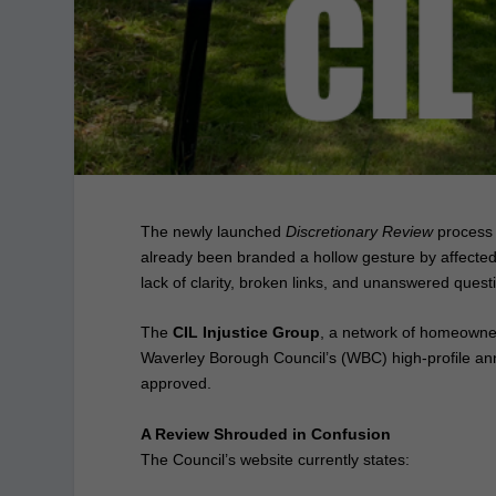
The newly launched
Discretionary Review
process 
already been branded a hollow gesture by affected 
lack of clarity, broken links, and unanswered quest
The
CIL Injustice Group
, a network of homeowners
Waverley Borough Council’s (WBC) high‑profile a
approved.
A Review Shrouded in Confusion
The Council’s website currently states: