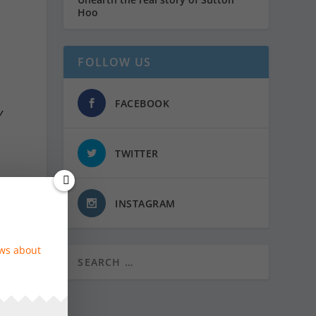
Hoo
FOLLOW US
FACEBOOK
y
TWITTER
INSTAGRAM
ok
ews about