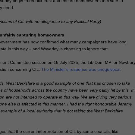
verley begin to rebuild trust and ensure homeowners feel safe to
ly need.
ictims of CIL with no allegiance to any Political Party
)
s unfairly capturing homeowners
 Government has now confirmed what many campaigners have long
te in this way – and Waverley is choosing to ignore that.
ment Committee session on 15 July 2025, the Lib Dem MP for Newbur
stion concerning CIL:
The Minister’s response was unequivocal
:
nds. West Berkshire is a good example of one that has chosen to take
ies of households across the country have been very badly hit by this. It
tion are not intended to operate in this way. We are giving very serious
ne else is affected in this manner. I had the right honourable Jeremy
example of a local authority that is not taking the West Berkshire
s that the current interpretation of CIL by some councils, like