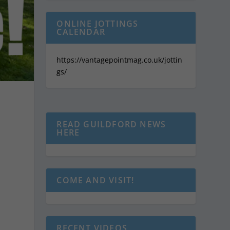
ONLINE JOTTINGS
CALENDAR
https://vantagepointmag.co.uk/jottin
gs/
READ GUILDFORD NEWS
HERE
COME AND VISIT!
RECENT VIDEOS