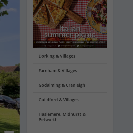
Dorking & Villages
Farnham & Villages
Godalming & Cranleigh
Guildford & Villages
Haslemere, Midhurst &
Petworth