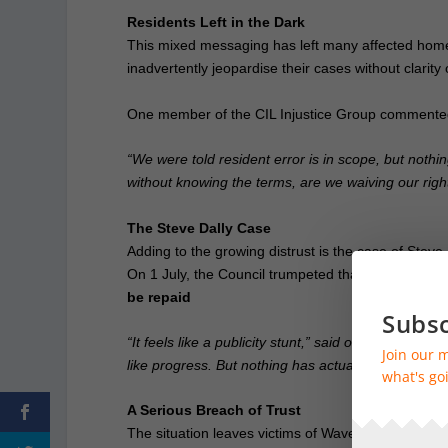
Residents Left in the Dark
This mixed messaging has left many affected homeow
inadvertently jeopardise their cases without clarit
One member of the CIL Injustice Group commente
“We were told resident error is in scope, but nothin
without knowing the terms, are we waiving our right
The Steve Dally Case
Adding to the growing distrust is the case of Steve
On 1 July, the Council trumpeted that Mr Dally wo
be repaid
Subsc
“It feels like a publicity stunt,” said one member 
Join our m
like progress. But nothing has actually happened.”
what's goi
A Serious Breach of Trust
The situation leaves victims of Waverley’s CIL polici