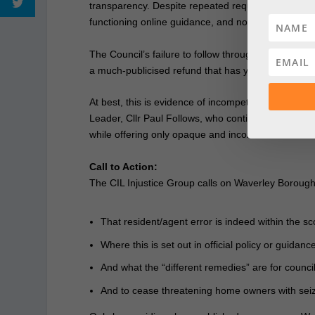
transparency. Despite repeated requests, residents
functioning online guidance, and no answers from 
The Council’s failure to follow through on its own
a much‑publicised refund that has yet to materiali
At best, this is evidence of incompetence. At wors
Leader, Cllr Paul Follows, who continue to presid
while offering only opaque and inconsistent remedi
Call to Action:
The CIL Injustice Group calls on Waverley Borough C
That resident/agent error is indeed within the s
Where this is set out in official policy or guidanc
And what the “different remedies” are for council
And to cease threatening home owners with seiz