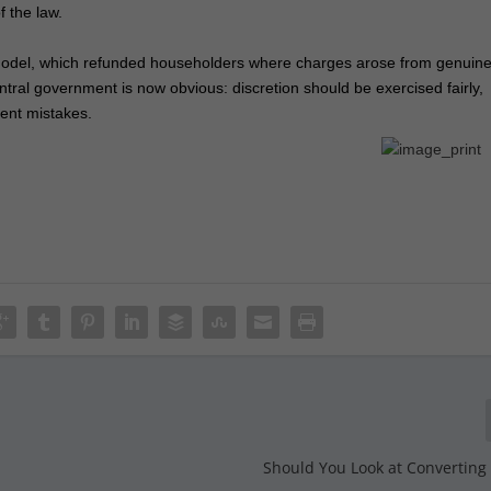
f the law.
 model, which refunded householders where charges arose from genuin
entral government is now obvious: discretion should be exercised fairly,
ent mistakes.
Should You Look at Converting 