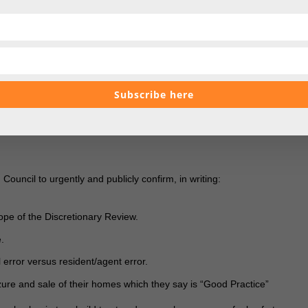
 have no clarity on whether administrative errors can be considered, n
the very leader who claims to be helping.
 public statements, coupled with broken links, unanswered questions, an
se
represents a serious breach of residents’ trust.
Subscribe here
t, it points to underhand behaviour by Waverley Borough Council and its
e over a system that has financially devastated ordinary homeowners
es.
ouncil to urgently and publicly confirm, in writing:
cope of the Discretionary Review.
e.
 error versus resident/agent error.
ure and sale of their homes which they say is “Good Practice”