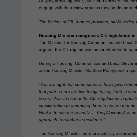
Only by providing clear, published answers can Wa
engage with the review process they so desperate
The Victims of CIL (names provided,
all Waverley V
Housing Minister recognises CIL legislation i
The Minister for Housing Communities and Local
argued: the CIL regime was never intended to opera
During a Housing, Communities and Local Govern
asked Housing Minister Matthew Pennycook a que
“You are right that some councils have given refu
that path. There are two things to say. First, a ser
is very clear to us that the CIL regulations in ques
consideration to amending them to ensure that no o
Hunt in to see me recently.… Yes [Waverley], is an 
approach to reimburse residents.”
The Housing Minister therefore publicly acknowledge