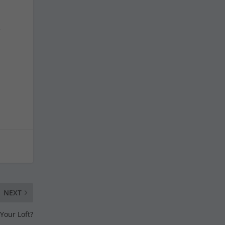
e
NEXT
Your Loft?