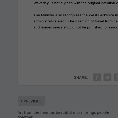
Waverley, is not aligned with the original intention o
The Minister also recognises the West Berkshire
administrative error. The direction of travel from c
and homeowners should not be punished for innoc
SHARE:
PREVIOUS
Art from the heart as beautiful mural brings people
together