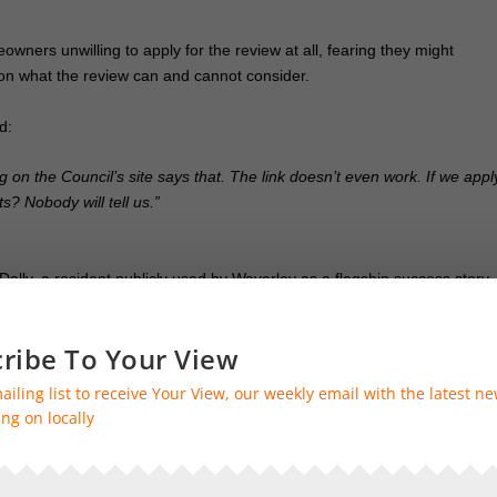
ners unwilling to apply for the review at all, fearing they might
y on what the review can and cannot consider.
d:
g on the Council’s site says that. The link doesn’t even work. If we appl
s? Nobody will tell us.”
 Dally, a resident publicly used by Waverley as a flagship success story.
uld be refunded his wrongly charged CIL. Four weeks later,
he is yet to
ribe To Your View
of the CIL Injustice Group. “They announced Steve’s refund to make it lo
ailing list to receive Your View, our weekly email with the latest n
ng on locally
es facing not only financial distress but also a staggering lack of