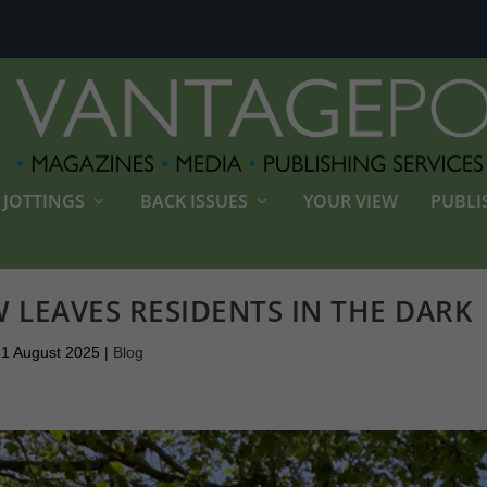
JOTTINGS
BACK ISSUES
YOUR VIEW
PUBLI
W LEAVES RESIDENTS IN THE DARK
1 August 2025
|
Blog