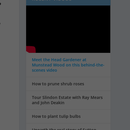
n
e
Meet the Head Gardener at
Munstead Wood on this behind-the-
scenes video
How to prune shrub roses
Tour Slindon Estate with Ray Mears
and John Deakin
How to plant tulip bulbs
Unearth the real story of Sutton