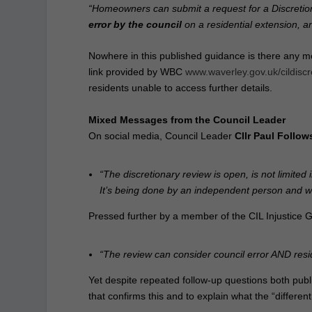
“Homeowners can submit a request for a Discretion
error by the council
on a residential extension, a
Nowhere in this published guidance is there any me
link provided by WBC
www.waverley.gov.uk/cildiscr
residents unable to access further details.
Mixed Messages from the Council Leader
On social media, Council Leader
Cllr Paul Follow
“The discretionary review is open, is not limited
It’s being done by an independent person and wil
Pressed further by a member of the CIL Injustice G
“The review can consider council error AND resid
Yet despite repeated follow‑up questions both publi
that confirms this and to explain what the “differe