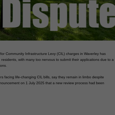
for Community Infrastructure Levy (CIL) charges in Waverley has
residents, with many too nervous to submit their applications due to a
ions.
 facing life‑changing CIL bills, say they remain in limbo despite
nnouncement on 1 July 2025 that a new review process had been