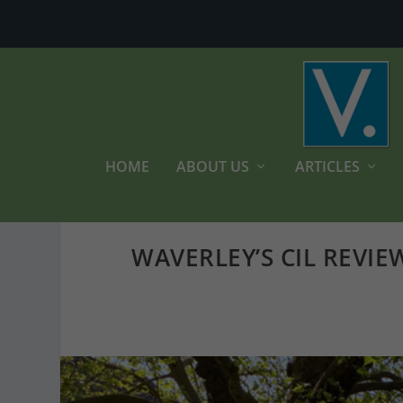
HOME
ABOUT US
ARTICLES
WAVERLEY’S CIL REVIE