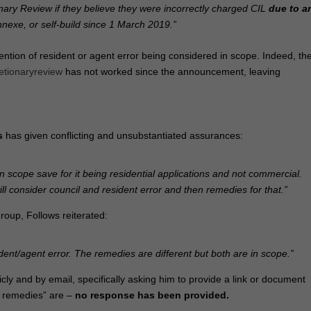
ary Review if they believe they were incorrectly charged CIL
due to a
nnexe, or self‑build since 1 March 2019.”
ntion of resident or agent error being considered in scope. Indeed, th
etionaryreview
has not worked since the announcement, leaving
s
has given conflicting and unsubstantiated assurances:
 in scope save for it being residential applications and not commercial.
l consider council and resident error and then remedies for that.”
roup, Follows reiterated:
ent/agent error. The remedies are different but both are in scope.”
cly and by email, specifically asking him to provide a link or document
nt remedies” are –
no response has been provided.