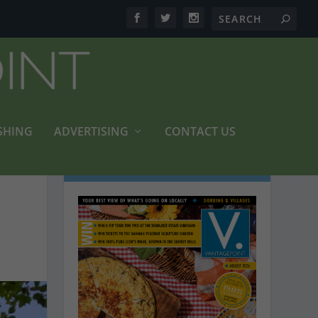
SHING
ADVERTISING
CONTACT US
LATEST MAGAZINES