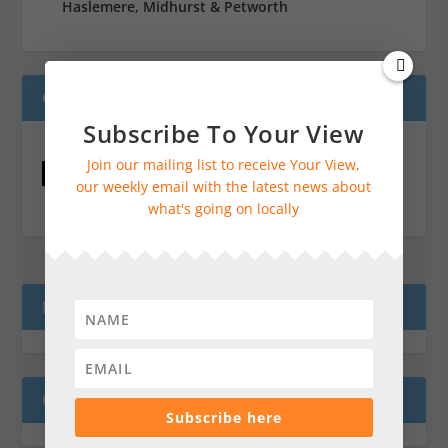
Haslemere, Midhurst & Petworth
ONLINE JOTTINGS CALENDAR
Subscribe To Your View
Join our mailing list to receive Your View,
Online Jottings Calendar
our weekly email with the latest news about
what's going on locally
READ GUILDFORD NEWS HERE
COME AND VISIT!
Subscribe here