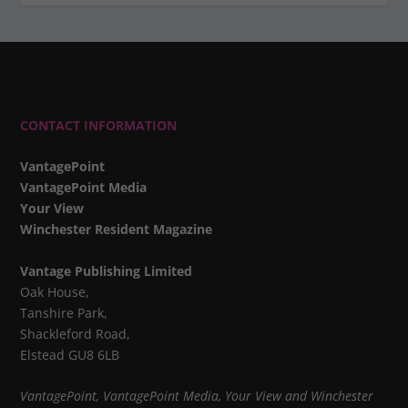
CONTACT INFORMATION
VantagePoint
VantagePoint Media
Your View
Winchester Resident Magazine
Vantage Publishing Limited
Oak House,
Tanshire Park,
Shackleford Road,
Elstead GU8 6LB
VantagePoint, VantagePoint Media, Your View and Winchester