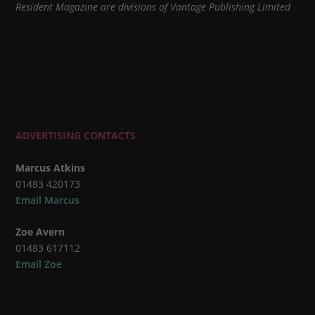
Resident Magazine are divisions of Vantage Publishing Limited
ADVERTISING CONTACTS
Marcus Atkins
01483 420173
Email Marcus
Zoe Avern
01483 617112
Email Zoe