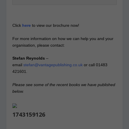
Click
here
to view our brochure now!
For more information on how we can help you and your
organisation, please contact:
Stefan Reynolds
–
email
stefan@vantagepublishing.co.uk
or call 01483
421601.
Please see some of the recent books we have published
below.
1743159126