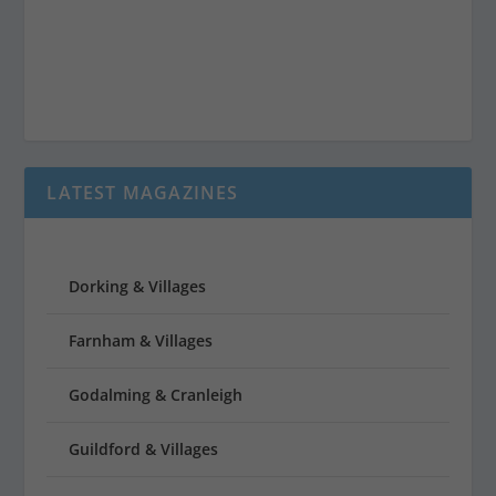
LATEST MAGAZINES
Dorking & Villages
Farnham & Villages
Godalming & Cranleigh
Guildford & Villages