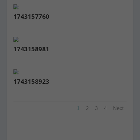
1743157760
1743158981
1743158923
1
2
3
4
Next