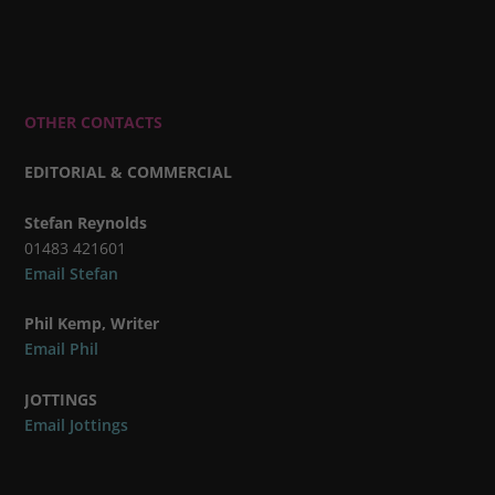
OTHER CONTACTS
EDITORIAL & COMMERCIAL
Stefan Reynolds
01483 421601
Email Stefan
Phil Kemp, Writer
Email Phil
JOTTINGS
Email Jottings