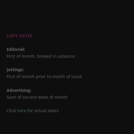
COPY DATES
Editorial
:
First of month, booked in advance
Jottings
:
First of month prior to month of issue
Advertising
:
Start of second week of month
Click
here
for actual dates