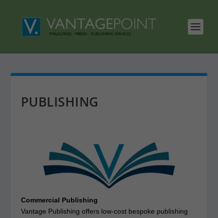
PUBLISHING
Commercial Publishing
Vantage Publishing offers low-cost bespoke publishing