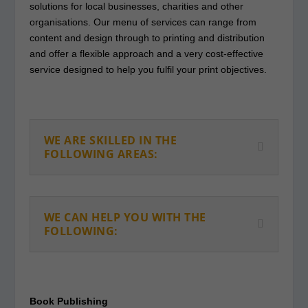
solutions for local businesses, charities and other
organisations. Our menu of services can range from
content and design through to printing and distribution
and offer a flexible approach and a very cost-effective
service designed to help you fulfil your print objectives.
WE ARE SKILLED IN THE
FOLLOWING AREAS:
WE CAN HELP YOU WITH THE
FOLLOWING:
Book Publishing