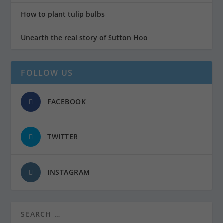
How to plant tulip bulbs
Unearth the real story of Sutton Hoo
FOLLOW US
FACEBOOK
TWITTER
INSTAGRAM