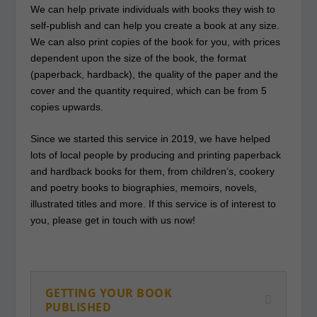
We can help private individuals with books they wish to
self-publish and can help you create a book at any size.
We can also print copies of the book for you, with prices
dependent upon the size of the book, the format
(paperback, hardback), the quality of the paper and the
cover and the quantity required, which can be from 5
copies upwards.
Since we started this service in 2019, we have helped
lots of local people by producing and printing paperback
and hardback books for them, from children’s, cookery
and poetry books to biographies, memoirs, novels,
illustrated titles and more. If this service is of interest to
you, please get in touch with us now!
GETTING YOUR BOOK
PUBLISHED