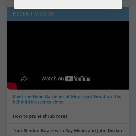
RECENT VIDEOS
Meet the Head Gardener at Munstead Wood on this
behind-the-scenes video
How to prune shrub roses
Tour Slindon Estate with Ray Mears and John Deakin