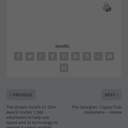
SHARE:
PREVIOUS
NEXT
The Dream Fund’s £1.25m
The Georgian, Coppa Club
award invites 1,500
Haslemere – review
volunteers to help use
space and AI technology to
restore Surrey’s wildlife