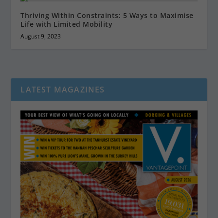
Thriving Within Constraints: 5 Ways to Maximise
Life with Limited Mobility
August 9, 2023
LATEST MAGAZINES