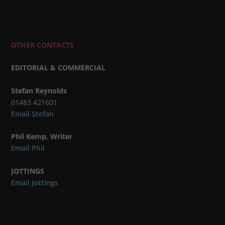
OTHER CONTACTS
EDITORIAL & COMMERCIAL
Stefan Reynolds
01483 421601
Email Stefan
Phil Kemp, Writer
Email Phil
JOTTINGS
Email Jottings