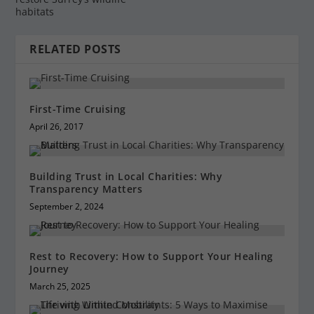
habitats
RELATED POSTS
First-Time Cruising
April 26, 2017
Building Trust in Local Charities: Why
Transparency Matters
September 2, 2024
Rest to Recovery: How to Support Your Healing
Journey
March 25, 2025