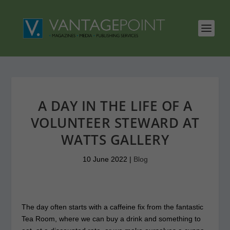
A DAY IN THE LIFE OF A
VOLUNTEER STEWARD AT
WATTS GALLERY
10 June 2022
|
Blog
The day often starts with a caffeine fix from the fantastic
Tea Room, where we can buy a drink and something to