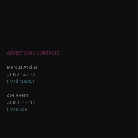
ADVERTISING CONTACTS
Marcus Atkins
01483 420173
Email Marcus
Zoe Avern
01483 617112
Email Zoe