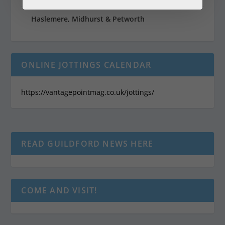
Haslemere, Midhurst & Petworth
ONLINE JOTTINGS CALENDAR
https://vantagepointmag.co.uk/jottings/
READ GUILDFORD NEWS HERE
COME AND VISIT!