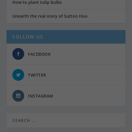
How to plant tulip bulbs
Unearth the real story of Sutton Hoo
FOLLOW US
FACEBOOK
TWITTER
INSTAGRAM