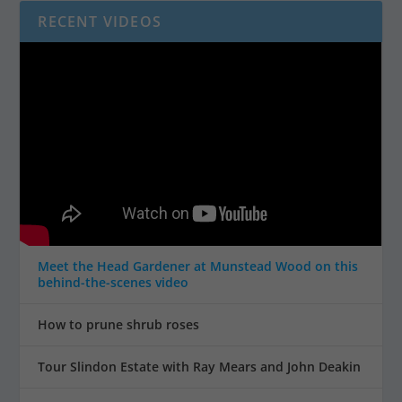
RECENT VIDEOS
Meet the Head Gardener at Munstead Wood on this
behind-the-scenes video
How to prune shrub roses
Tour Slindon Estate with Ray Mears and John Deakin