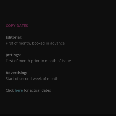
COPY DATES
Editorial
:
First of month, booked in advance
Jottings
:
First of month prior to month of issue
Advertising
:
Start of second week of month
Click
here
for actual dates