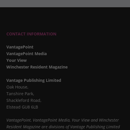
CONTACT INFORMATION
VantagePoint
VantagePoint Media
Your View
Winchester Resident Magazine
Vantage Publishing Limited
Oak House,
Tanshire Park,
Shackleford Road,
Elstead GU8 6LB
VantagePoint, VantagePoint Media, Your View and Winchester
Resident Magazine are divisions of Vantage Publishing Limited