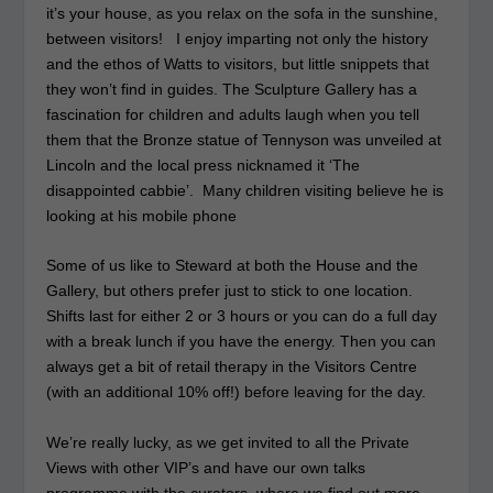
it’s your house, as you relax on the sofa in the sunshine,
between visitors! I enjoy imparting not only the history
and the ethos of Watts to visitors, but little snippets that
they won’t find in guides. The Sculpture Gallery has a
fascination for children and adults laugh when you tell
them that the Bronze statue of Tennyson was unveiled at
Lincoln and the local press nicknamed it ‘The
disappointed cabbie’. Many children visiting believe he is
looking at his mobile phone
Some of us like to Steward at both the House and the
Gallery, but others prefer just to stick to one location.
Shifts last for either 2 or 3 hours or you can do a full day
with a break lunch if you have the energy. Then you can
always get a bit of retail therapy in the Visitors Centre
(with an additional 10% off!) before leaving for the day.
We’re really lucky, as we get invited to all the Private
Views with other VIP’s and have our own talks
programme with the curators, where we find out more