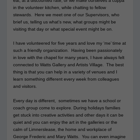
eat, at a discounted rate, or we make ourselves a cuppa
in the volunteer kitchen, while chatting to fellow
stewards. Here we meet one of our Supervisors, who
brief us, telling us what’s new, what groups might be
visiting that day or what special event might be on.
I have volunteered for five years and love my ‘me’ time at
such a friendly organization. Having been passionately
in love with the chapel for many years, I have always felt
connected to Watts Gallery and Artists Village. The best
thing is that you can help in a variety of venues and I
learn something different every week from colleagues
and visitors.
Every day is different, sometimes we have a school or
coach group come to explore. During holidays families
get stuck into creative activities and other days it can be
quiet and you can enjoy the art in the galleries or the
calm of Limnerslease, the home and workplace of
George Frederic and Mary Watts. You can even imagine