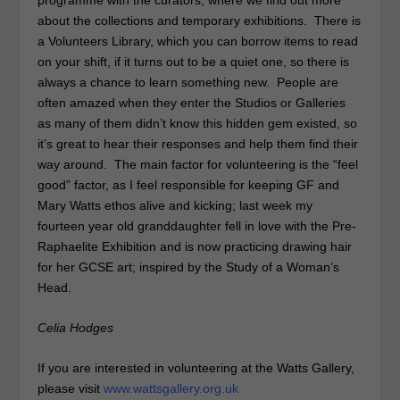
about the collections and temporary exhibitions. There is
a Volunteers Library, which you can borrow items to read
on your shift, if it turns out to be a quiet one, so there is
always a chance to learn something new. People are
often amazed when they enter the Studios or Galleries
as many of them didn’t know this hidden gem existed, so
it’s great to hear their responses and help them find their
way around. The main factor for volunteering is the “feel
good” factor, as I feel responsible for keeping GF and
Mary Watts ethos alive and kicking; last week my
fourteen year old granddaughter fell in love with the Pre-
Raphaelite Exhibition and is now practicing drawing hair
for her GCSE art; inspired by the Study of a Woman’s
Head.
Celia Hodges
If you are interested in volunteering at the Watts Gallery,
please visit
www.wattsgallery.org.uk