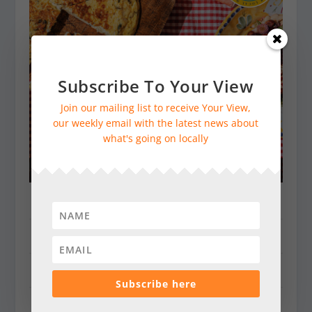
Subscribe To Your View
Join our mailing list to receive Your View,
our weekly email with the latest news about
what's going on locally
Dorking & Villages
Farnham & Villages
Godalming & Cranleigh
Subscribe here
Guildford & Villages