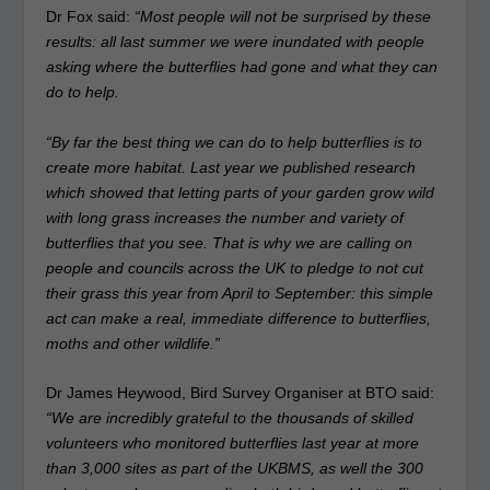
Dr Fox said:
“Most people will not be surprised by these
results: all last summer we were inundated with people
asking where the butterflies had gone and what they can
do to help.
“By far the best thing we can do to help butterflies is to
create more habitat. Last year we published research
which showed that letting parts of your garden grow wild
with long grass increases the number and variety of
butterflies that you see. That is why we are calling on
people and councils across the UK to pledge to not cut
their grass this year from April to September: this simple
act can make a real, immediate difference to butterflies,
moths and other wildlife.”
Dr James Heywood, Bird Survey Organiser at BTO said:
“We are incredibly grateful to the thousands of skilled
volunteers who monitored butterflies last year at more
than 3,000 sites as part of the UKBMS, as well the 300