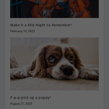
Make it a Mid-Night to Remember!
February 10, 2023
P-p-p-pick up a puppy!
August 21, 2020