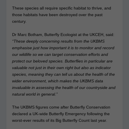
These species all require specific habitat to thrive, and
those habitats have been destroyed over the past
century.
Dr Marc Botham, Butterfly Ecologist at the UKCEH, said:
“These deeply concerning results from the UKBMS
emphasise just how important it is to monitor and record
our wildlife so we can target conservation efforts and
protect our beloved species. Butterflies in particular are
valuable not just in their own right but also as indicator
species, meaning they can tell us about the health of the
wider environment, which makes the UKBMS data
invaluable in assessing the health of our countryside and
natural world in general.”
The UKBMS figures come after Butterfly Conservation
declared a UK-wide Butterfly Emergency following the
worst-ever results of its Big Butterfly Count last year.