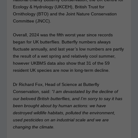
Ecology & Hydrology (UKCEH), British Trust for
Ornithology (BTO) and the Joint Nature Conservation
Committee (JNCC).
Overall, 2024 was the fifth worst year since records
began for UK butterflies. Butterfly numbers always
fluctuate annually, and last year’s low numbers are partly
the result of a wet spring and relatively cool summer,
however UKBMS data also show that 31 of the 59
resident UK species are now in long-term decline.
Dr Richard Fox, Head of Science at Butterfly
Conservation, said:
“I am devastated by the decline of
our beloved British butterflies, and I’m sorry to say it has
been brought about by human actions: we have
destroyed wildlife habitats, polluted the environment,
used pesticides on an industrial scale and we are
changing the climate.