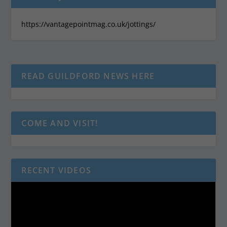
https://vantagepointmag.co.uk/jottings/
READ GUILDFORD NEWS HERE
COME AND VISIT!
RECENT VIDEOS