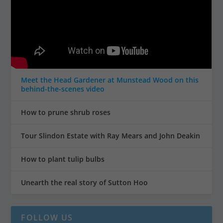
Meet the Head Gardener at Munstead Wood on this
behind-the-scenes video
How to prune shrub roses
Tour Slindon Estate with Ray Mears and John Deakin
How to plant tulip bulbs
Unearth the real story of Sutton Hoo
FOLLOW US