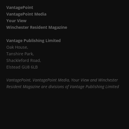
VantagePoint
VantagePoint Media
Your View
Winchester Resident Magazine
Vantage Publishing Limited
Oak House,
Tanshire Park,
Shackleford Road,
Elstead GU8 6LB
VantagePoint, VantagePoint Media, Your View and Winchester
Resident Magazine are divisions of Vantage Publishing Limited