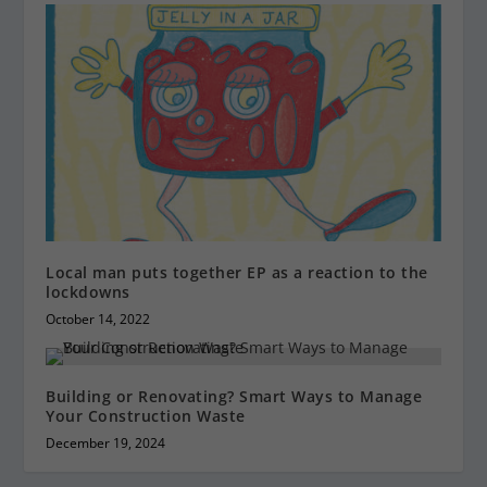
Local man puts together EP as a reaction to the
lockdowns
October 14, 2022
Building or Renovating? Smart Ways to Manage
Your Construction Waste
December 19, 2024