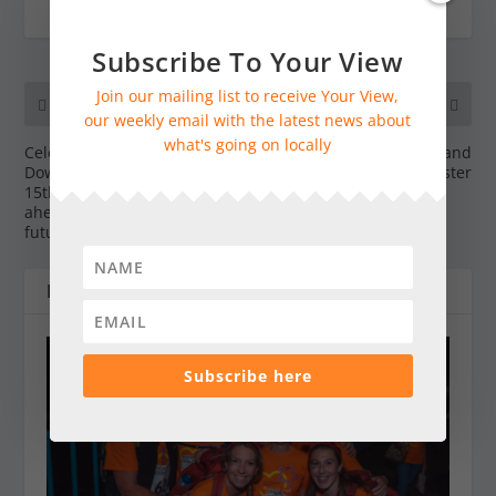
Subscribe To Your View
Join our mailing list to receive Your View,
PREVIOUS
NEXT
our weekly email with the latest news about
what's going on locally
Celebrating the South
The Weald & Downland
Downs National Park’s
Living Museum this Easter
15th birthday and looking
ahead to an exciting
future
RELATED POSTS
Subscribe here