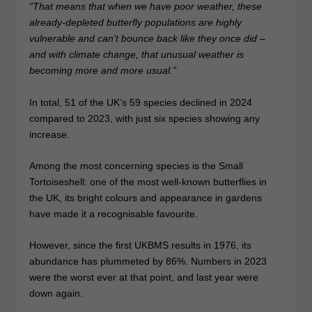
“That means that when we have poor weather, these
already-depleted butterfly populations are highly
vulnerable and can’t bounce back like they once did –
and with climate change, that unusual weather is
becoming more and more usual.”
In total, 51 of the UK’s 59 species declined in 2024
compared to 2023, with just six species showing any
increase.
Among the most concerning species is the Small
Tortoiseshell: one of the most well-known butterflies in
the UK, its bright colours and appearance in gardens
have made it a recognisable favourite.
However, since the first UKBMS results in 1976, its
abundance has plummeted by 86%. Numbers in 2023
were the worst ever at that point, and last year were
down again.