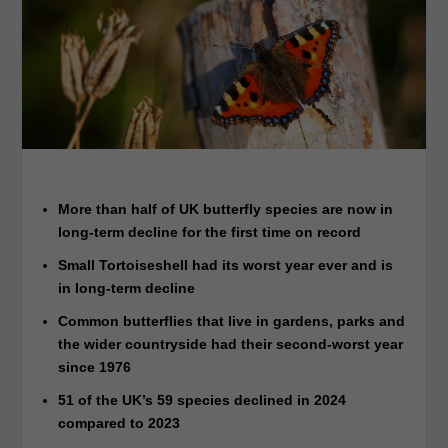
More than half of UK butterfly species are now in
long-term decline for the first time on record
Small Tortoiseshell had its worst year ever and is
in long-term decline
Common butterflies that live in gardens, parks and
the wider countryside had their second-worst year
since 1976
51 of the UK’s 59 species declined in 2024
compared to 2023