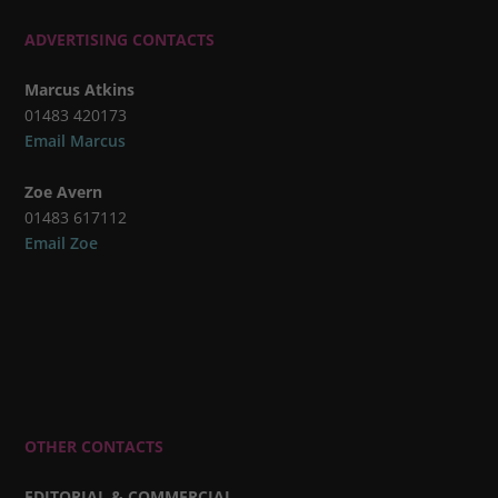
ADVERTISING CONTACTS
Marcus Atkins
01483 420173
Email Marcus
Zoe Avern
01483 617112
Email Zoe
OTHER CONTACTS
EDITORIAL & COMMERCIAL