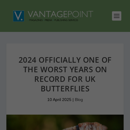
2024 OFFICIALLY ONE OF
THE WORST YEARS ON
RECORD FOR UK
BUTTERFLIES
10 April 2025
|
Blog