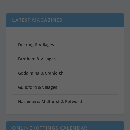
LATEST MAGAZINES
Dorking & Villages
Farnham & Villages
Godalming & Cranleigh
Guildford & Villages
Haslemere, Midhurst & Petworth
ONLINE JOTTINGS CALENDAR