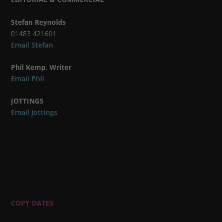
Stefan Reynolds
01483 421601
Email Stefan
Phil Kemp, Writer
Email Phil
JOTTINGS
Email Jottings
COPY DATES