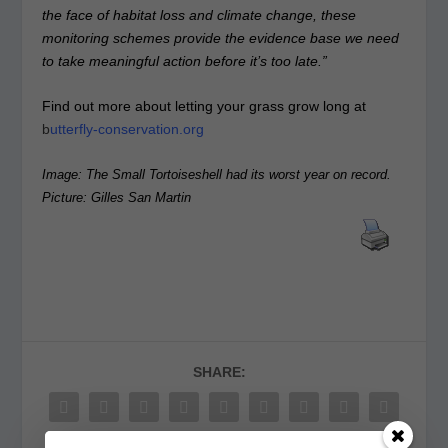
the face of habitat loss and climate change, these
monitoring schemes provide the evidence base we need
to take meaningful action before it’s too late.”
Find out more about letting your grass grow long at
b
utterfly-conservation.org
Image: The Small Tortoiseshell had its worst year on record.
Picture: Gilles San Martin
SHARE: