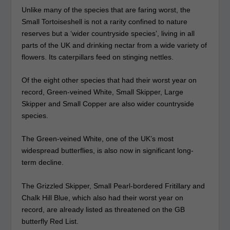
Unlike many of the species that are faring worst, the
Small Tortoiseshell is not a rarity confined to nature
reserves but a ‘wider countryside species’, living in all
parts of the UK and drinking nectar from a wide variety of
flowers. Its caterpillars feed on stinging nettles.
Of the eight other species that had their worst year on
record, Green-veined White, Small Skipper, Large
Skipper and Small Copper are also wider countryside
species.
The Green-veined White, one of the UK’s most
widespread butterflies, is also now in significant long-
term decline.
The Grizzled Skipper, Small Pearl-bordered Fritillary and
Chalk Hill Blue, which also had their worst year on
record, are already listed as threatened on the GB
butterfly Red List.