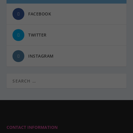
FACEBOOK
TWITTER
INSTAGRAM
CONTACT INFORMATION