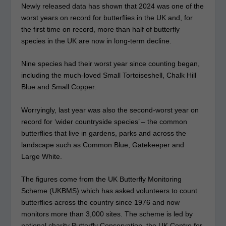
Newly released data has shown that 2024 was one of the
worst years on record for butterflies in the UK and, for
the first time on record, more than half of butterfly
species in the UK are now in long-term decline.
Nine species had their worst year since counting began,
including the much-loved Small Tortoiseshell, Chalk Hill
Blue and Small Copper.
Worryingly, last year was also the second-worst year on
record for ‘wider countryside species’ – the common
butterflies that live in gardens, parks and across the
landscape such as Common Blue, Gatekeeper and
Large White.
The figures come from the UK Butterfly Monitoring
Scheme (UKBMS) which has asked volunteers to count
butterflies across the country since 1976 and now
monitors more than 3,000 sites. The scheme is led by
national charity Butterfly Conservation, the UK Centre for