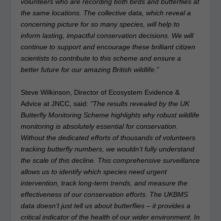
volunteers who are recording both birds and butterflies at
the same locations. The collective data, which reveal a
concerning picture for so many species, will help to
inform lasting, impactful conservation decisions. We will
continue to support and encourage these brilliant citizen
scientists to contribute to this scheme and ensure a
better future for our amazing British wildlife.”
Steve Wilkinson, Director of Ecosystem Evidence &
Advice at JNCC, said:
“The results revealed by the UK
Butterfly Monitoring Scheme highlights why robust wildlife
monitoring is absolutely essential for conservation.
Without the dedicated efforts of thousands of volunteers
tracking butterfly numbers, we wouldn’t fully understand
the scale of this decline. This comprehensive surveillance
allows us to identify which species need urgent
intervention, track long-term trends, and measure the
effectiveness of our conservation efforts. The UKBMS
data doesn’t just tell us about butterflies – it provides a
critical indicator of the health of our wider environment. In