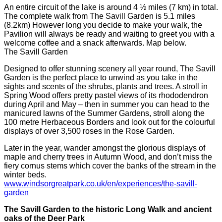
An entire circuit of the lake is around 4 ½ miles (7 km) in total.
The complete walk from The Savill Garden is 5.1 miles
(8.2km) However long you decide to make your walk, the
Pavilion will always be ready and waiting to greet you with a
welcome coffee and a snack afterwards. Map below.
The Savill Garden
Designed to offer stunning scenery all year round, The Savill
Garden is the perfect place to unwind as you take in the
sights and scents of the shrubs, plants and trees. A stroll in
Spring Wood offers pretty pastel views of its rhododendron
during April and May – then in summer you can head to the
manicured lawns of the Summer Gardens, stroll along the
100 metre Herbaceous Borders and look out for the colourful
displays of over 3,500 roses in the Rose Garden.
Later in the year, wander amongst the glorious displays of
maple and cherry trees in Autumn Wood, and don’t miss the
fiery cornus stems which cover the banks of the stream in the
winter beds.
www.windsorgreatpark.co.uk/en/experiences/the-savill-
garden
The Savill Garden to the historic Long Walk and ancient
oaks of the Deer Park