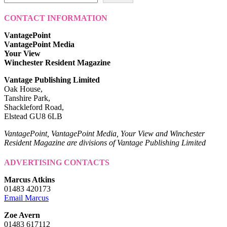
CONTACT INFORMATION
VantagePoint
VantagePoint Media
Your View
Winchester Resident Magazine
Vantage Publishing Limited
Oak House,
Tanshire Park,
Shackleford Road,
Elstead GU8 6LB
VantagePoint, VantagePoint Media, Your View and Winchester
Resident Magazine are divisions of Vantage Publishing Limited
ADVERTISING CONTACTS
Marcus Atkins
01483 420173
Email Marcus
Zoe Avern
01483 617112