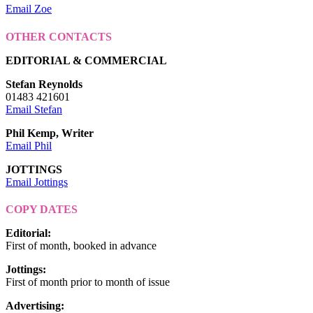
Email Zoe
OTHER CONTACTS
EDITORIAL & COMMERCIAL
Stefan Reynolds
01483 421601
Email Stefan
Phil Kemp, Writer
Email Phil
JOTTINGS
Email Jottings
COPY DATES
Editorial
:
First of month, booked in advance
Jottings
:
First of month prior to month of issue
Advertising
: