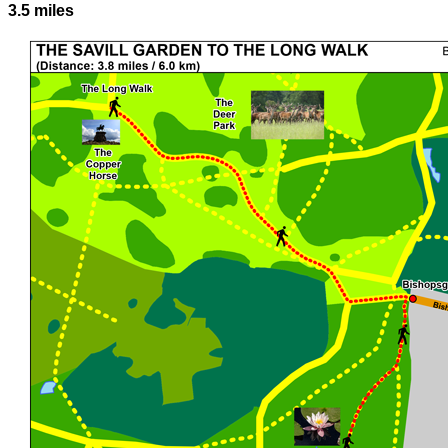
3.5 miles