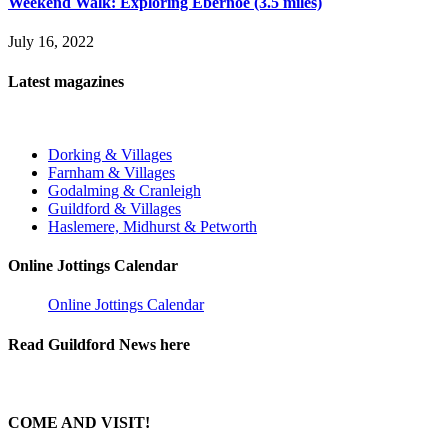
Weekend Walk: Exploring Ebernoe (3.5 miles)
July 16, 2022
Latest magazines
Dorking & Villages
Farnham & Villages
Godalming & Cranleigh
Guildford & Villages
Haslemere, Midhurst & Petworth
Online Jottings Calendar
Online Jottings Calendar
Read Guildford News here
COME AND VISIT!