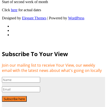
Start of second week of month
Click
here
for actual dates
Designed by
Elegant Themes
| Powered by
WordPress
Subscribe To Your View
Join our mailing list to receive Your View, our weekly
email with the latest news about what's going on locally
Subscribe here