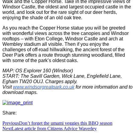
Walk and the Copper Horse. Take in the impressive views of
Windsor Castle, the oldest and largest occupied castle in the
world, and look out for the rare sight of our deer herds,
enjoying the shade of an old oak tree.
As you reach the Copper Horse statue you will be greeted
with wonderful views across the tree canopies and Windsor
rooftops – with Eton College, Windsor Castle and arch at
Wembley stadium all visible. Then if you enjoy the
challenges of off-road hillwalking, the ancient forest of the
Deer Park offers a route through stunning woodland, filled
with some of the park’s oldest oaks.
MAP: OS Explorer 160 (Windsor)
START: The Savill Garden, Wick Lane, Englefield Lane,
Egham TW20 OUJ. Charges apply.
Visit
www.windsorgreatpark.co.uk
for more information and to
download maps.
Share:
Previous
Don’t forget the umami veggies this BBQ season
Next
Latest article from Citizens Advice Waverley