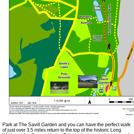
Park at The Savill Garden and you can have the perfect walk
of just over 3.5 miles return to the top of the historic Long