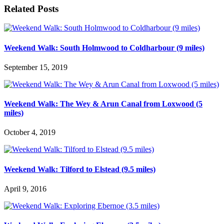
Related Posts
Weekend Walk: South Holmwood to Coldharbour (9 miles)
September 15, 2019
Weekend Walk: The Wey & Arun Canal from Loxwood (5
miles)
October 4, 2019
Weekend Walk: Tilford to Elstead (9.5 miles)
April 9, 2016