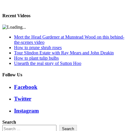
Recent Videos
Meet the Head Gardener at Munstead Wood on this behind-
the-scenes video
How to prune shrub roses
Tour Slindon Estate with Ray Mears and John Deakin
How to plant tulip bulbs
Unearth the real story of Sutton Hoo
Follow Us
Facebook
Twitter
Instagram
Search
Search