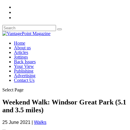
Home
About us
Articles
Jottings
Back Issues
Your View
Publishing
Advertising
Contact Us
Select Page
Weekend Walk: Windsor Great Park (5.1
and 3.5 miles)
25 June 2021
|
Walks