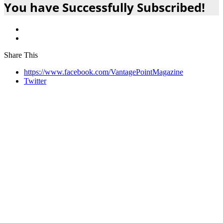
You have Successfully Subscribed!
Share This
https://www.facebook.com/VantagePointMagazine
Twitter