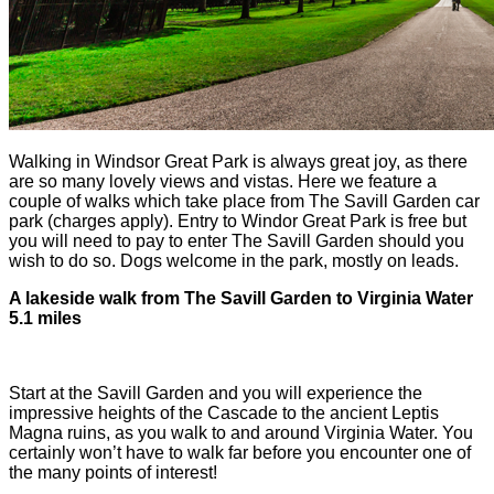
Walking in Windsor Great Park is always great joy, as there
are so many lovely views and vistas. Here we feature a
couple of walks which take place from The Savill Garden car
park (charges apply). Entry to Windor Great Park is free but
you will need to pay to enter The Savill Garden should you
wish to do so. Dogs welcome in the park, mostly on leads.
A lakeside walk from The Savill Garden to Virginia Water
5.1 miles
Start at the Savill Garden and you will experience the
impressive heights of the Cascade to the ancient Leptis
Magna ruins, as you walk to and around Virginia Water. You
certainly won’t have to walk far before you encounter one of
the many points of interest!