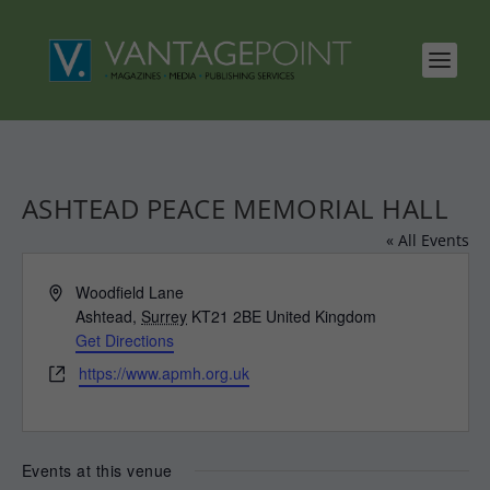
ASHTEAD PEACE MEMORIAL HALL
« All Events
Address
Woodfield Lane
Ashtead
,
Surrey
KT21 2BE
United Kingdom
Get Directions
Website
https://www.apmh.org.uk
Events at this venue