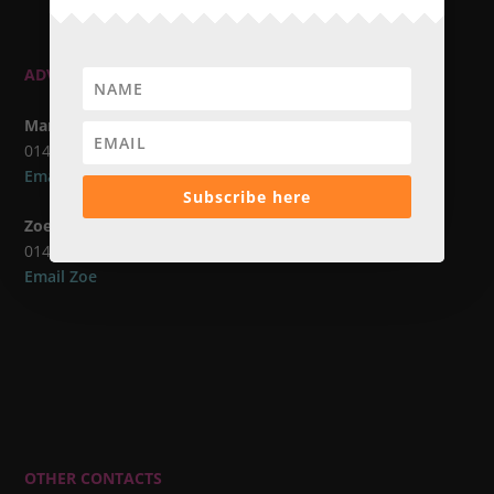
ADVERTISING CONTACTS
Marcus Atkins
01483 420173
Email Marcus
Subscribe here
Zoe Avern
01483 617112
Email Zoe
OTHER CONTACTS