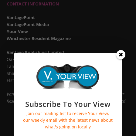
CONTACT INFORMATION
VantagePoint
VantagePoint Media
Your View
Winchester Resident Magazine
Vantage Publishing Limited
Oak House,
Tanshire Park,
Shackleford Road,
Elstead GU8 6LB
VantagePoint, VantagePoint Media, Your View and Winchester
Resident Magazine are divisions of Vantage Publishing Limited
Subscribe To Your View
Join our mailing list to receive Your View,
our weekly email with the latest news about
what's going on locally