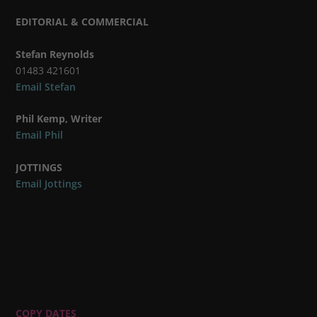
EDITORIAL & COMMERCIAL
Stefan Reynolds
01483 421601
Email Stefan
Phil Kemp, Writer
Email Phil
JOTTINGS
Email Jottings
COPY DATES