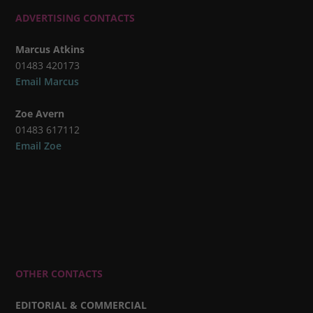
ADVERTISING CONTACTS
Marcus Atkins
01483 420173
Email Marcus
Zoe Avern
01483 617112
Email Zoe
OTHER CONTACTS
EDITORIAL & COMMERCIAL