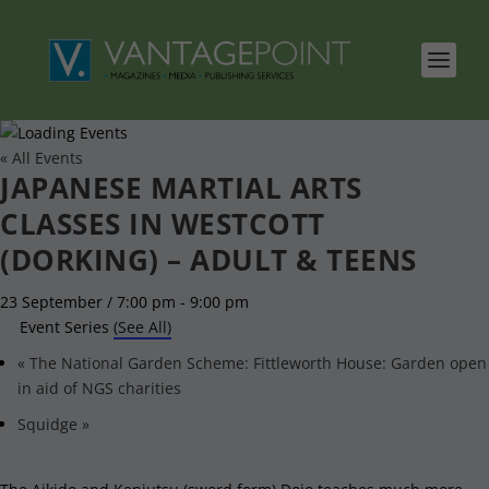
« All Events
JAPANESE MARTIAL ARTS
CLASSES IN WESTCOTT
(DORKING) – ADULT & TEENS
23 September / 7:00 pm
-
9:00 pm
Event Series
(See All)
«
The National Garden Scheme: Fittleworth House: Garden open
in aid of NGS charities
Squidge
»