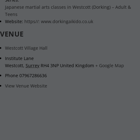
Japanese martial arts classes in Westcott (Dorking) – Adult &
Teens
Website:
https//: www.dorkingaikido.co.uk
VENUE
Westcott Village Hall
Institute Lane
Westcott
,
Surrey
RH4 3NP
United Kingdom
+ Google Map
Phone
07967286636
View Venue Website