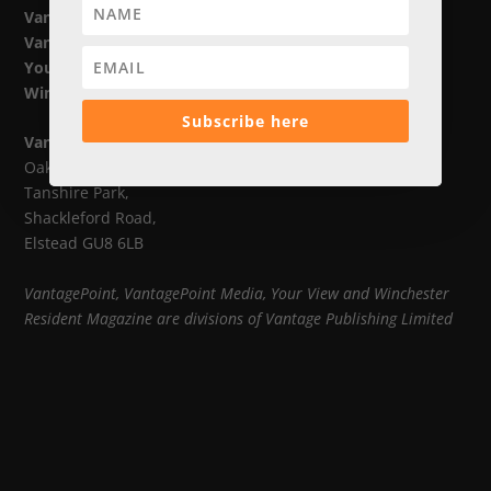
VantagePoint
VantagePoint Media
Your View
Winchester Resident Magazine
Subscribe here
Vantage Publishing Limited
Oak House,
Tanshire Park,
Shackleford Road,
Elstead GU8 6LB
VantagePoint, VantagePoint Media, Your View and Winchester
Resident Magazine are divisions of Vantage Publishing Limited