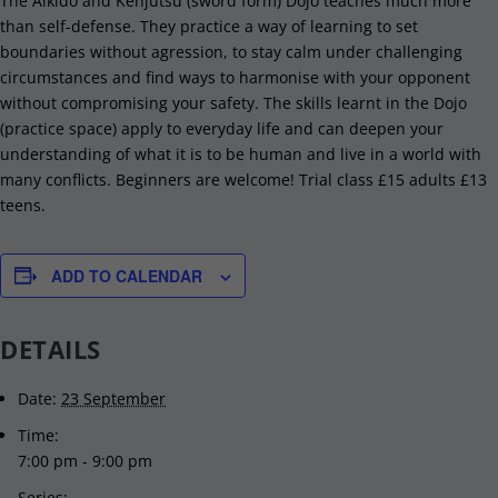
The Aikido and Kenjutsu (sword form) Dojo teaches much more
than self-defense. They practice a way of learning to set
boundaries without agression, to stay calm under challenging
circumstances and find ways to harmonise with your opponent
without compromising your safety. The skills learnt in the Dojo
(practice space) apply to everyday life and can deepen your
understanding of what it is to be human and live in a world with
many conflicts. Beginners are welcome! Trial class £15 adults £13
teens.
ADD TO CALENDAR
DETAILS
Date:
23 September
Time:
7:00 pm - 9:00 pm
Series: