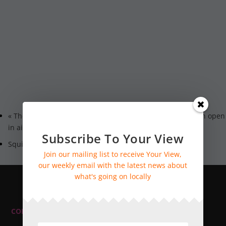
«
The National Garden Scheme: Fittleworth House: Garden open
in aid of NGS charities
Subscribe To Your View
Squidge
»
Join our mailing list to receive Your View,
our weekly email with the latest news about
what's going on locally
CONTACT INFORMATION