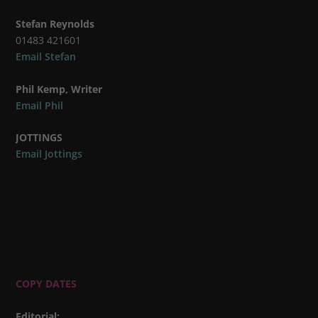
Stefan Reynolds
01483 421601
Email Stefan
Phil Kemp, Writer
Email Phil
JOTTINGS
Email Jottings
COPY DATES
Editorial
: