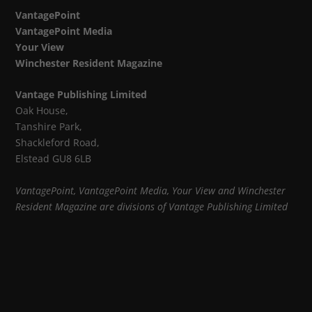
VantagePoint
VantagePoint Media
Your View
Winchester Resident Magazine
Vantage Publishing Limited
Oak House,
Tanshire Park,
Shackleford Road,
Elstead GU8 6LB
VantagePoint, VantagePoint Media, Your View and Winchester
Resident Magazine are divisions of Vantage Publishing Limited