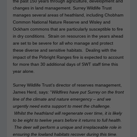
the past 150 years through agriculture, development and
changes in land management. Surrey Wildlife Trust
manages several areas of heathland, including Chobham
Common National Nature Reserve and Wisley and
Ockham commons that are particularly susceptible to fire
in dry conditions. Strain on resources in the years ahead
are set to be severe for all who manage and protect
these diverse and sensitive habitats. Dealing with the
impact of the Pirbright Ranges fire is expected to account
for more than 30 additional days of SWT staff time this
year alone.
Surrey Wildlife Trust’s director of reserves management,
James Herd, says: “
Wildfires have put Surrey on the front
line of the climate and nature emergency – and we
urgently need extra support to meet the challenge.
Whilst the heathland will regenerate over time, it is likely
to be eight to twelve years before it returns to full health.
The deer will perform a unique and irreplaceable role in
ensuring the lowland habitats recover during this time.