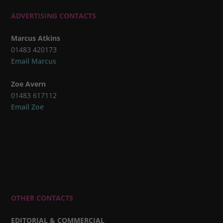
ADVERTISING CONTACTS
Marcus Atkins
01483 420173
Email Marcus
Zoe Avern
01483 617112
Email Zoe
OTHER CONTACTS
EDITORIAL & COMMERCIAL