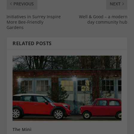
PREVIOUS
NEXT
Initiatives in Surrey Inspire
Well & Good – a modern
More Bee-Friendly
day community hub
Gardens
RELATED POSTS
The Mini