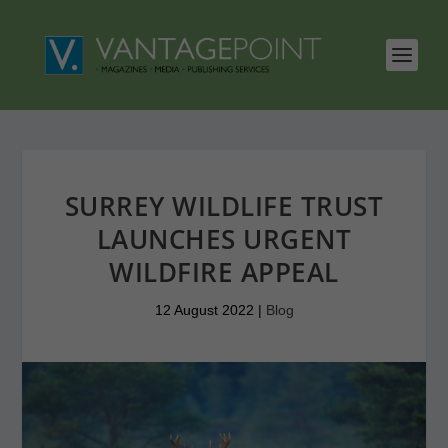
SURREY WILDLIFE TRUST
LAUNCHES URGENT
WILDFIRE APPEAL
12 August 2022
|
Blog