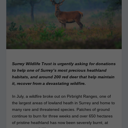
Surrey Wildlife Trust is urgently asking for donations
to help one of Surrey’s most precious heathland
habitats, and around 200 red deer that help maintain
it, recover from a devastating wildfire.
In July, a wildfire broke out on Pirbright Ranges, one of
the largest areas of lowland heath in Surrey and home to
many rare and threatened species. Patches of ground
continue to burn for three weeks and over 650 hectares
of pristine heathland has now been severely burnt, at