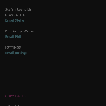
Stefan Reynolds
01483 421601
Email Stefan
Phil Kemp, Writer
Email Phil
JOTTINGS
Email Jottings
COPY DATES