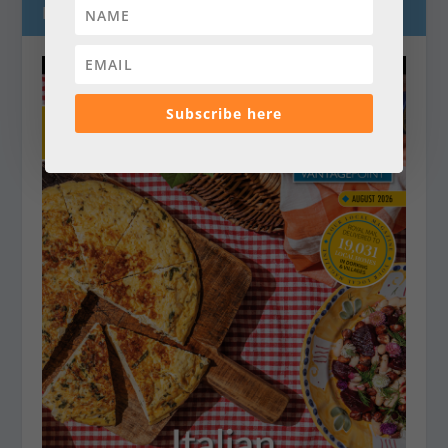
LATEST MAGAZINES
Subscribe here