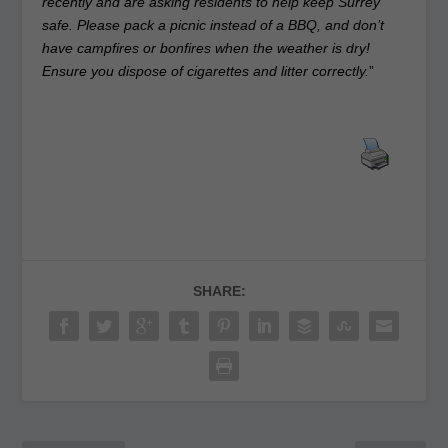
recently and are asking residents to help keep Surrey
safe. Please pack a picnic instead of a BBQ, and don’t
have campfires or bonfires when the weather is dry!
Ensure you dispose of cigarettes and litter correctly.
”
SHARE: