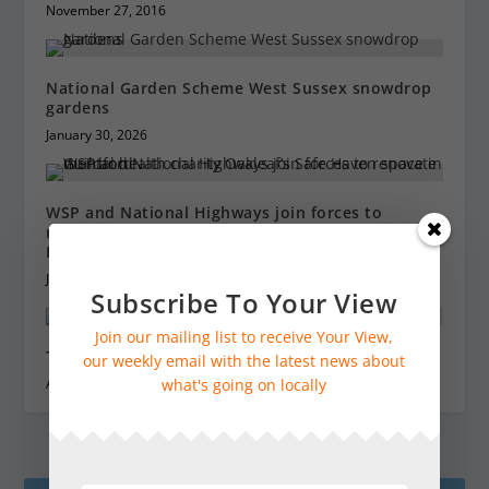
November 27, 2016
National Garden Scheme West Sussex snowdrop
gardens
January 30, 2026
WSP and National Highways join forces to
renovate mental health charity Oakleaf’s Safe
Haven space in Guildford
June 15, 2023
Subscribe To Your View
Join our mailing list to receive Your View,
Tower Tours at Guildford Cathedral
our weekly email with the latest news about
what's going on locally
August 4, 2023