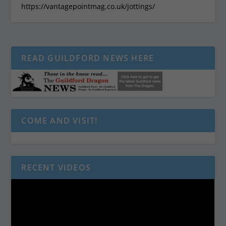
https://vantagepointmag.co.uk/jottings/
READ GUILDFORD NEWS HERE
COME AND VISIT!
RECENT VIDEOS