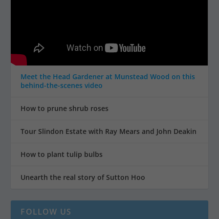
Meet the Head Gardener at Munstead Wood on this
behind-the-scenes video
How to prune shrub roses
Tour Slindon Estate with Ray Mears and John Deakin
How to plant tulip bulbs
Unearth the real story of Sutton Hoo
FOLLOW US