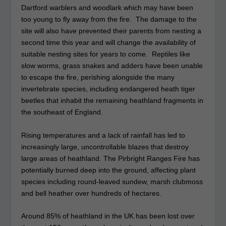
Dartford warblers and woodlark which may have been
too young to fly away from the fire. The damage to the
site will also have prevented their parents from nesting a
second time this year and will change the availability of
suitable nesting sites for years to come. Reptiles like
slow worms, grass snakes and adders have been unable
to escape the fire, perishing alongside the many
invertebrate species, including endangered heath tiger
beetles that inhabit the remaining heathland fragments in
the southeast of England.
Rising temperatures and a lack of rainfall has led to
increasingly large, uncontrollable blazes that destroy
large areas of heathland. The Pirbright Ranges Fire has
potentially burned deep into the ground, affecting plant
species including round-leaved sundew, marsh clubmoss
and bell heather over hundreds of hectares.
Around 85% of heathland in the UK has been lost over