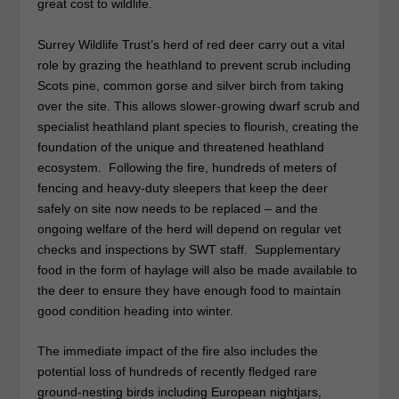
great cost to wildlife.
Surrey Wildlife Trust’s herd of red deer carry out a vital
role by grazing the heathland to prevent scrub including
Scots pine, common gorse and silver birch from taking
over the site. This allows slower-growing dwarf scrub and
specialist heathland plant species to flourish, creating the
foundation of the unique and threatened heathland
ecosystem. Following the fire, hundreds of meters of
fencing and heavy-duty sleepers that keep the deer
safely on site now needs to be replaced – and the
ongoing welfare of the herd will depend on regular vet
checks and inspections by SWT staff. Supplementary
food in the form of haylage will also be made available to
the deer to ensure they have enough food to maintain
good condition heading into winter.
The immediate impact of the fire also includes the
potential loss of hundreds of recently fledged rare
ground-nesting birds including European nightjars,