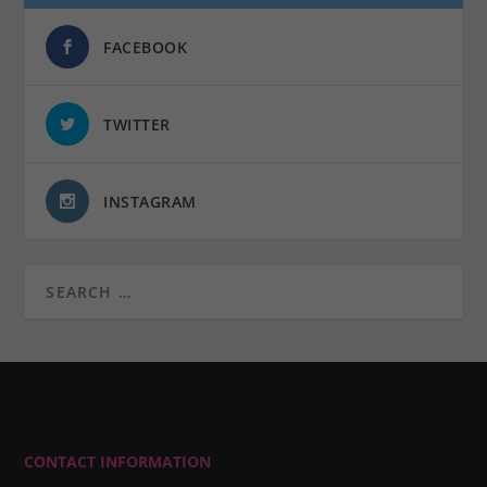
FACEBOOK
TWITTER
INSTAGRAM
CONTACT INFORMATION