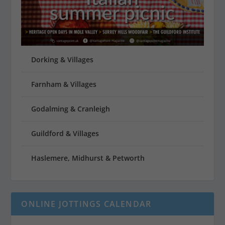
Dorking & Villages
Farnham & Villages
Godalming & Cranleigh
Guildford & Villages
Haslemere, Midhurst & Petworth
ONLINE JOTTINGS CALENDAR