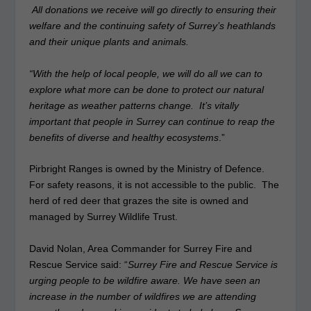
All donations we receive will go directly to ensuring their
welfare and the continuing safety of Surrey’s heathlands
and their unique plants and animals.
“With the help of local people, we will do all we can to
explore what more can be done to protect our natural
heritage as weather patterns change. It’s vitally
important that people in Surrey can continue to reap the
benefits of diverse and healthy ecosystems
.”
Pirbright Ranges is owned by the Ministry of Defence.
For safety reasons, it is not accessible to the public. The
herd of red deer that grazes the site is owned and
managed by Surrey Wildlife Trust.
David Nolan, Area Commander for Surrey Fire and
Rescue Service said: “
Surrey Fire and Rescue Service is
urging people to be wildfire aware. We have seen an
increase in the number of wildfires we are attending