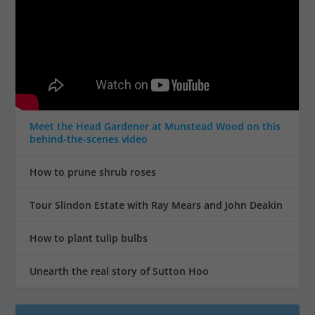
Meet the Head Gardener at Munstead Wood on this
behind-the-scenes video
How to prune shrub roses
Tour Slindon Estate with Ray Mears and John Deakin
How to plant tulip bulbs
Unearth the real story of Sutton Hoo