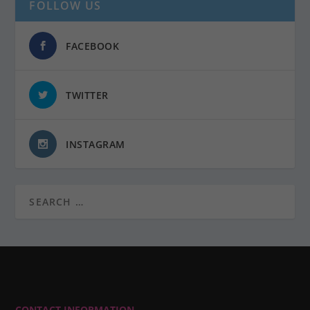
FOLLOW US
FACEBOOK
TWITTER
INSTAGRAM
CONTACT INFORMATION