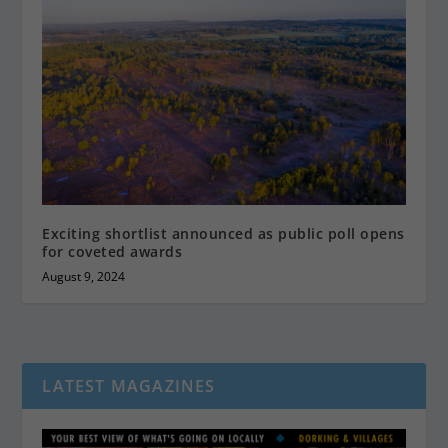
Exciting shortlist announced as public poll opens
for coveted awards
August 9, 2024
LATEST MAGAZINES