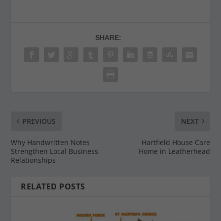
SHARE:
PREVIOUS
NEXT
Why Handwritten Notes
Hartfield House Care
Strengthen Local Business
Home in Leatherhead
Relationships
RELATED POSTS