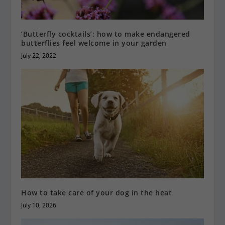
‘Butterfly cocktails’: how to make endangered
butterflies feel welcome in your garden
July 22, 2022
How to take care of your dog in the heat
July 10, 2026