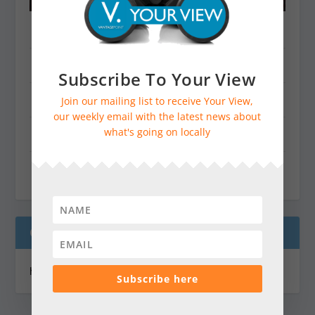
Dorking & Villages
Farnham & Villages
Subscribe To Your View
Godalming & Cranleigh
Join our mailing list to receive Your View,
our weekly email with the latest news about
what's going on locally
Guildford & Villages
Haslemere, Midhurst & Petworth
ONLINE JOTTINGS CALENDAR
https://vantagepointmag.co.uk/jottings/
Subscribe here