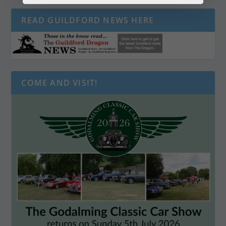
READ GUILDFORD NEWS HERE
COME AND VISIT!