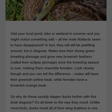
Visit your local pond, lake or wetland in summer and you
might notice something odd – all the male Mallards seem
to have disappeared! In fact, they will still be paddling
around, but in disguise. Males lose their showy green
breeding plumage and grow new brownish feathers
(called their eclipse plumage) once the breeding season
is over, making them resemble females. Look closely
though and you can tell the difference – males still have
their greenish-yellow beak, while females have a
brownish-orange beak.
So why do these usually dapper ducks bother with this
drab disguise? It’s all down to the way they moult. Unlike
most birds, ducks moult all of their wing feathers in one