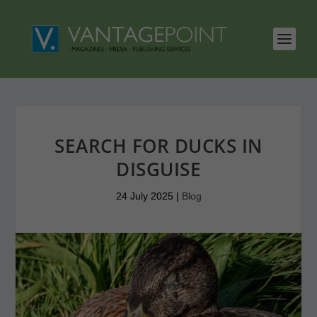
SEARCH FOR DUCKS IN
DISGUISE
24 July 2025
|
Blog