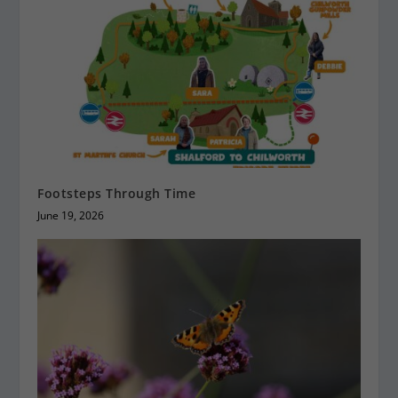
Footsteps Through Time
June 19, 2026