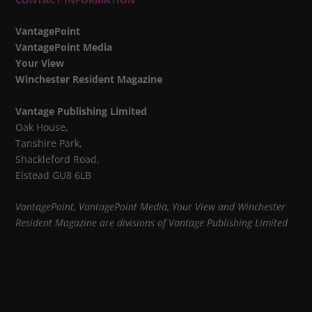
VantagePoint
VantagePoint Media
Your View
Winchester Resident Magazine
Vantage Publishing Limited
Oak House,
Tanshire Park,
Shackleford Road,
Elstead GU8 6LB
VantagePoint, VantagePoint Media, Your View and Winchester
Resident Magazine are divisions of Vantage Publishing Limited