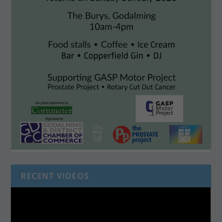
RECENT VIDEOS