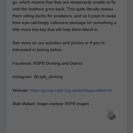
go, which means that they are temporarily unable to fly
until the feathers grow back. This quite literally makes
them sitting ducks for predators, and so it pays to swap
their eye-catchingly iridescent plumage for something a
little more low-key that will help them blend in.
See more on our activities and photos or if you’re
interested in joining below:
Facebook: RSPB Dorking and District
Instagram: @rspb_dorking
Website:
https://group.rspb.org.uk/dorkinganddistrict/
Male Mallard: Image courtesy RSPB images