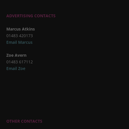
ADVERTISING CONTACTS
Marcus Atkins
01483 420173
Email Marcus
Zoe Avern
01483 617112
Email Zoe
OTHER CONTACTS