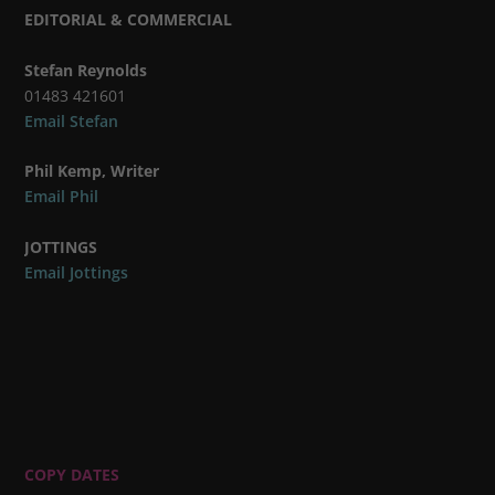
EDITORIAL & COMMERCIAL
Stefan Reynolds
01483 421601
Email Stefan
Phil Kemp, Writer
Email Phil
JOTTINGS
Email Jottings
COPY DATES