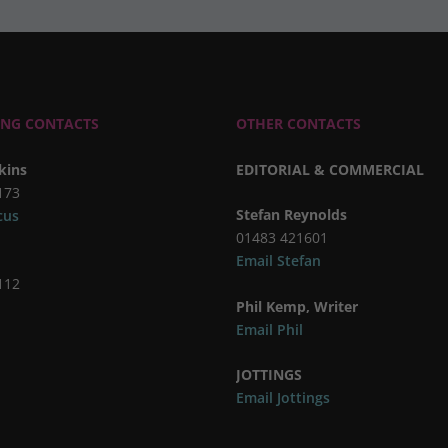
ING CONTACTS
OTHER CONTACTS
kins
EDITORIAL & COMMERCIAL
173
Stefan Reynolds
cus
01483 421601
Email Stefan
112
Phil Kemp, Writer
Email Phil
JOTTINGS
Email Jottings