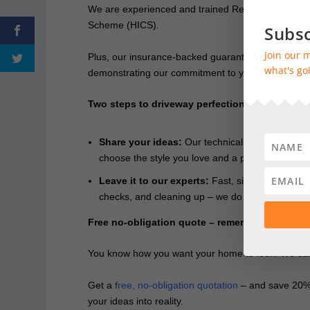
We are experienced and trained Resin Bound spe
Scheme (HICS).
Subsc
Join our m
Plus, our insurance-backed guarantee gives you ab
what's goi
demonstrating our commitment to you in the years th
Two steps to driveway perfection
Share your ideas:
Our technical and design speci
choose the style you love and a payment plan th
Leave it to our experts:
Fast, simple and no me
checks, and cleaning up – we do it all for you.
Free no-obligation quote – remember – we’ll p
You know how you want your home to look. We can m
Get a
f
ree, no-obligation quotation
– and save 20% –
your ideas into reality.