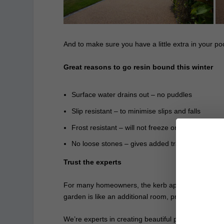
And to make sure you have a little extra in your po
Great reasons to go resin bound this winter
Surface water drains out – no puddles
Slip resistant – to minimise slips and falls
Frost resistant – will not freeze or crack
No loose stones – gives added traction
Trust the experts
For many homeowners, the kerb appeal of their home
garden is like an additional room, providing a space
We’re experts in creating beautiful pathways, pat