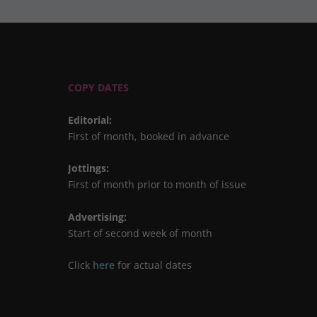
COPY DATES
Editorial
:
First of month, booked in advance
Jottings
:
First of month prior to month of issue
Advertising
:
Start of second week of month
Click
here
for actual dates