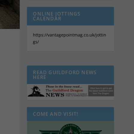
ONLINE JOTTINGS
CALENDAR
https://vantagepointmag.co.uk/jottin
gs/
READ GUILDFORD NEWS
HERE
COME AND VISIT!