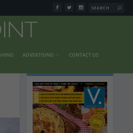
SHING
ADVERTISING
CONTACT US
LATEST MAGAZINES