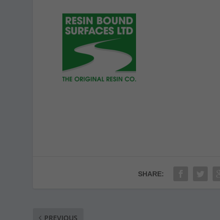
SHARE:
PREVIOUS