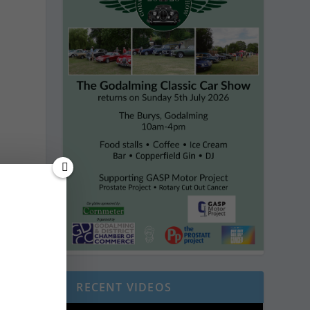
RECENT VIDEOS