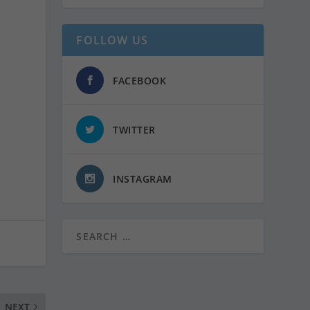
FOLLOW US
FACEBOOK
TWITTER
INSTAGRAM
NEXT