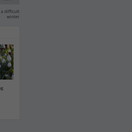
a difficult
winter
ng
S