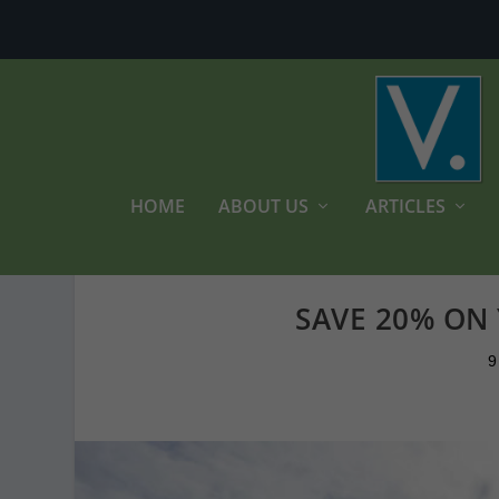
HOME
ABOUT US
ARTICLES
SAVE 20% ON
9