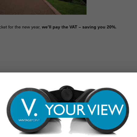
cket for the new year,
we’ll pay the VAT – saving you 20%.
 is just as important as the interior. A well-planned front or back
 to relax, eat, and entertain or add functional, practical storage space.
ios, and driveways which will undoubtedly enhance your outdoor space.