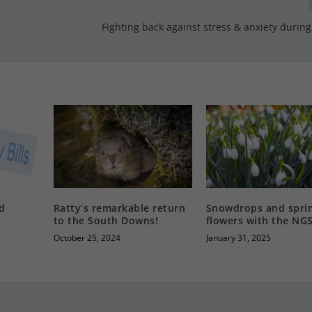
o
Fighting back against stress & anxiety during 
nd
Ratty’s remarkable return
Snowdrops and spri
to the South Downs!
flowers with the NG
October 25, 2024
January 31, 2025