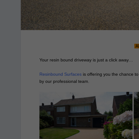
A
Your resin bound driveway is just a click away…
Resinbound Surfaces
is offering you the chance to
by our professional team.