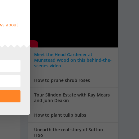
ews about
,
Meet the Head Gardener at
Munstead Wood on this behind-the-
scenes video
How to prune shrub roses
Tour Slindon Estate with Ray Mears
and John Deakin
.
How to plant tulip bulbs
Unearth the real story of Sutton
Hoo