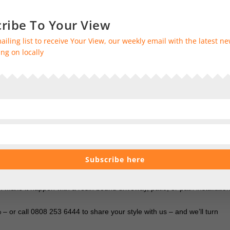
cialists and members of the Home Improvement Consumer Protection
ribe To Your View
ailing list to receive Your View, our weekly email with the latest n
solute peace of mind and assurance of our exceptional level of service
ng on locally
at follow your installation.
alists are on hand to bring your ideas to life – all you have to do is
at works for you
.
ss. From preparing the surfaces to installation, conducting safety
Subscribe here
ay the VAT
ake it happen with a resin bound driveway, patio, or path installation
 or call 0808 253 6444 to share your style with us – and we’ll turn