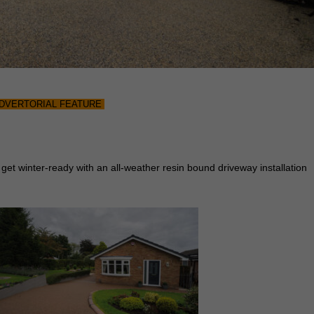
DVERTORIAL FEATURE
 get winter-ready with an all-weather resin bound driveway installation