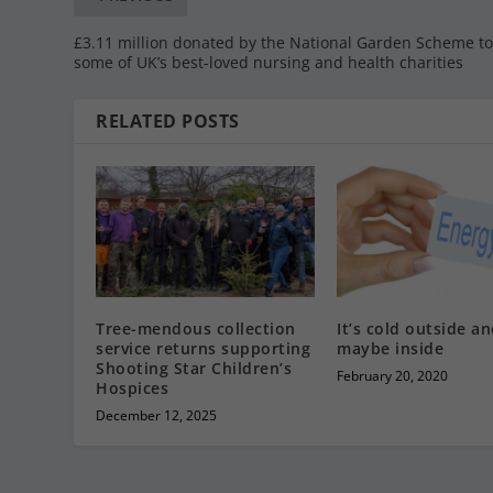
£3.11 million donated by the National Garden Scheme t
some of UK’s best-loved nursing and health charities
RELATED POSTS
Tree-mendous collection
It’s cold outside a
service returns supporting
maybe inside
Shooting Star Children’s
February 20, 2020
Hospices
December 12, 2025