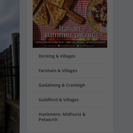
Dorking & Villages
Farnham & Villages
Godalming & Cranleigh
Guildford & Villages
Haslemere, Midhurst &
Petworth