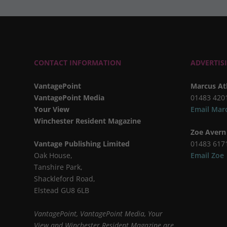
CONTACT INFORMATION
ADVERTIS
VantagePoint
Marcus At
VantagePoint Media
01483 420
Your View
Email Mar
Winchester Resident Magazine
Zoe Avern
Vantage Publishing Limited
01483 617
Oak House,
Email Zoe
Tanshire Park,
Shackleford Road,
Elstead GU8 6LB
VantagePoint, VantagePoint Media, Your
View and Winchester Resident Magazine are