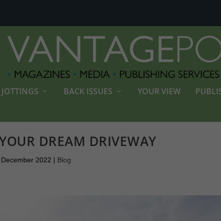
JOTTINGS
BACK ISSUES
YOUR VIEW
PUBLI
 YOUR DREAM DRIVEWAY
 December 2022
|
Blog