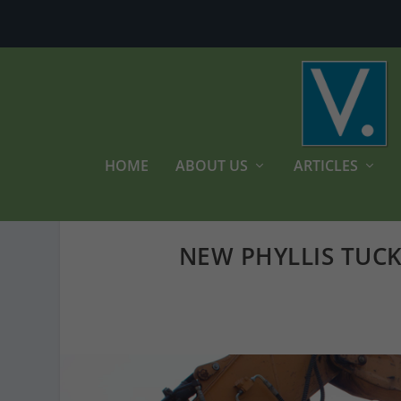
HOME
ABOUT US
ARTICLES
NEW PHYLLIS TUCK