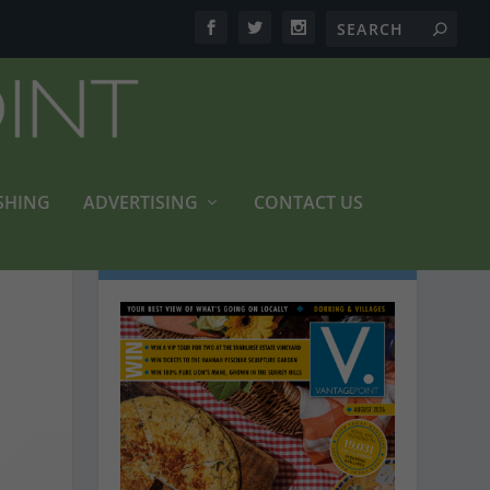
SHING
ADVERTISING
CONTACT US
LATEST MAGAZINES