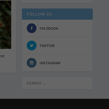
FOLLOW US
FACEBOOK
TWITTER
est
INSTAGRAM