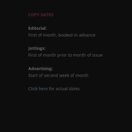
COPY DATES
Editorial
:
First of month, booked in advance
Jottings
:
First of month prior to month of issue
Advertising
:
Start of second week of month
Click
here
for actual dates