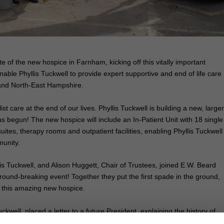
te of the new hospice in Farnham, kicking off this vitally important
 enable Phyllis Tuckwell to provide expert supportive and end of life care
 and North-East Hampshire.
t care at the end of our lives. Phyllis Tuckwell is building a new, larger
begun! The new hospice will include an In-Patient Unit with 18 single
ites, therapy rooms and outpatient facilities, enabling Phyllis Tuckwell
munity.
is Tuckwell, and Alison Huggett, Chair of Trustees, joined E.W. Beard
round-breaking event! Together they put the first spade in the ground,
ct this amazing new hospice.
ckwell, placed a letter to a future President, explaining the history of
munity, into a time capsule. The time capsule, containing the letter an