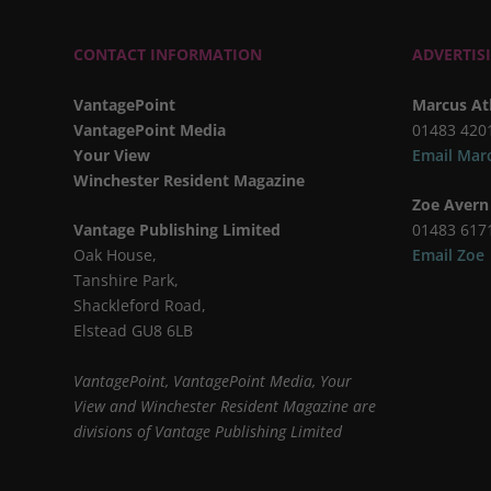
CONTACT INFORMATION
ADVERTIS
VantagePoint
Marcus At
VantagePoint Media
01483 420
Your View
Email Mar
Winchester Resident Magazine
Zoe Avern
Vantage Publishing Limited
01483 617
Oak House,
Email Zoe
Tanshire Park,
Shackleford Road,
Elstead GU8 6LB
VantagePoint, VantagePoint Media, Your
View and Winchester Resident Magazine are
divisions of Vantage Publishing Limited