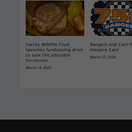
Surrey Wildlife Trust
Bangers and Cash f
launches fundraising drive
Hospice Care
to save the adorable
March 27, 2026
Dormouse
March 14, 2023