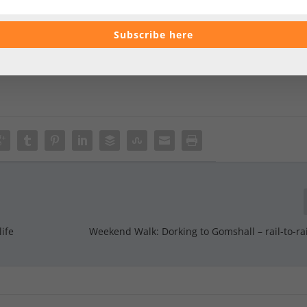
Subscribe here
life
Weekend Walk: Dorking to Gomshall – rail-to-rai