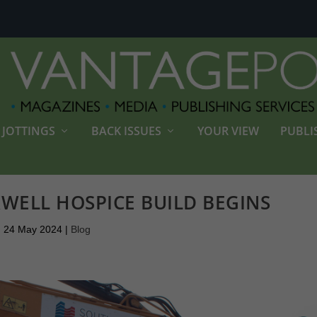
JOTTINGS
BACK ISSUES
YOUR VIEW
PUBLI
WELL HOSPICE BUILD BEGINS
24 May 2024
|
Blog