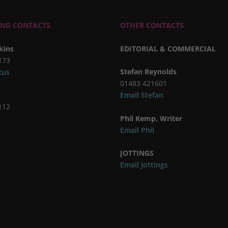
ING CONTACTS
OTHER CONTACTS
kins
EDITORIAL & COMMERCIAL
173
Stefan Reynolds
cus
01483 421601
Email Stefan
112
Phil Kemp, Writer
Email Phil
JOTTINGS
Email Jottings