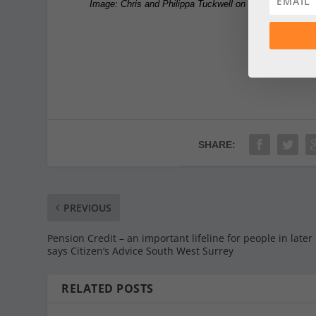
Image: Chris and Philippa Tuckwell on the hospice site
SHARE:
PREVIOUS
Pension Credit – an important lifeline for people in later 
says Citizen’s Advice South West Surrey
RELATED POSTS