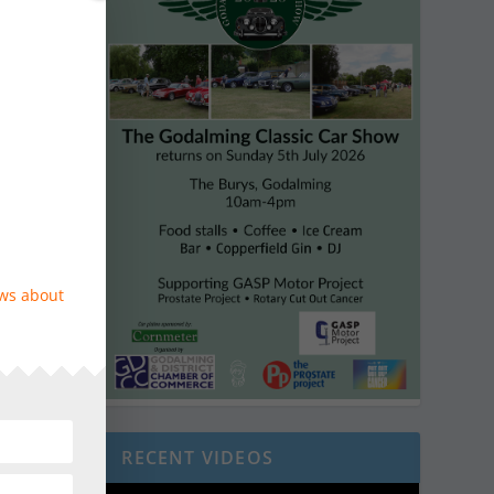
ews about
RECENT VIDEOS