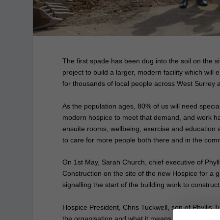
The first spade has been dug into the soil on the si
project to build a larger, modern facility which will
for thousands of local people across West Surrey
As the population ages, 80% of us will need specialis
modern hospice to meet that demand, and work has 
ensuite rooms, wellbeing, exercise and education su
to care for more people both there and in the com
On 1st May, Sarah Church, chief executive of Phyll
Construction on the site of the new Hospice for a g
signalling the start of the building work to constru
Hospice President, Chris Tuckwell, son of Phyllis Tu
the organisation and what it means to the local com