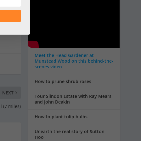
Meet the Head Gardener at
Munstead Wood on this behind-the-
scenes video
How to prune shrub roses
NEXT
Tour Slindon Estate with Ray Mears
and John Deakin
l (7 miles)
How to plant tulip bulbs
Unearth the real story of Sutton
Hoo