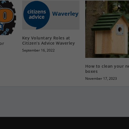
Key Voluntary Roles at
Citizen’s Advice Waverley
or
September 16, 2022
How to clean your n
boxes
November 17, 2023