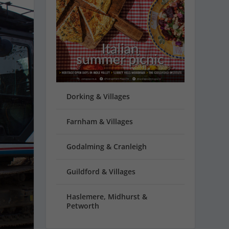
Dorking & Villages
Farnham & Villages
Godalming & Cranleigh
Guildford & Villages
Haslemere, Midhurst &
Petworth