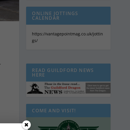
ONLINE JOTTINGS
CALENDAR
https://vantagepointmag.co.uk/jottin
gs/
,
READ GUILDFORD NEWS
HERE
COME AND VISIT!
d