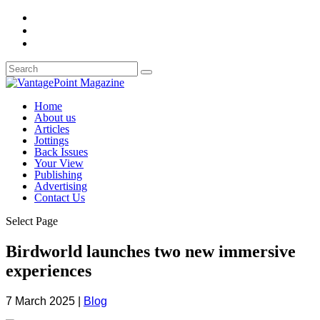
Home
About us
Articles
Jottings
Back Issues
Your View
Publishing
Advertising
Contact Us
Select Page
Birdworld launches two new immersive
experiences
7 March 2025
|
Blog