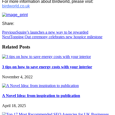
For more information about Birdworld, please visit:
birdworld.co.uk
Share:
Previous
Squire’s launches a new way to be rewarded
Next
Topping Out ceremony celebrates new hospice milestone
Related Posts
3 tips on how to save energy costs with your interior
November 4, 2022
A Novel Idea: from inspiration to publication
April 18, 2025