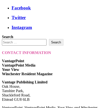
Facebook
Twitter
Instagram
Search
Search
CONTACT INFORMATION
VantagePoint
VantagePoint Media
Your View
Winchester Resident Magazine
Vantage Publishing Limited
Oak House,
Tanshire Park,
Shackleford Road,
Elstead GU8 6LB
VantagePoint, VantagePoint Media, Your View and Winchester