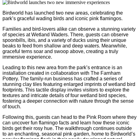
Birdworld has launched two new areas, celebrating the
park’s graceful wading birds and iconic pink flamingos.
Families and bird-lovers alike can observe a stunning variety
of species at Wetland Waders. There, guests can observe
spoonbills, ibis, and a variety of ducks using their unique
beaks to feed from shallow and deep waters. Meanwhile,
graceful terns soar and swoop above, creating a truly
immersive experience.
Leading to this new area from the park’s entrance is an
installation created in collaboration with The Farnham
Pottery. The family-run business has crafted a series of
stunning clay tiles featuring enlarged imprints of wetland bird
footprints. This tactile display invites visitors to explore the
textures and intricate details of four wetland bird species,
fostering a deeper connection with nature through the sense
of touch.
Following this, guests can head to the Pink Room where they
can uncover fun flamingo facts and learn how these iconic
birds get their rosy hue. The walkthrough continues outside
to an enchanting, seasonal pink garden, home to Birdworld’s