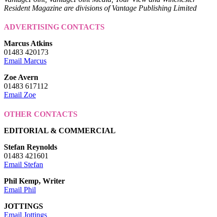
Resident Magazine are divisions of Vantage Publishing Limited
ADVERTISING CONTACTS
Marcus Atkins
01483 420173
Email Marcus
Zoe Avern
01483 617112
Email Zoe
OTHER CONTACTS
EDITORIAL & COMMERCIAL
Stefan Reynolds
01483 421601
Email Stefan
Phil Kemp, Writer
Email Phil
JOTTINGS
Email Jottings