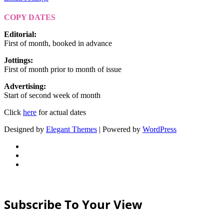
COPY DATES
Editorial
:
First of month, booked in advance
Jottings
:
First of month prior to month of issue
Advertising
:
Start of second week of month
Click
here
for actual dates
Designed by
Elegant Themes
| Powered by
WordPress
Subscribe To Your View