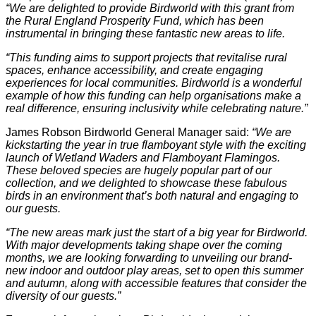
“We are delighted to provide Birdworld with this grant from
the Rural England Prosperity Fund, which has been
instrumental in bringing these fantastic new areas to life.
“This funding aims to support projects that revitalise rural
spaces, enhance accessibility, and create engaging
experiences for local communities. Birdworld is a wonderful
example of how this funding can help organisations make a
real difference, ensuring inclusivity while celebrating nature.”
James Robson Birdworld General Manager said:
“We are
kickstarting the year in true flamboyant style with the exciting
launch of Wetland Waders and Flamboyant Flamingos.
These beloved species are hugely popular part of our
collection, and we delighted to showcase these fabulous
birds in an environment that’s both natural and engaging to
our guests.
“The new areas mark just the start of a big year for Birdworld.
With major developments taking shape over the coming
months, we are looking forwarding to unveiling our brand-
new indoor and outdoor play areas, set to open this summer
and autumn, along with accessible features that consider the
diversity of our guests.”