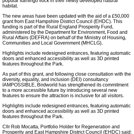
popular flamingo flock in their newly developed natural
habitat.
The new areas have been updated with the aid of a £50,000
grant from East Hampshire District Council (EHDC). This
funding is part of the Rural England Prosperity Fund,
administered by the Department for Environment, Food and
Rural Affairs (DEFRA) on behalf of the Ministry of Housing,
Communities and Local Government (MHCLG).
Highlights include redesigned entrances, featuring automatic
doors and enhanced accessibility as well as 3D printed
features throughout the Park.
As part of this grant, and following close consultation with the
diversity, equality, and inclusion (DEI) consultancy
IAMPOSSIBLE, Birdworld has strengthened its commitment
to a more accessible future by introducing several new
features to ensure the attraction is inclusive for all visitors.
Highlights include redesigned entrances, featuring automatic
doors and enhanced accessibility as well as 3D printed
features throughout the Park.
Cllr Rob Mocatta, Portfolio Holder for Regeneration and
Prosperity and East Hampshire District Council (EHDC) said: