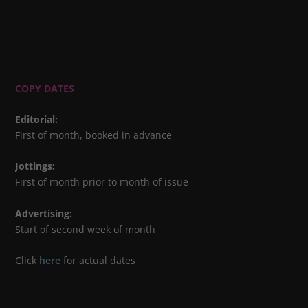
COPY DATES
Editorial
:
First of month, booked in advance
Jottings
:
First of month prior to month of issue
Advertising
:
Start of second week of month
Click
here
for actual dates