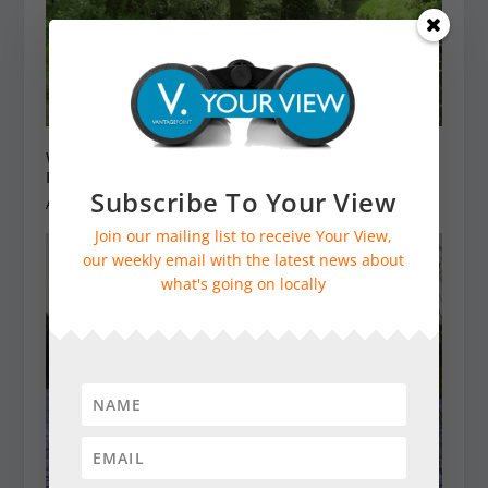
Weekend Walk: Woolbeding Countryside – River
Rother and Midhurst (3 miles)
Subscribe To Your View
April 27, 2024
Join our mailing list to receive Your View,
our weekly email with the latest news about
what's going on locally