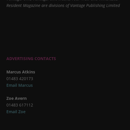
Resident Magazine are divisions of Vantage Publishing Limited
ADVERTISING CONTACTS
Marcus Atkins
01483 420173
Email Marcus
Zoe Avern
01483 617112
Email Zoe