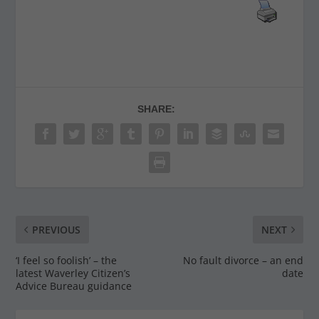
SHARE:
PREVIOUS
NEXT
‘I feel so foolish’ – the
No fault divorce – an end
latest Waverley Citizen’s
date
Advice Bureau guidance