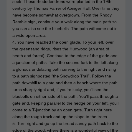
seek. These rhododendrons were planted in the 19th
century by Thomas Farrer of Abinger Hall. Over time they
have become somewhat overgrown. From the Rhody
Ramble sign, continue your walk along the main path so
you can also see the bluebells. The path will come out in
a wide open area.
4. You have reached the open glade. To your left, over
the greensand ridge, rises the Hurtwood (an area of
heath and forest). Continue to the edge of the glade and
a junction of paths. Take the second fork to the left along
a glorious undulating path curving to the right and rising
to a path signposted “the Snowdrop Trail”. Follow the
path downhill to a gate and then a bench where the path
turns sharply right and, if you’re lucky, you’ll see the
bluebells on either side of the path. You’ll pass through a
gate and, keeping parallel to the hedge on your left, you’ll
come to a T-junction by an open gate. Turn right here
along the rough track and up the slope to the trees.
5. Turn right and go up the broad sandy path back to the
edge of the wood, where there is a wonderful view of the