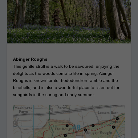
Abinger Roughs
This gentle stroll is a walk to be savoured, enjoying the
delights as the woods come to life in spring. Abinger
Roughs is known for its rhododendron ramble and the
bluebells, and is also a wonderful place to listen out for
songbirds in the spring and early summer.