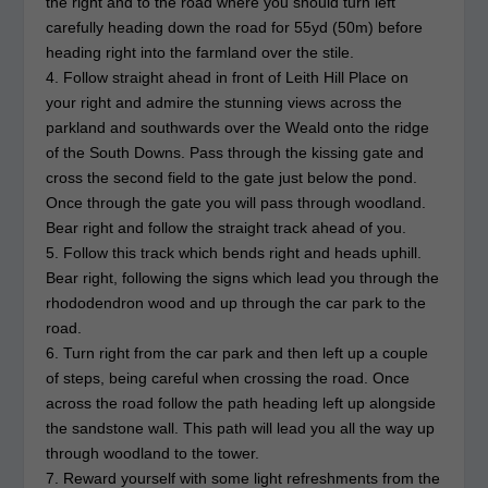
the right and to the road where you should turn left
carefully heading down the road for 55yd (50m) before
heading right into the farmland over the stile.
4. Follow straight ahead in front of Leith Hill Place on
your right and admire the stunning views across the
parkland and southwards over the Weald onto the ridge
of the South Downs. Pass through the kissing gate and
cross the second field to the gate just below the pond.
Once through the gate you will pass through woodland.
Bear right and follow the straight track ahead of you.
5. Follow this track which bends right and heads uphill.
Bear right, following the signs which lead you through the
rhododendron wood and up through the car park to the
road.
6. Turn right from the car park and then left up a couple
of steps, being careful when crossing the road. Once
across the road follow the path heading left up alongside
the sandstone wall. This path will lead you all the way up
through woodland to the tower.
7. Reward yourself with some light refreshments from the