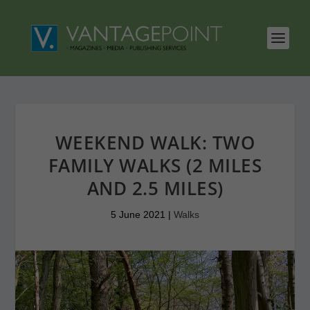
WEEKEND WALK: TWO
FAMILY WALKS (2 MILES
AND 2.5 MILES)
5 June 2021
|
Walks