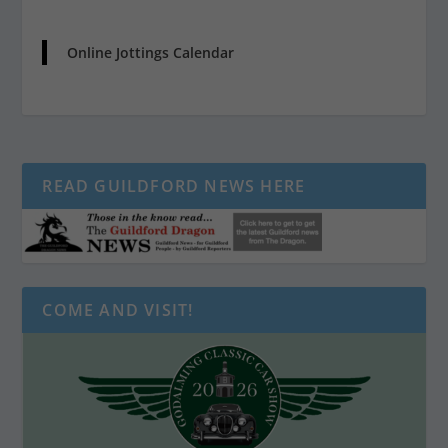
Online Jottings Calendar
READ GUILDFORD NEWS HERE
COME AND VISIT!