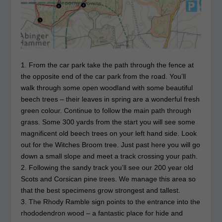
1. From the car park take the path through the fence at
the opposite end of the car park from the road. You’ll
walk through some open woodland with some beautiful
beech trees – their leaves in spring are a wonderful fresh
green colour. Continue to follow the main path through
grass. Some 300 yards from the start you will see some
magnificent old beech trees on your left hand side. Look
out for the Witches Broom tree. Just past here you will go
down a small slope and meet a track crossing your path.
2. Following the sandy track you’ll see our 200 year old
Scots and Corsican pine trees. We manage this area so
that the best specimens grow strongest and tallest.
3. The Rhody Ramble sign points to the entrance into the
rhododendron wood – a fantastic place for hide and