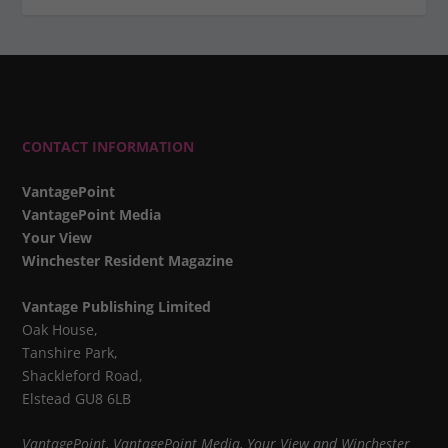
CONTACT INFORMATION
VantagePoint
VantagePoint Media
Your View
Winchester Resident Magazine
Vantage Publishing Limited
Oak House,
Tanshire Park,
Shackleford Road,
Elstead GU8 6LB
VantagePoint, VantagePoint Media, Your View and Winchester