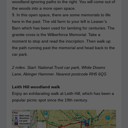
woodland ignoring paths to the right. You will come out of
the woods into a more open space.
9. In this open space, there are some memorials to life
here in the past. The old farm to your left is Leaser’s
Barn which has been used for lambing for centuries. The
granite cross is the Wilberforce Memorial. Take a
moment to stop and read the inscription. Then walk up
the path running past the memorial and head back to the
car park.
2 miles. Start: National Trust car park, White Downs
Lane, Abinger Hammer. Nearest postcode RH5 6QS
Leith Hill woodland walk
Enjoy an exhilarating walk at Leith Hill, which has been a
popular picnic spot since the 19th century.