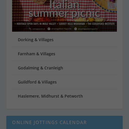
Dorking & Villages
Farnham & Villages
Godalming & Cranleigh
Guildford & Villages
Haslemere, Midhurst & Petworth
ONLINE JOTTINGS CALENDAR