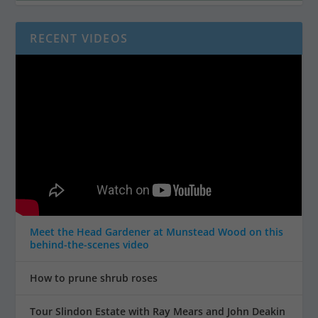
RECENT VIDEOS
Meet the Head Gardener at Munstead Wood on this
behind-the-scenes video
How to prune shrub roses
Tour Slindon Estate with Ray Mears and John Deakin