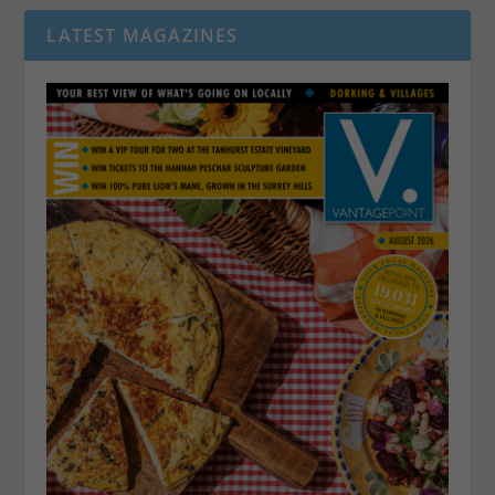
LATEST MAGAZINES