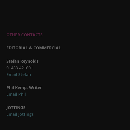
OTHER CONTACTS
EDITORIAL & COMMERCIAL
Stefan Reynolds
01483 421601
Email Stefan
Phil Kemp, Writer
Email Phil
JOTTINGS
Email Jottings