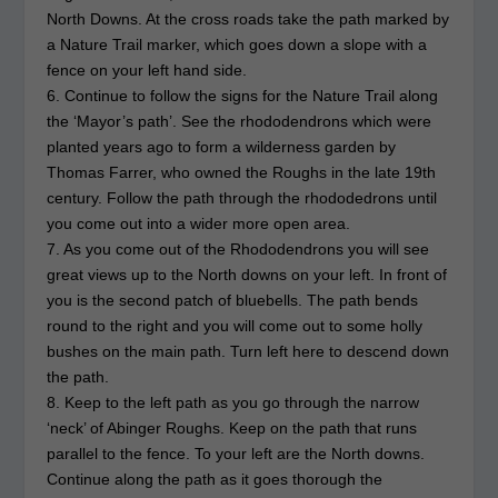
North Downs. At the cross roads take the path marked by
a Nature Trail marker, which goes down a slope with a
fence on your left hand side.
6. Continue to follow the signs for the Nature Trail along
the ‘Mayor’s path’. See the rhododendrons which were
planted years ago to form a wilderness garden by
Thomas Farrer, who owned the Roughs in the late 19th
century. Follow the path through the rhododedrons until
you come out into a wider more open area.
7. As you come out of the Rhododendrons you will see
great views up to the North downs on your left. In front of
you is the second patch of bluebells. The path bends
round to the right and you will come out to some holly
bushes on the main path. Turn left here to descend down
the path.
8. Keep to the left path as you go through the narrow
‘neck’ of Abinger Roughs. Keep on the path that runs
parallel to the fence. To your left are the North downs.
Continue along the path as it goes thorough the