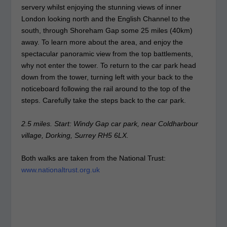
servery whilst enjoying the stunning views of inner
London looking north and the English Channel to the
south, through Shoreham Gap some 25 miles (40km)
away. To learn more about the area, and enjoy the
spectacular panoramic view from the top battlements,
why not enter the tower. To return to the car park head
down from the tower, turning left with your back to the
noticeboard following the rail around to the top of the
steps. Carefully take the steps back to the car park.
2.5 miles. Start: Windy Gap car park, near Coldharbour
village, Dorking, Surrey RH5 6LX.
Both walks are taken from the National Trust:
www.nationaltrust.org.uk