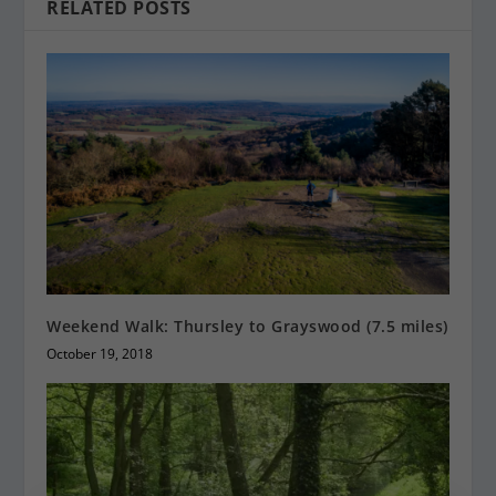
RELATED POSTS
Weekend Walk: Thursley to Grayswood (7.5 miles)
October 19, 2018