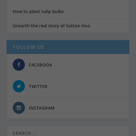
How to plant tulip bulbs
Unearth the real story of Sutton Hoo
FOLLOW US
FACEBOOK
TWITTER
INSTAGRAM