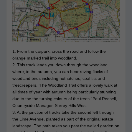
1. From the carpark, cross the road and follow the
orange marked trail into woodland.
2. This track leads you down through the woodland
where, in the autumn, you can hear roving flocks of
woodland birds including nuthatches, coal tits and
treecreepers. ‘The Woodland Trail offers a lovely walk at
all times of year with autumn being particularly stunning
due to the the turning colours of the trees.’ Paul Redsell,
Countryside Manager, Surrey Hills West.
3. At the junction of tracks take the second left through
the Lime Avenue, planted as part of the original estate
landscape. The path takes you past the walled garden on