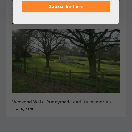
Subscribe here
Weekend Walk: Frensham Great Pond to Thursley
(10 miles)
January 6, 2017
Weekend Walk: Runnymede and its memorials
July 16, 2020