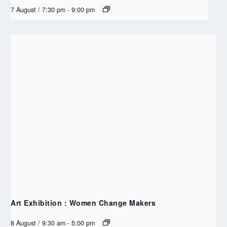
7 August / 7:30 pm
-
9:00 pm
Art Exhibition : Women Change Makers
8 August / 9:30 am
-
5:00 pm