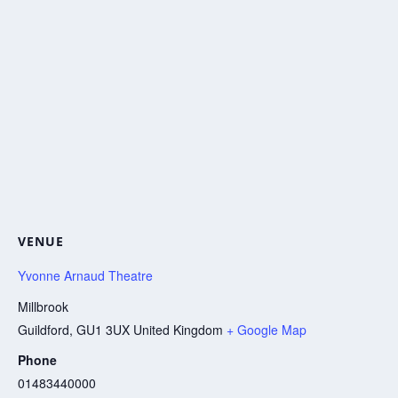
VENUE
Yvonne Arnaud Theatre
Millbrook
Guildford
,
GU1 3UX
United Kingdom
+ Google Map
Phone
01483440000