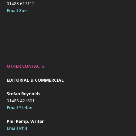
01483 617112
Email Zoe
OTHER CONTACTS
EDITORIAL & COMMERCIAL
Stefan Reynolds
01483 421601
Email Stefan
Phil Kemp, Writer
Email Phil