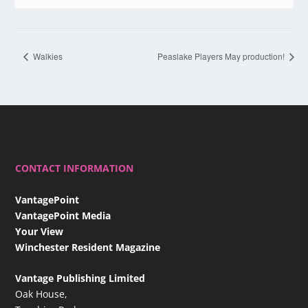
Walkies
Peaslake Players May production!
CONTACT INFORMATION
VantagePoint
VantagePoint Media
Your View
Winchester Resident Magazine
Vantage Publishing Limited
Oak House,