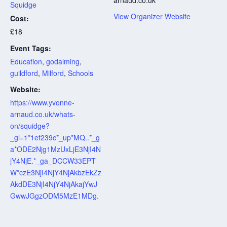
Squidge
View Organizer Website
Cost:
£18
Event Tags:
Education
,
godalming
,
guildford
,
Milford
,
Schools
Website:
https://www.yvonne-
arnaud.co.uk/whats-
on/squidge?
_gl=1*1ef239c*_up*MQ..*_g
a*ODE2Njg1MzUxLjE3NjI4N
jY4NjE.*_ga_DCCW33EPT
W*czE3NjI4NjY4NjAkbzEkZz
AkdDE3NjI4NjY4NjAkajYwJ
GwwJGgzODM5MzE1MDg.