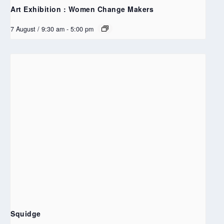
Art Exhibition : Women Change Makers
7 August / 9:30 am
-
5:00 pm
Squidge