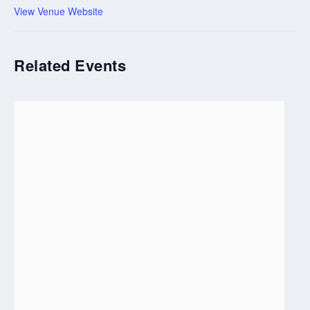
View Venue Website
Related Events