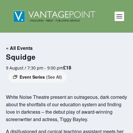
« All Events
Squidge
£18
9 August / 7:30 pm
-
9:00 pm
Event Series
(See All)
White Noise Theatre present an outrageous, dark comedy
about the shortfalls of our education system and finding
love in darkness – the debut play of award-winning
screenwriter and actress, Tiggy Bayley.
A disillusioned and cynical teaching assistant meets her