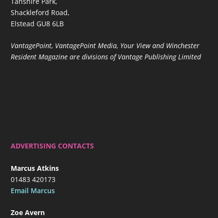
Tanshire Park,
Shackleford Road,
Elstead GU8 6LB
VantagePoint, VantagePoint Media, Your View and Winchester
Resident Magazine are divisions of Vantage Publishing Limited
ADVERTISING CONTACTS
Marcus Atkins
01483 420173
Email Marcus
Zoe Avern