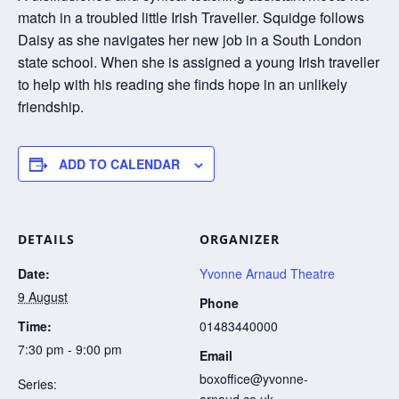
match in a troubled little Irish Traveller. Squidge follows
Daisy as she navigates her new job in a South London
state school. When she is assigned a young Irish traveller
to help with his reading she finds hope in an unlikely
friendship.
ADD TO CALENDAR
DETAILS
ORGANIZER
Date:
Yvonne Arnaud Theatre
9 August
Phone
Time:
01483440000
7:30 pm - 9:00 pm
Email
boxoffice@yvonne-
Series:
arnaud.co.uk