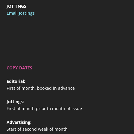
JOTTINGS
Email Jottings
COPY DATES
Editorial
:
First of month, booked in advance
Jottings
:
First of month prior to month of issue
Advertising
:
Start of second week of month