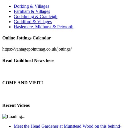
Dorking & Villages
Farnham & Villages
Godalming & Cranleigh
Guildford & Villages
Haslemere, Midhurst & Petworth
Online Jottings Calendar
https://vantagepointmag.co.uk/jottings/
Read Guildford News here
COME AND VISIT!
Recent Videos
Meet the Head Gardener at Munstead Wood on this behind-