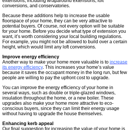
extensions, including wraparound extensions, loft
conversions, and conservatories.
Because these additions help to increase the usable
floorspace of your home, they can be very attractive to
potential buyers. Of course, not every option will be suitable
for your home. Before you decide what type of extension you
want, it’s worth considering your local building regulations.
For example, you might not be allowed to build over a certain
height, which would limit any loft conversions.
Improve energy efficiency
Another way to make your home more valuable is to
increase
its energy efficiency
. This increases your home’s value
because it saves the occupant money in the long run, but few
people are willing to pay the upfront cost to upgrade.
You can improve the energy efficiency of your home in
several ways, such as double or triple-glazed windows,
insulation throughout the home, or a new boiler. These
upgrades also make your home more attractive to eco-
conscious buyers, since they can limit their energy usage
without having to upgrade the house themselves.
Enhancing kerb appeal
Our final suggestion for increasing the value of your home is