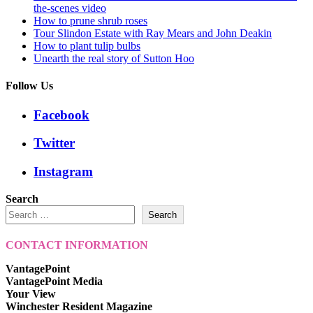
the-scenes video
How to prune shrub roses
Tour Slindon Estate with Ray Mears and John Deakin
How to plant tulip bulbs
Unearth the real story of Sutton Hoo
Follow Us
Facebook
Twitter
Instagram
Search
Search
CONTACT INFORMATION
VantagePoint
VantagePoint Media
Your View
Winchester Resident Magazine