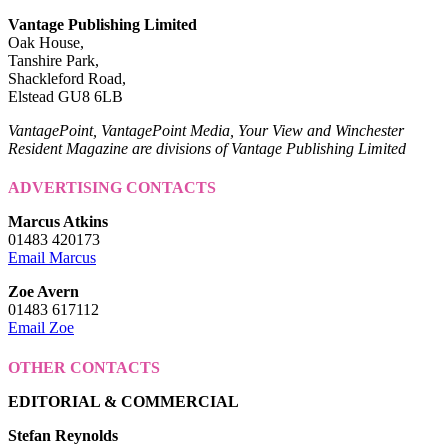
Vantage Publishing Limited
Oak House,
Tanshire Park,
Shackleford Road,
Elstead GU8 6LB
VantagePoint, VantagePoint Media, Your View and Winchester
Resident Magazine are divisions of Vantage Publishing Limited
ADVERTISING CONTACTS
Marcus Atkins
01483 420173
Email Marcus
Zoe Avern
01483 617112
Email Zoe
OTHER CONTACTS
EDITORIAL & COMMERCIAL
Stefan Reynolds