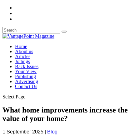
Home
About us
Articles
Jottings
Back Issues
Your View
Publishing
Advertising
Contact Us
Select Page
What home improvements increase the
value of your home?
1 September 2025
|
Blog