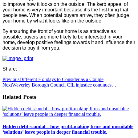
to improve how it looks on the outside. The kerb appeal of
your home is very important because it’s the first thing that
people see. When potential buyers arrive, they often judge
your home by what it looks like on the outside.
By ensuring the front of your home is as attractive as
possible, buyers are more likely to be interested in your
home, develop positive feelings towards it and influence their
decision to buy it from you.
Share:
Previous
Different Holidays to Consider as a Couple
Next
Waverley Borough Council CIL injustice continues…
Related Posts
Hidden debt scandal – how profit-making firms and unsuitable
‘solutions’ leave people in deeper financial trouble.