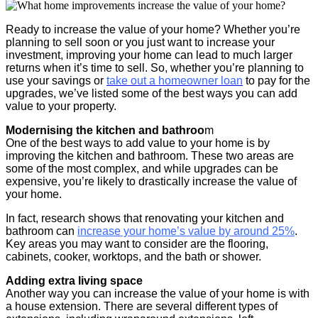
Ready to increase the value of your home? Whether you’re
planning to sell soon or you just want to increase your
investment, improving your home can lead to much larger
returns when it’s time to sell. So, whether you’re planning to
use your savings or
take out a homeowner loan
to pay for the
upgrades, we’ve listed some of the best ways you can add
value to your property.
Modernising the kitchen and bathroo
m
One of the best ways to add value to your home is by
improving the kitchen and bathroom. These two areas are
some of the most complex, and while upgrades can be
expensive, you’re likely to drastically increase the value of
your home.
In fact, research shows that renovating your kitchen and
bathroom can
increase your home’s value by around 25%
.
Key areas you may want to consider are the flooring,
cabinets, cooker, worktops, and the bath or shower.
Adding extra living space
Another way you can increase the value of your home is with
a house extension. There are several different types of