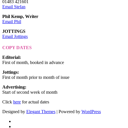
01483 421601
Email Stefan
Phil Kemp, Writer
Email Phil
JOTTINGS
Email Jottings
COPY DATES
Editorial
:
First of month, booked in advance
Jottings
:
First of month prior to month of issue
Advertising
:
Start of second week of month
Click
here
for actual dates
Designed by
Elegant Themes
| Powered by
WordPress