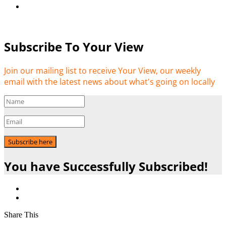
Subscribe To Your View
Join our mailing list to receive Your View, our weekly
email with the latest news about what's going on locally
Subscribe here
You have Successfully Subscribed!
Share This