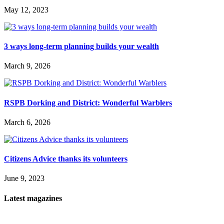
May 12, 2023
3 ways long-term planning builds your wealth
March 9, 2026
RSPB Dorking and District: Wonderful Warblers
March 6, 2026
Citizens Advice thanks its volunteers
June 9, 2023
Latest magazines