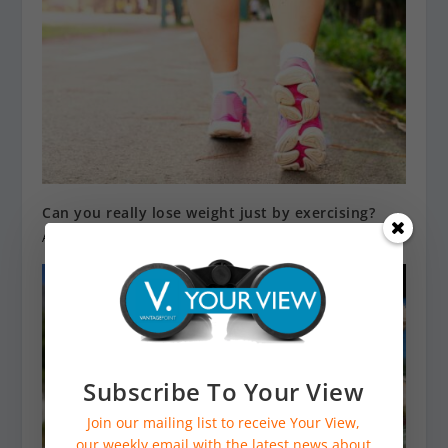
Can you really lose weight just by exercising?
April 12, 2023
Subscribe To Your View
Join our mailing list to receive Your View,
our weekly email with the latest news about