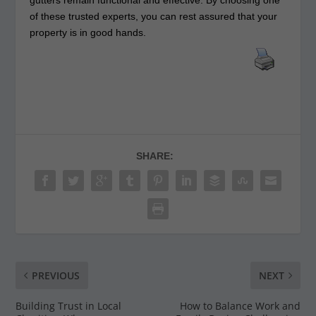
gutters remain functional and effective. By choosing one
of these trusted experts, you can rest assured that your
property is in good hands.
SHARE:
PREVIOUS
NEXT
Building Trust in Local
How to Balance Work and