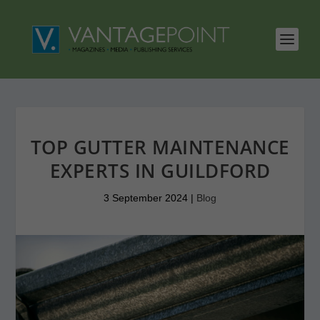
TOP GUTTER MAINTENANCE
EXPERTS IN GUILDFORD
3 September 2024
|
Blog