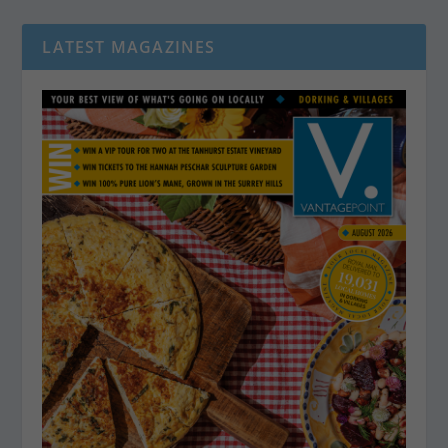
LATEST MAGAZINES