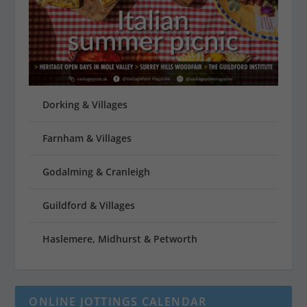
Dorking & Villages
Farnham & Villages
Godalming & Cranleigh
Guildford & Villages
Haslemere, Midhurst & Petworth
ONLINE JOTTINGS CALENDAR