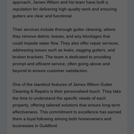
approach, James Wilson and his team have built a
reputation for delivering high-quality work and ensuring
gutters are clear and functional.
Their services include thorough gutter cleaning, where
they remove debris, leaves, and any blockages that
could impede water flow. They also offer repair services,
addressing issues such as leaks, sagging gutters, and
broken brackets. The team is dedicated to providing
prompt and efficient service, often going above and
beyond to ensure customer satisfaction.
One of the standout features of James Wilson Gutter
Cleaning & Repairs is their personalised touch. They take
the time to understand the specific needs of each
property, offering tailored solutions that ensure long-term
effectiveness. This commitment to excellence has earned
them a loyal following among both homeowners and
businesses in Guildford.