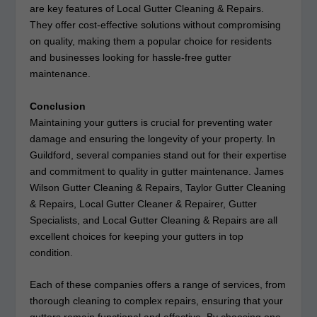
are key features of Local Gutter Cleaning & Repairs.
They offer cost-effective solutions without compromising
on quality, making them a popular choice for residents
and businesses looking for hassle-free gutter
maintenance.
Conclusion
Maintaining your gutters is crucial for preventing water
damage and ensuring the longevity of your property. In
Guildford, several companies stand out for their expertise
and commitment to quality in gutter maintenance. James
Wilson Gutter Cleaning & Repairs, Taylor Gutter Cleaning
& Repairs, Local Gutter Cleaner & Repairer, Gutter
Specialists, and Local Gutter Cleaning & Repairs are all
excellent choices for keeping your gutters in top
condition.
Each of these companies offers a range of services, from
thorough cleaning to complex repairs, ensuring that your