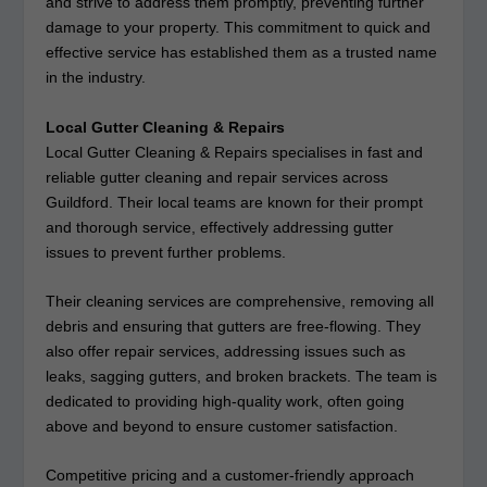
and strive to address them promptly, preventing further
damage to your property. This commitment to quick and
effective service has established them as a trusted name
in the industry.
Local Gutter Cleaning & Repairs
Local Gutter Cleaning & Repairs specialises in fast and
reliable gutter cleaning and repair services across
Guildford. Their local teams are known for their prompt
and thorough service, effectively addressing gutter
issues to prevent further problems.
Their cleaning services are comprehensive, removing all
debris and ensuring that gutters are free-flowing. They
also offer repair services, addressing issues such as
leaks, sagging gutters, and broken brackets. The team is
dedicated to providing high-quality work, often going
above and beyond to ensure customer satisfaction.
Competitive pricing and a customer-friendly approach