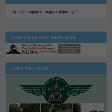
https://vantagepointmag.co.uk/jottings/
READ GUILDFORD NEWS HERE
COME AND VISIT!