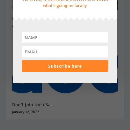
what's going on locally
Heatwave advice for animals
August 15, 2025
Subscribe here
Don’t join the u3a…
January 18, 2023