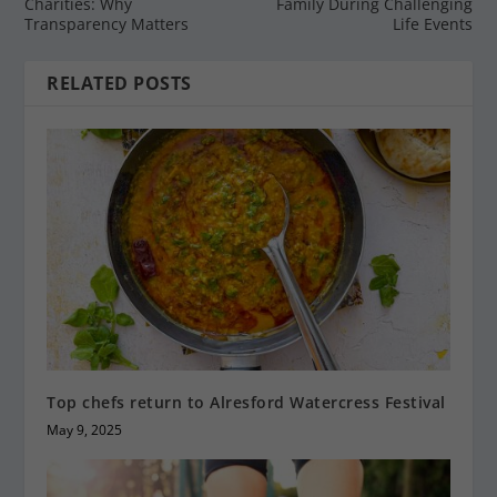
Charities: Why
Family During Challenging
Transparency Matters
Life Events
RELATED POSTS
Top chefs return to Alresford Watercress Festival
May 9, 2025