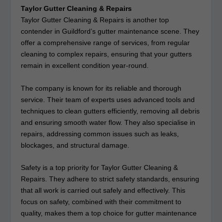
Taylor Gutter Cleaning & Repairs
Taylor Gutter Cleaning & Repairs is another top
contender in Guildford’s gutter maintenance scene. They
offer a comprehensive range of services, from regular
cleaning to complex repairs, ensuring that your gutters
remain in excellent condition year-round.
The company is known for its reliable and thorough
service. Their team of experts uses advanced tools and
techniques to clean gutters efficiently, removing all debris
and ensuring smooth water flow. They also specialise in
repairs, addressing common issues such as leaks,
blockages, and structural damage.
Safety is a top priority for Taylor Gutter Cleaning &
Repairs. They adhere to strict safety standards, ensuring
that all work is carried out safely and effectively. This
focus on safety, combined with their commitment to
quality, makes them a top choice for gutter maintenance