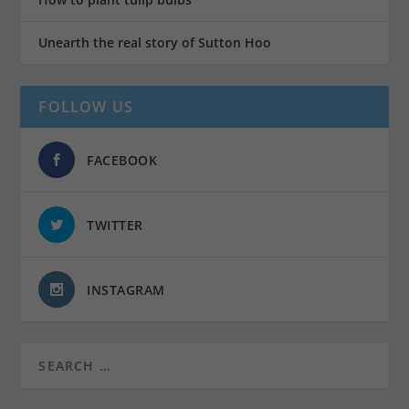
Unearth the real story of Sutton Hoo
FOLLOW US
FACEBOOK
TWITTER
INSTAGRAM