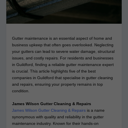
Gutter maintenance is an essential aspect of home and
business upkeep that often goes overlooked. Neglecting
your gutters can lead to severe water damage, structural
issues, and costly repairs. For residents and businesses
in Guildford, finding a reliable gutter maintenance expert
is crucial. This article highlights five of the best
companies in Guildford that specialise in gutter cleaning
and repairs, ensuring your property remains in top
condition.
James Wilson Gutter Cleaning & Repairs
James Wilson Gutter Cleaning & Repairs
is a name
synonymous with quality and reliability in the gutter
maintenance industry. Known for their hands-on