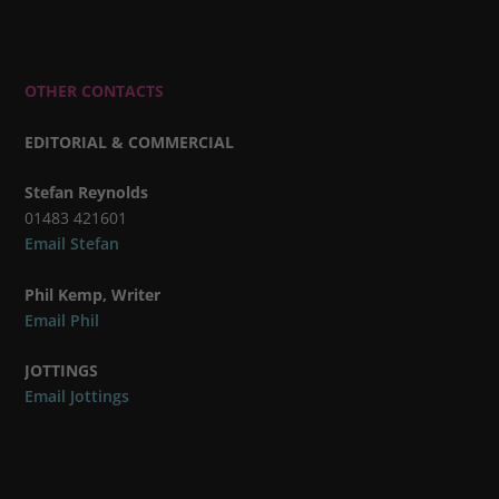
OTHER CONTACTS
EDITORIAL & COMMERCIAL
Stefan Reynolds
01483 421601
Email Stefan
Phil Kemp, Writer
Email Phil
JOTTINGS
Email Jottings