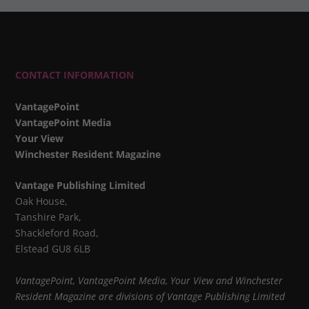
CONTACT INFORMATION
VantagePoint
VantagePoint Media
Your View
Winchester Resident Magazine
Vantage Publishing Limited
Oak House,
Tanshire Park,
Shackleford Road,
Elstead GU8 6LB
VantagePoint, VantagePoint Media, Your View and Winchester
Resident Magazine are divisions of Vantage Publishing Limited