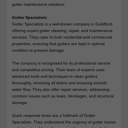
gutter maintenance solutions.
Gutter Specialists
Gutter Specialists is a well-known company in Guildford,
offering expert gutter cleaning, repair, and maintenance
services. They cater to both residential and commercial
properties, ensuring that gutters are kept in optimal
condition to prevent damage.
The company is recognised for its professional service
and competitive pricing. Their team of experts uses
advanced tools and techniques to clean gutters
thoroughly, removing all debris and ensuring smooth
water flow. They also offer repair services, addressing
common issues such as leaks, blockages, and structural
damage.
Quick response times are a hallmark of Gutter
Specialists. They understand the urgency of gutter issues