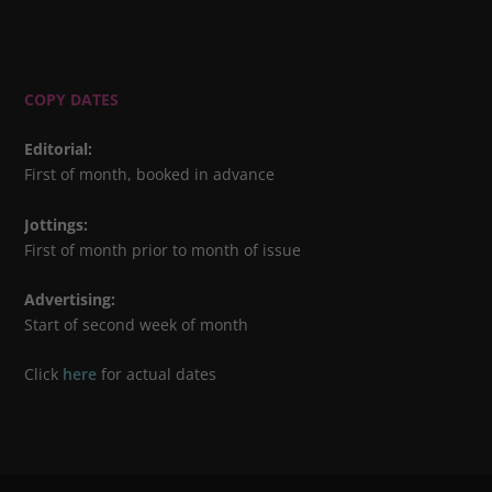
COPY DATES
Editorial
:
First of month, booked in advance
Jottings
:
First of month prior to month of issue
Advertising
:
Start of second week of month
Click
here
for actual dates