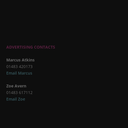
ADVERTISING CONTACTS
Marcus Atkins
01483 420173
Email Marcus
Zoe Avern
01483 617112
Email Zoe