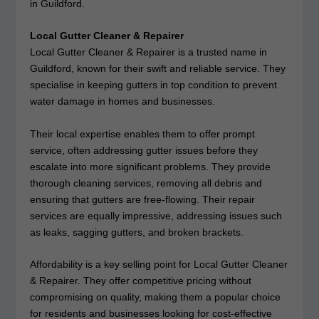
in Guildford.
Local Gutter Cleaner & Repairer
Local Gutter Cleaner & Repairer is a trusted name in
Guildford, known for their swift and reliable service. They
specialise in keeping gutters in top condition to prevent
water damage in homes and businesses.
Their local expertise enables them to offer prompt
service, often addressing gutter issues before they
escalate into more significant problems. They provide
thorough cleaning services, removing all debris and
ensuring that gutters are free-flowing. Their repair
services are equally impressive, addressing issues such
as leaks, sagging gutters, and broken brackets.
Affordability is a key selling point for Local Gutter Cleaner
& Repairer. They offer competitive pricing without
compromising on quality, making them a popular choice
for residents and businesses looking for cost-effective