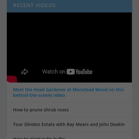
RECENT VIDEOS
Meet the Head Gardener at Munstead Wood on this
behind-the-scenes video
How to prune shrub roses
Tour Slindon Estate with Ray Mears and John Deakin
How to plant tulip bulbs