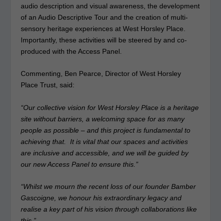
audio description and visual awareness, the development
of an Audio Descriptive Tour and the creation of multi-
sensory heritage experiences at West Horsley Place.
Importantly, these activities will be steered by and co-
produced with the Access Panel.
Commenting, Ben Pearce, Director of West Horsley
Place Trust, said:
“Our collective vision for West Horsley Place is a heritage
site without barriers, a welcoming space for as many
people as possible – and this project is fundamental to
achieving that. It is vital that our spaces and activities
are inclusive and accessible, and we will be guided by
our new Access Panel to ensure this.”
“Whilst we mourn the recent loss of our founder Bamber
Gascoigne, we honour his extraordinary legacy and
realise a key part of his vision through collaborations like
this.”