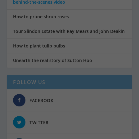
behind-the-scenes video
How to prune shrub roses
Tour Slindon Estate with Ray Mears and John Deakin
How to plant tulip bulbs
Unearth the real story of Sutton Hoo
FOLLOW US
FACEBOOK
TWITTER