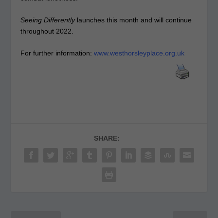
Seeing Differently
launches this month and will continue
throughout 2022.
For further information:
www.westhorsleyplace.org.uk
SHARE: