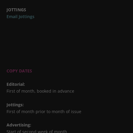
JOTTINGS
Email Jottings
COPY DATES
Editorial
:
First of month, booked in advance
Jottings
:
First of month prior to month of issue
Advertising
:
Start of second week of month