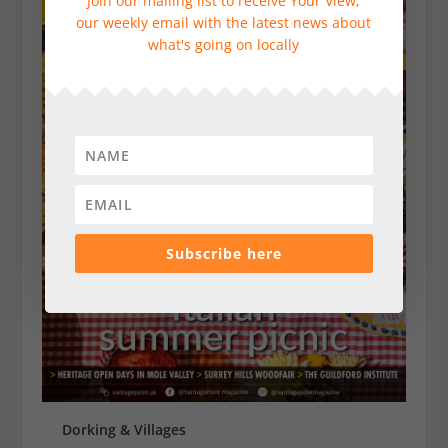
Join our mailing list to receive Your View,
our weekly email with the latest news about
what's going on locally
Subscribe here
Dorking & Villages