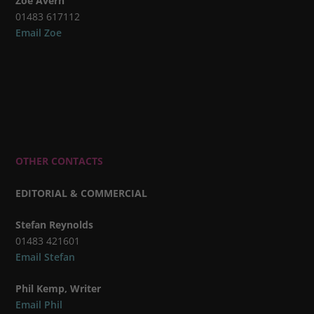
Zoe Avern
01483 617112
Email Zoe
OTHER CONTACTS
EDITORIAL & COMMERCIAL
Stefan Reynolds
01483 421601
Email Stefan
Phil Kemp, Writer
Email Phil