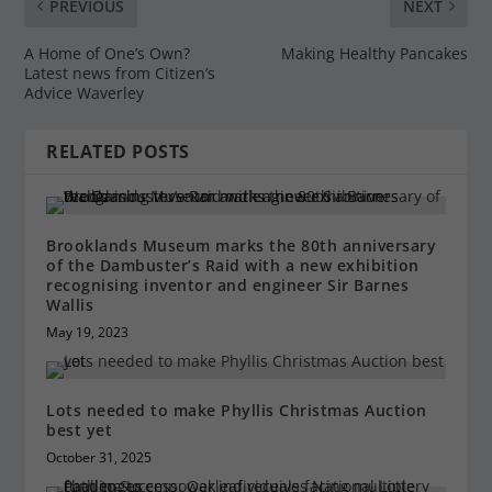
PREVIOUS
NEXT
A Home of One’s Own?
Making Healthy Pancakes
Latest news from Citizen’s
Advice Waverley
RELATED POSTS
Brooklands Museum marks the 80th anniversary
of the Dambuster’s Raid with a new exhibition
recognising inventor and engineer Sir Barnes
Wallis
May 19, 2023
Lots needed to make Phyllis Christmas Auction
best yet
October 31, 2025