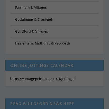
Farnham & Villages
Godalming & Cranleigh
Guildford & Villages
Haslemere, Midhurst & Petworth
ONLINE JOTTINGS CALENDAR
https://vantagepointmag.co.uk/jottings/
READ GUILDFORD NEWS HERE