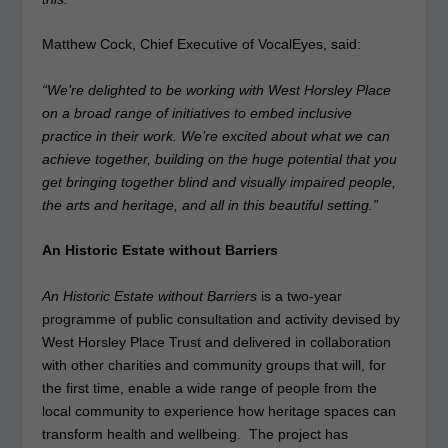
Matthew Cock, Chief Executive of VocalEyes, said:
“We’re delighted to be working with West Horsley Place
on a broad range of initiatives to embed inclusive
practice in their work. We’re excited about what we can
achieve together, building on the huge potential that you
get bringing together blind and visually impaired people,
the arts and heritage, and all in this beautiful setting.”
An Historic Estate without Barriers
An Historic Estate without Barriers
is a two-year
programme of public consultation and activity devised by
West Horsley Place Trust and delivered in collaboration
with other charities and community groups that will, for
the first time, enable a wide range of people from the
local community to experience how heritage spaces can
transform health and wellbeing. The project has