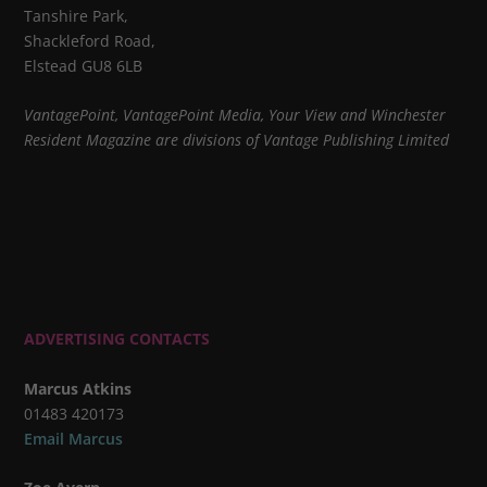
Tanshire Park,
Shackleford Road,
Elstead GU8 6LB
VantagePoint, VantagePoint Media, Your View and Winchester
Resident Magazine are divisions of Vantage Publishing Limited
ADVERTISING CONTACTS
Marcus Atkins
01483 420173
Email Marcus