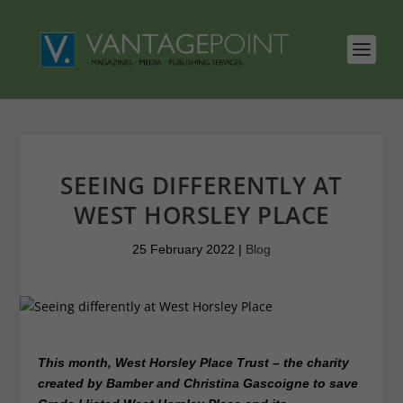
SEEING DIFFERENTLY AT
WEST HORSLEY PLACE
25 February 2022
|
Blog
This month, West Horsley Place Trust – the charity
created by Bamber and Christina Gascoigne to save