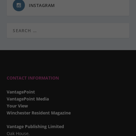
INSTAGRAM
CONTACT INFORMATION
VantagePoint
VantagePoint Media
Your View
Winchester Resident Magazine
Vantage Publishing Limited
Oak House,