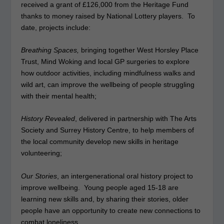
received a grant of £126,000 from the Heritage Fund
thanks to money raised by National Lottery players. To
date, projects include:
Breathing Spaces,
bringing together West Horsley Place
Trust, Mind Woking and local GP surgeries to explore
how outdoor activities, including mindfulness walks and
wild art, can improve the wellbeing of people struggling
with their mental health;
History Revealed
, delivered in partnership with The Arts
Society and Surrey History Centre, to help members of
the local community develop new skills in heritage
volunteering;
Our Stories
, an intergenerational oral history project to
improve wellbeing. Young people aged 15-18 are
learning new skills and, by sharing their stories, older
people have an opportunity to create new connections to
combat loneliness.