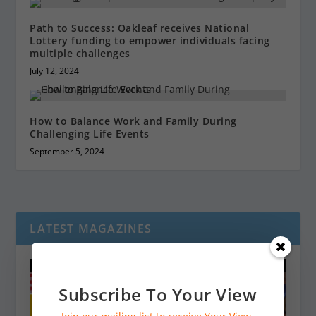
Path to Success: Oakleaf receives National
Lottery funding to empower individuals facing
multiple challenges
July 12, 2024
How to Balance Work and Family During
Challenging Life Events
September 5, 2024
LATEST MAGAZINES
Subscribe To Your View