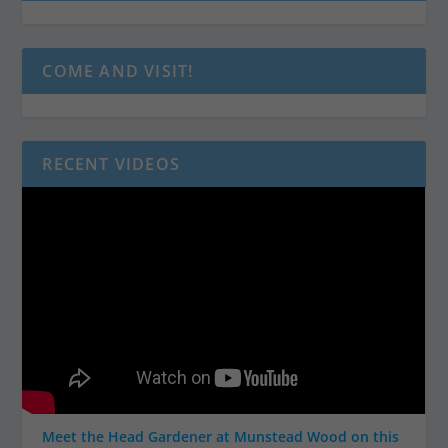
COME AND VISIT!
RECENT VIDEOS
Meet the Head Gardener at Munstead Wood on this