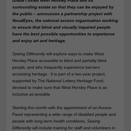
Grade I listed West Horsley Place and its
surrounding estate so that they can be enjoyed by
the public – announces a partnership project with
VocalEyes, the national access organisation working
to ensure that blind and visually impaired people
have the best possible opportunities to experience
and enjoy art and heritage.
Seeing Differently
will explore ways to make West
Horsley Place accessible to blind and partially blind
people, and who frequently experience barriers
accessing heritage. It is part of a two-year project,
supported by The National Lottery Heritage Fund,
devised to make sure that West Horsley Place is as
inclusive as possible.
Starting this month with the appointment of an Access
Panel representing a wide range of disabled people and
people with long-term health conditions,
Seeing
Differently
will include training for staff and volunteers in