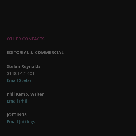
OTHER CONTACTS
EDITORIAL & COMMERCIAL
Stefan Reynolds
01483 421601
Email Stefan
Phil Kemp, Writer
Email Phil
JOTTINGS
Email Jottings