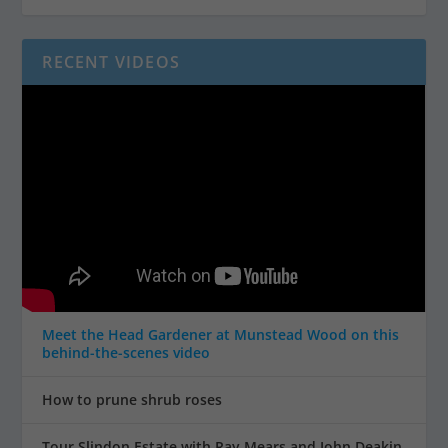
RECENT VIDEOS
Meet the Head Gardener at Munstead Wood on this
behind-the-scenes video
How to prune shrub roses
Tour Slindon Estate with Ray Mears and John Deakin