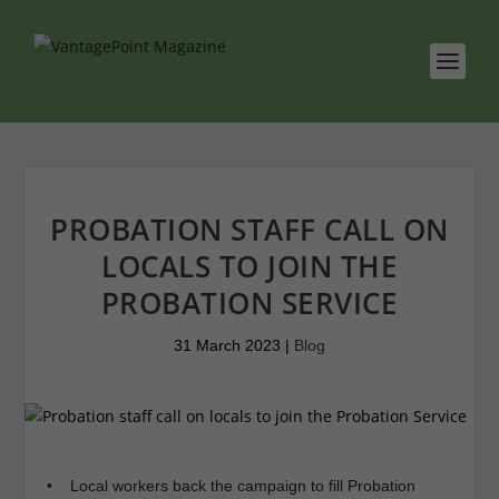
PROBATION STAFF CALL ON
LOCALS TO JOIN THE
PROBATION SERVICE
31 March 2023
|
Blog
• Local workers back the campaign to fill Probation