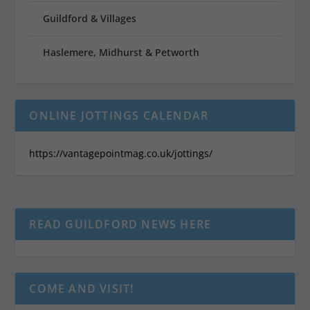
Guildford & Villages
Haslemere, Midhurst & Petworth
ONLINE JOTTINGS CALENDAR
https://vantagepointmag.co.uk/jottings/
READ GUILDFORD NEWS HERE
COME AND VISIT!