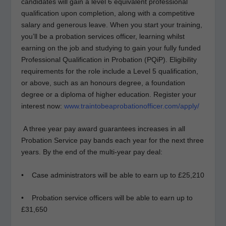
candidates will gain a level 6 equivalent professional
qualification upon completion, along with a competitive
salary and generous leave. When you start your training,
you’ll be a probation services officer, learning whilst
earning on the job and studying to gain your fully funded
Professional Qualification in Probation (PQiP). Eligibility
requirements for the role include a Level 5 qualification,
or above, such as an honours degree, a foundation
degree or a diploma of higher education. Register your
interest now:
www.traintobeaprobationofficer.com/apply/
A three year pay award guarantees increases in all
Probation Service pay bands each year for the next three
years. By the end of the multi-year pay deal:
• Case administrators will be able to earn up to £25,210
• Probation service officers will be able to earn up to
£31,650