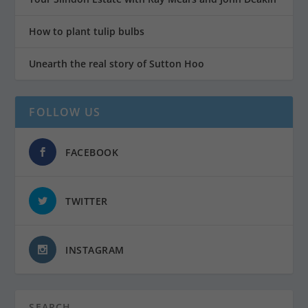
How to plant tulip bulbs
Unearth the real story of Sutton Hoo
FOLLOW US
FACEBOOK
TWITTER
INSTAGRAM