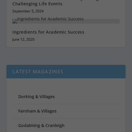
Challenging Life Events
September 5, 2024
Ingredients for Academic Success
June 12, 2020
LATEST MAGAZINES
Dorking & Villages
Farnham & Villages
Godalming & Cranleigh