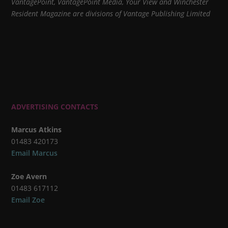
VantagePoint, VantagePoint Media, Your View and Winchester
Resident Magazine are divisions of Vantage Publishing Limited
ADVERTISING CONTACTS
Marcus Atkins
01483 420173
Email Marcus
Zoe Avern
01483 617112
Email Zoe