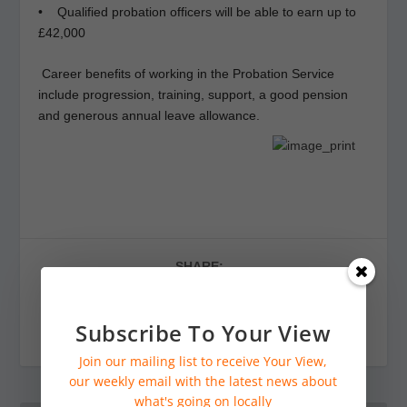
• Qualified probation officers will be able to earn up to
£42,000
Career benefits of working in the Probation Service
include progression, training, support, a good pension
and generous annual leave allowance.
SHARE:
Subscribe To Your View
Join our mailing list to receive Your View,
our weekly email with the latest news about
what's going on locally