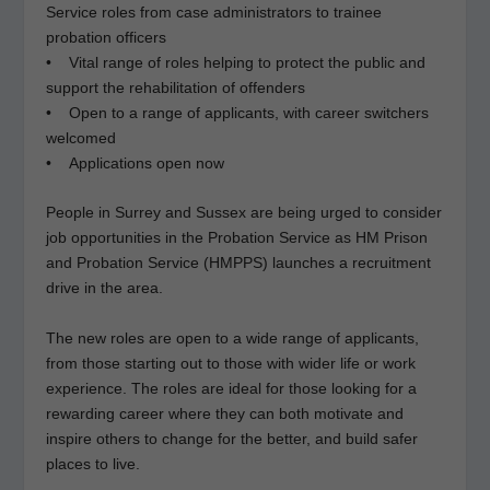
Service roles from case administrators to trainee
probation officers
• Vital range of roles helping to protect the public and
support the rehabilitation of offenders
• Open to a range of applicants, with career switchers
welcomed
• Applications open now
People in Surrey and Sussex are being urged to consider
job opportunities in the Probation Service as HM Prison
and Probation Service (HMPPS) launches a recruitment
drive in the area.
The new roles are open to a wide range of applicants,
from those starting out to those with wider life or work
experience. The roles are ideal for those looking for a
rewarding career where they can both motivate and
inspire others to change for the better, and build safer
places to live.