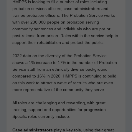
HMPPS is looking to fill a number of roles including
probation services officers, case administrators and
trainee probation officers. The Probation Service works
with over 230,000 people on probation serving
community sentences and individuals who are pre or
post-release from prison. Roles within the service help to
support their rehabilitation and protect the public.
2022 data on the diversity of the Probation Service
shows a 1% increase to 17% in the number of Probation
Service staff from an ethnically diverse background
compared to 16% in 2020. HMPPS is continuing to build
on this work to attract a wave of recruits who are even
more representative of the community they serve.
All roles are challenging and rewarding, with great
training, support and opportunities for progression.
Specific roles currently include:
Case administrators
play a key role, using their great