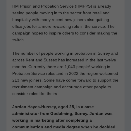
HM Prison and Probation Service (HMPPS) is already
seeing people moving in to the sector from retail and
hospitality with many recent new joiners also quitting
office jobs for a more rewarding role in the service. The
campaign hopes to inspire others to consider making the
switch.
The number of people working in probation in Surrey and
across Kent and Sussex has increased in the last twelve
months. Currently there are 1,043 people* working in
Probation Service roles and in 2022 the region welcomed
213 new joiners. Some have come forward to support the
recruitment campaign and encourage other people to
consider roles like theirs.
Jordan Hayes-Hussey, aged 25, is a case
administrator from Godalming, Surrey. Jordan was
working in marketing after completing a
communication and media degree when he decided