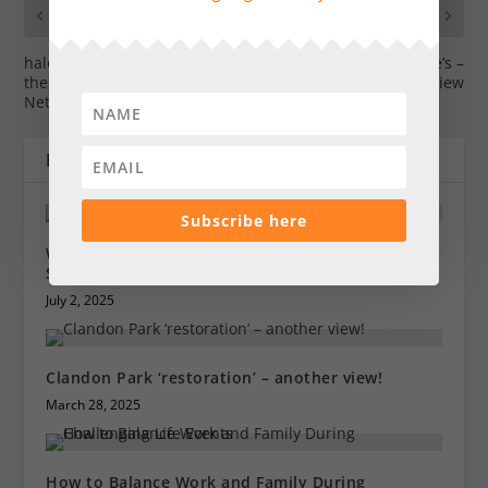
PREVIOUS
NEXT
halow receives ‘Charity of
Afternoon Tea at Squire’s –
the Year’ at The Family
review
Network Business Awards
RELATED POSTS
Subscribe here
What’s Working Now: Inside the Latest Sensitive
Skin Treatments
July 2, 2025
Clandon Park ‘restoration’ – another view!
March 28, 2025
How to Balance Work and Family During