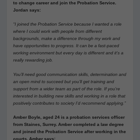
to change career and join the Probation Service.
Jordan says:
“I joined the Probation Service because I wanted a role
where I could work with people from different
backgrounds, make a difference through my work and
have opportunities to progress. It can be a fast-paced
working environment but every day is different and it’s a
really rewarding job.
You’ll need good communication skills, determination and
an open mind to succeed but you’ll get training and
support from a wider team as part of the role. If you’re
interested in building new skills and working in a role that
positively contributes to society I’d recommend applying.”
Amber Boyle, aged 24 is a probation services officer
from Staines, Surrey. Amber completed a law degree
and joined the Probation Service after working in the
courts. Amber says: