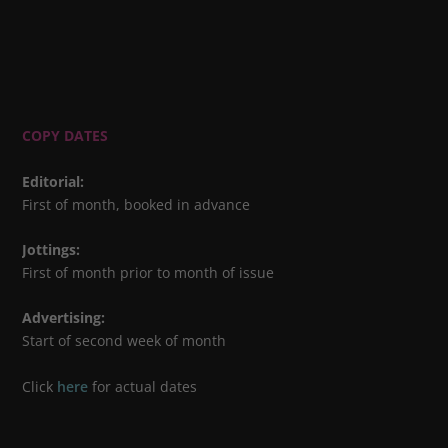
COPY DATES
Editorial
:
First of month, booked in advance
Jottings
:
First of month prior to month of issue
Advertising
:
Start of second week of month
Click
here
for actual dates