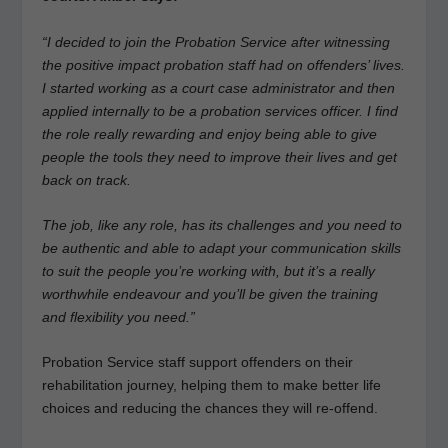
“I decided to join the Probation Service after witnessing
the positive impact probation staff had on offenders’ lives.
I started working as a court case administrator and then
applied internally to be a probation services officer. I find
the role really rewarding and enjoy being able to give
people the tools they need to improve their lives and get
back on track.
The job, like any role, has its challenges and you need to
be authentic and able to adapt your communication skills
to suit the people you’re working with, but it’s a really
worthwhile endeavour and you’ll be given the training
and flexibility you need.”
Probation Service staff support offenders on their
rehabilitation journey, helping them to make better life
choices and reducing the chances they will re-offend.