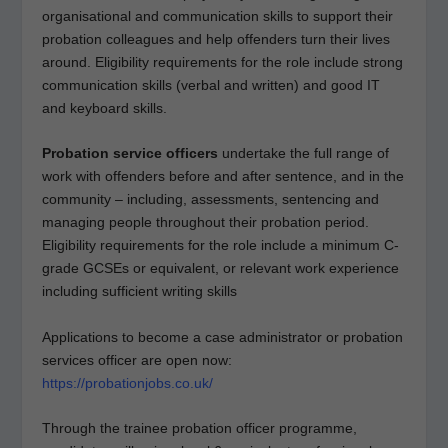
organisational and communication skills to support their
probation colleagues and help offenders turn their lives
around. Eligibility requirements for the role include strong
communication skills (verbal and written) and good IT
and keyboard skills.
Probation service officers
undertake the full range of
work with offenders before and after sentence, and in the
community – including, assessments, sentencing and
managing people throughout their probation period.
Eligibility requirements for the role include a minimum C-
grade GCSEs or equivalent, or relevant work experience
including sufficient writing skills
Applications to become a case administrator or probation
services officer are open now:
https://probationjobs.co.uk/
Through the trainee probation officer programme,