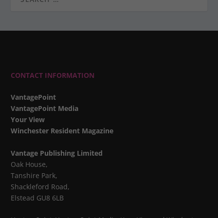
CONTACT INFORMATION
VantagePoint
VantagePoint Media
Your View
Winchester Resident Magazine
Vantage Publishing Limited
Oak House,
Tanshire Park,
Shackleford Road,
Elstead GU8 6LB