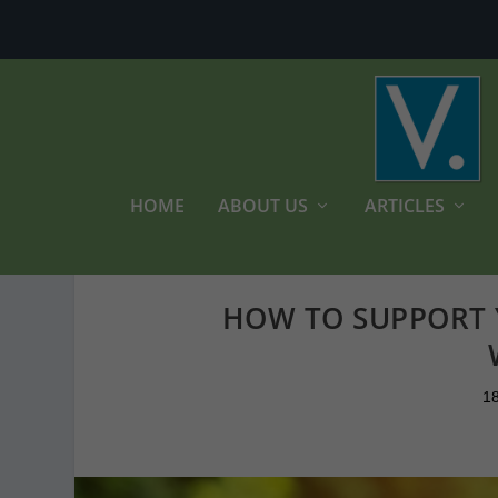
HOME
ABOUT US
ARTICLES
HOW TO SUPPORT 
1