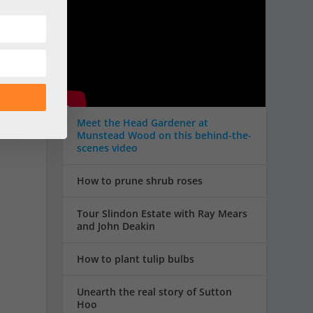
s
o
Meet the Head Gardener at
Munstead Wood on this behind-the-
scenes video
How to prune shrub roses
Tour Slindon Estate with Ray Mears
and John Deakin
How to plant tulip bulbs
Unearth the real story of Sutton
Hoo