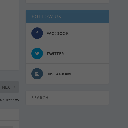
FOLLOW US
FACEBOOK
TWITTER
INSTAGRAM
NEXT
Businesses