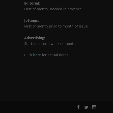
Editorial
:
First of month, booked in advance
Jottings
:
First of month prior to month of issue
Advertising
:
Start of second week of month
Click
here
for actual dates