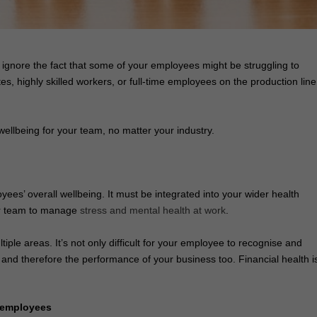
o ignore the fact that some of your employees might be struggling to
 highly skilled workers, or full-time employees on the production line
wellbeing for your team, no matter your industry.
loyees’ overall wellbeing. It must be integrated into your wider health
our team to manage
stress and mental health at work
.
iple areas. It’s not only difficult for your employee to recognise and
y and therefore the performance of your business too. Financial health i
r employees