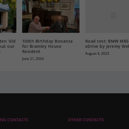
Road test: BMW M85
ten ‘did
100th Birthday Bonanza
xDrive by Jeremy W
out our
for Bramley House
s
Resident
August 4, 2023
June 21, 2024
ING CONTACTS
OTHER CONTACTS