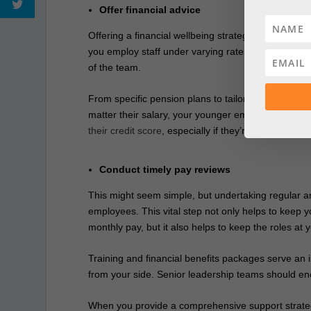
Offer financial advice
Offering a financial wellbeing strategy could be hug
you employ staff under varying rates of pay, you’ll 
of the team.
From specific pension plans to tailored advice for
matter their salary, your younger employees might
their credit score
, especially if they’re interested in
Conduct timely pay reviews
This might seem simple, but undertaking regular and
employees. This vital step not only helps to keep 
monthly pay, but it also helps to keep the roles at 
Training and financial benefits packages serve an 
from your side. Senior leadership teams should e
When you provide a comprehensive support strategy