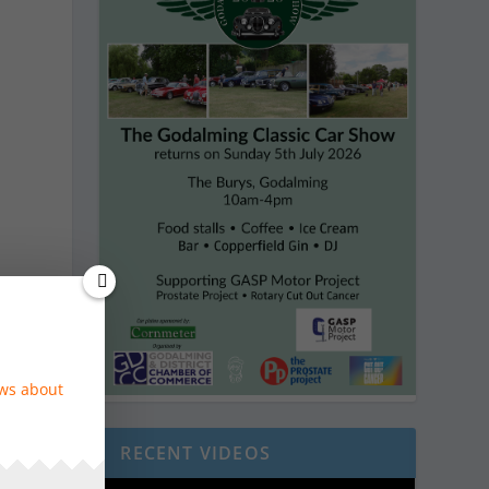
n
ews about
RECENT VIDEOS