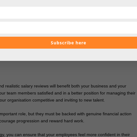
ely beneficial for your team, but only if implemented in the right way. If
need to tailor support according to what’s realistic for different member
Subscribe here
 first-time buyers, there are so many ways to support your employees. N
 appreciate personalised advice on
finding the best ways to improve
 buying their first property.
 realistic salary reviews will benefit both your business and your
your team members satisfied and in a better position for managing their
your organisation competitive and inviting to new talent.
important role, but they must be backed with genuine financial action
ncourage progression and reward hard work.
, you can ensure that your employees feel more confident in their