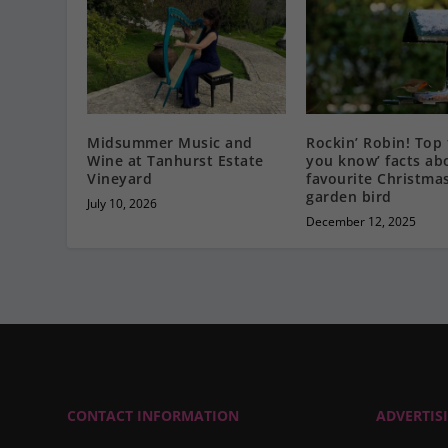
Midsummer Music and
Rockin’ Robin! Top 
Wine at Tanhurst Estate
you know’ facts ab
Vineyard
favourite Christma
garden bird
July 10, 2026
December 12, 2025
CONTACT INFORMATION
ADVERTIS