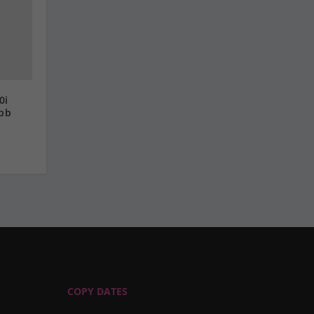
0i
ebb
COPY DATES