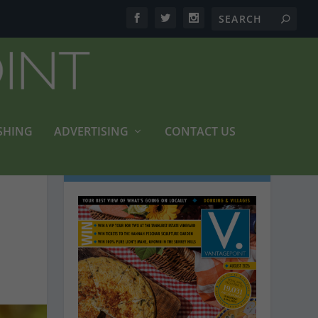
SHING
ADVERTISING
CONTACT US
LATEST MAGAZINES