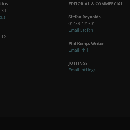
kins
EDITORIAL & COMMERCIAL
173
Stefan Reynolds
cus
01483 421601
Email Stefan
112
Phil Kemp, Writer
Email Phil
JOTTINGS
Email Jottings