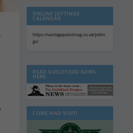
ONLINE JOTTINGS
CALENDAR
,
https://vantagepointmag.co.uk/jottin
gs/
READ GUILDFORD NEWS
HERE
s
COME AND VISIT!