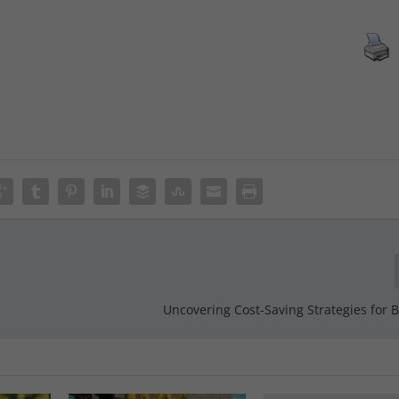
Uncovering Cost-Saving Strategies for 