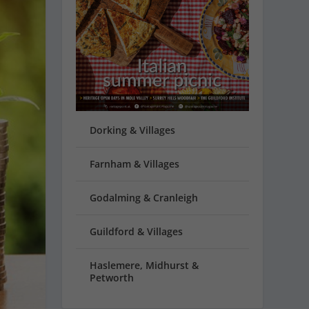
Dorking & Villages
Farnham & Villages
Godalming & Cranleigh
Guildford & Villages
Haslemere, Midhurst &
Petworth