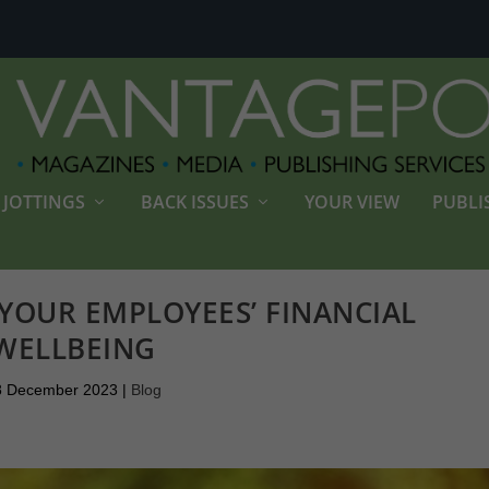
JOTTINGS
BACK ISSUES
YOUR VIEW
PUBLI
YOUR EMPLOYEES’ FINANCIAL
WELLBEING
8 December 2023
|
Blog