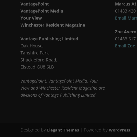
VantagePoint
Marcus At
VantagePoint Media
01483 420
Your View
Email Mar
Winchester Resident Magazine
Zoe Avern
Vantage Publishing Limited
01483 617
Oak House,
Email Zoe
Tanshire Park,
Shackleford Road,
Elstead GU8 6LB
VantagePoint, VantagePoint Media, Your
View and Winchester Resident Magazine are
divisions of Vantage Publishing Limited
Designed by
| Powered by
Elegant Themes
WordPress