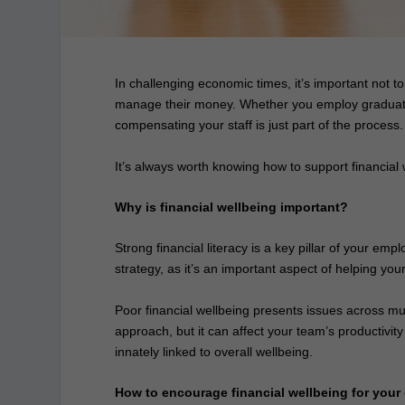
In challenging economic times, it’s important not t
manage their money. Whether you employ graduates,
compensating your staff is just part of the process.
It’s always worth knowing how to support financial 
Why is financial wellbeing important?
Strong financial literacy is a key pillar of your emp
strategy, as it’s an important aspect of helping y
Poor financial wellbeing presents issues across mult
approach, but it can affect your team’s productivit
innately linked to overall wellbeing.
How to encourage financial wellbeing for you