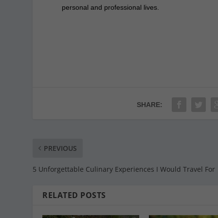
personal and professional lives.
SHARE:
PREVIOUS
5 Unforgettable Culinary Experiences I Would Travel For
RELATED POSTS