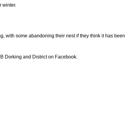
 winter.
young, with some abandoning their nest if they think it has been
PB Dorking and District on Facebook.