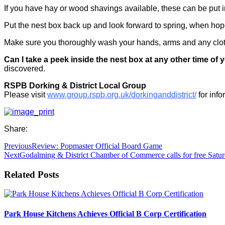
If you have hay or wood shavings available, these can be put in
Put the nest box back up and look forward to spring, when hope
Make sure you thoroughly wash your hands, arms and any cloth
Can I take a peek inside the nest box at any other time of 
discovered.
RSPB Dorking & District Local Group
Please visit
www.group.rspb.org.uk/dorkinganddistrict/
for inf
Share:
Previous
Review: Popmaster Official Board Game
Next
Godalming & District Chamber of Commerce calls for free Satur
Related Posts
Park House Kitchens Achieves Official B Corp Certification