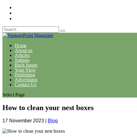
Home
About us
Articles
Jottings
Back Issues
Your View
Publishing
Advertising
Contact Us
Select Page
How to clean your nest boxes
17 November 2023
|
Blog