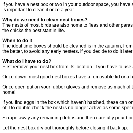
If you have a nest box or two in your outdoor space, you have al
is important to clean it once a year.
Why do we need to clean nest boxes?
The nests of most birds are also home to fleas and other paras
the chicks the best start in life.
When to do it
The ideal time boxes should be cleaned is in the autumn, from 
the better, to avoid any early nesters. If you decide to do it lat
What do I have to do?
First remove your nest box from its location. If you have to use
Once down, most good nest boxes have a removable lid or a h
Once open put on your rubber gloves and remove as much of the
home!
If you find eggs in the box which haven’t hatched, these can
of. Do double check the nest is no longer active as some spec
Scrape away any remaining debris and then carefully pour boili
Let the nest box dry out thoroughly before closing it back up.