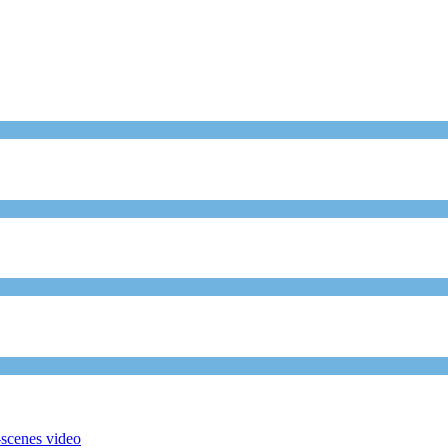
scenes video