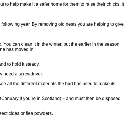
 to help make it a safer home for them to raise their chicks, it
 following year. By removing old nests you are helping to give
ou can clean it in the winter, but the earlier in the season
o-one has moved in.
nd to hold it steady.
y need a screwdriver.
all the different materials the bird has used to make its
-January if you’re in Scotland) – and must then be disposed
secticides or flea powders.