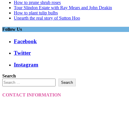
How to prune shrub roses
Tour Slindon Estate with Ray Mears and John Deakin
How to plant tulip bulbs
Unearth the real story of Sutton Hoo
Follow Us
Facebook
Twitter
Instagram
Search
Search
CONTACT INFORMATION
VantagePoint
VantagePoint Media
Your View
Winchester Resident Magazine