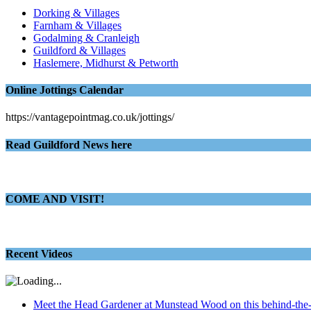
Dorking & Villages
Farnham & Villages
Godalming & Cranleigh
Guildford & Villages
Haslemere, Midhurst & Petworth
Online Jottings Calendar
https://vantagepointmag.co.uk/jottings/
Read Guildford News here
COME AND VISIT!
Recent Videos
Meet the Head Gardener at Munstead Wood on this behind-the-