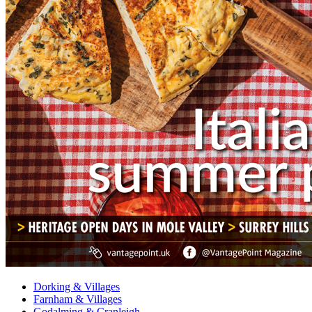
Dorking & Villages
Farnham & Villages
Godalming & Cranleigh