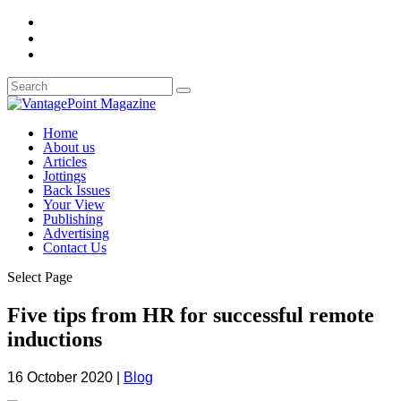
Home
About us
Articles
Jottings
Back Issues
Your View
Publishing
Advertising
Contact Us
Select Page
Five tips from HR for successful remote
inductions
16 October 2020
|
Blog