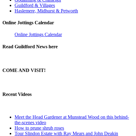
Guildford & Villages
Haslemere, Midhurst & Petworth
Online Jottings Calendar
Online Jottings Calendar
Read Guildford News here
COME AND VISIT!
Recent Videos
Meet the Head Gardener at Munstead Wood on this behind-
the-scenes video
How to prune shrub roses
Tour Slindon Estate with Ray Mears and John Deakin