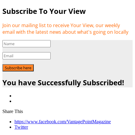
Subscribe To Your View
Join our mailing list to receive Your View, our weekly
email with the latest news about what's going on locally
Subscribe here
You have Successfully Subscribed!
Share This
https://www.facebook.com/VantagePointMagazine
Twitter