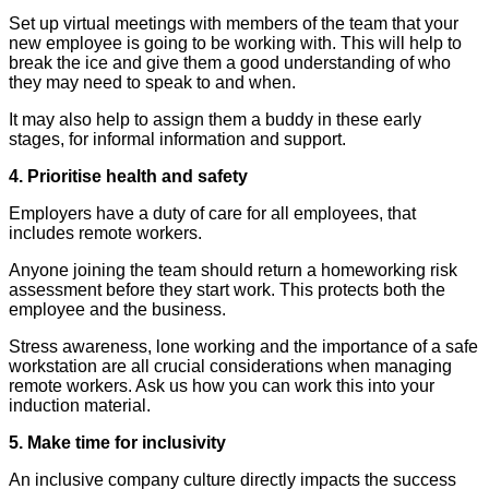
Set up virtual meetings with members of the team that your
new employee is going to be working with. This will help to
break the ice and give them a good understanding of who
they may need to speak to and when.
It may also help to assign them a buddy in these early
stages, for informal information and support.
4. Prioritise health and safety
Employers have a duty of care for all employees, that
includes remote workers.
Anyone joining the team should return a homeworking risk
assessment before they start work. This protects both the
employee and the business.
Stress awareness, lone working and the importance of a safe
workstation are all crucial considerations when managing
remote workers. Ask us how you can work this into your
induction material.
5. Make time for inclusivity
An inclusive company culture directly impacts the success