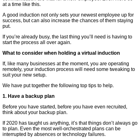
at a time like this.
A good induction not only sets your newest employee up for
success, but can also increase the chances of them staying
put.
If you’re already busy, the last thing you’ll need is having to
start the process all over again.
What to consider when holding a virtual induction
If, like many businesses at the moment, you are operating
remotely, your induction process will need some tweaking to
suit your new setup.
We have put together the following top tips to help.
1. Have a backup plan
Before you have started, before you have even recruited,
think about your backup plan.
If 2020 has taught us anything, it’s that things don’t always go
to plan. Even the most well-orchestrated plans can be
interrupted by absences or technology failures.