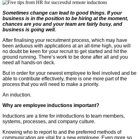
Sometimes change can lead to good things. If your
business is in the position to be hiring at the moment,
chances are you and your team are fairly busy, and
business is going well.
After finalising your recruitment process, which may have
been arduous with applications at an all-time high, you will
no doubt be keen for your recruit to get started and hit the
ground running. There’s work to be done after all and you
need all hands-on deck.
But in order for your newest employee to feel involved and be
able to contribute effectively, there is one more part of the
process that you will need to make a priority.
An induction.
Why are employee inductions important?
Inductions are a time for introductions to team members,
systems, processes, and company culture.
Knowing who to report to and the preferred methods of
communication are vital for a new employee. Even more so