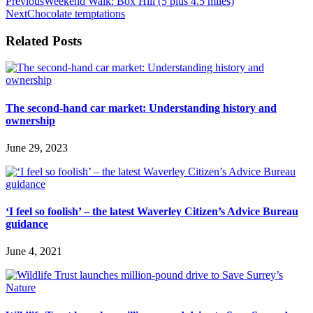
Previous
Weekend Walk: Box Hill (5 plus 4.5 miles)
Next
Chocolate temptations
Related Posts
The second-hand car market: Understanding history and
ownership
June 29, 2023
‘I feel so foolish’ – the latest Waverley Citizen’s Advice Bureau
guidance
June 4, 2021