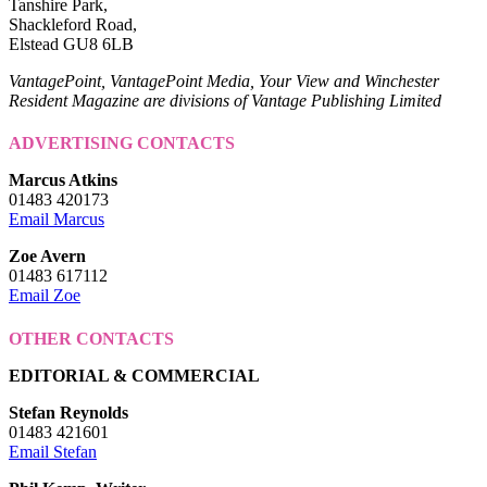
Tanshire Park,
Shackleford Road,
Elstead GU8 6LB
VantagePoint, VantagePoint Media, Your View and Winchester
Resident Magazine are divisions of Vantage Publishing Limited
ADVERTISING CONTACTS
Marcus Atkins
01483 420173
Email Marcus
Zoe Avern
01483 617112
Email Zoe
OTHER CONTACTS
EDITORIAL & COMMERCIAL
Stefan Reynolds
01483 421601
Email Stefan