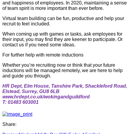
and happiness of employees. In 2020, maintaining a sense
of team spirit is more important than ever before.
Virtual team building can be fun, productive and help your
recruit to feel included.
When coming up with games or tasks, ask employees for
their input, you may find they are keener to participate. Or
contact us if you need some ideas.
For further help with remote inductions
Whether you’re recruiting now or think that your future
inductions will be managed remotely, we are here to help
and guide you through.
HR Dept, Elm House, Tanshire Park, Shackleford Road,
Elstead, Surrey, GU8 6LB
www.hrdept.co.uk/wokingandguildford
T: 01483 603001
Share: