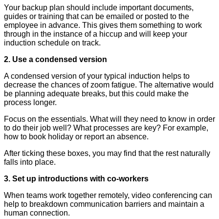
Your backup plan should include important documents,
guides or training that can be emailed or posted to the
employee in advance. This gives them something to work
through in the instance of a hiccup and will keep your
induction schedule on track.
2. Use a condensed version
A condensed version of your typical induction helps to
decrease the chances of zoom fatigue. The alternative would
be planning adequate breaks, but this could make the
process longer.
Focus on the essentials. What will they need to know in order
to do their job well? What processes are key? For example,
how to book holiday or report an absence.
After ticking these boxes, you may find that the rest naturally
falls into place.
3. Set up introductions with co-workers
When teams work together remotely, video conferencing can
help to breakdown communication barriers and maintain a
human connection.