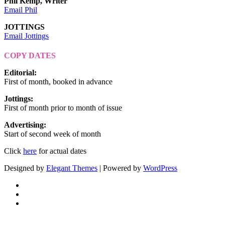
Phil Kemp, Writer
Email Phil
JOTTINGS
Email Jottings
COPY DATES
Editorial
:
First of month, booked in advance
Jottings
:
First of month prior to month of issue
Advertising
:
Start of second week of month
Click
here
for actual dates
Designed by
Elegant Themes
| Powered by
WordPress