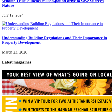
Wildlife Trust launches million-pound drive to Save Surrey’s
Nature
July 12, 2024
Understanding Building Regulations and Their Importance in
Property Development
March 23, 2026
Latest magazines