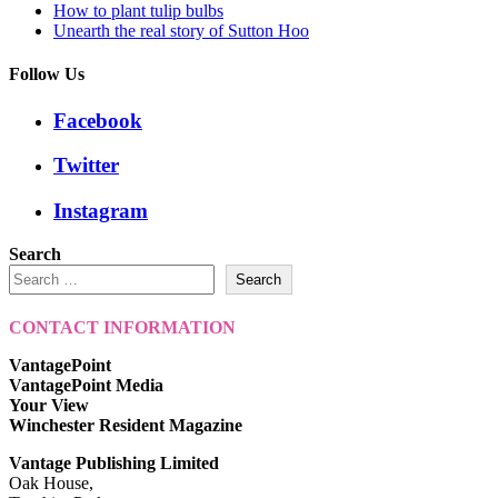
How to plant tulip bulbs
Unearth the real story of Sutton Hoo
Follow Us
Facebook
Twitter
Instagram
Search
Search
CONTACT INFORMATION
VantagePoint
VantagePoint Media
Your View
Winchester Resident Magazine
Vantage Publishing Limited
Oak House,