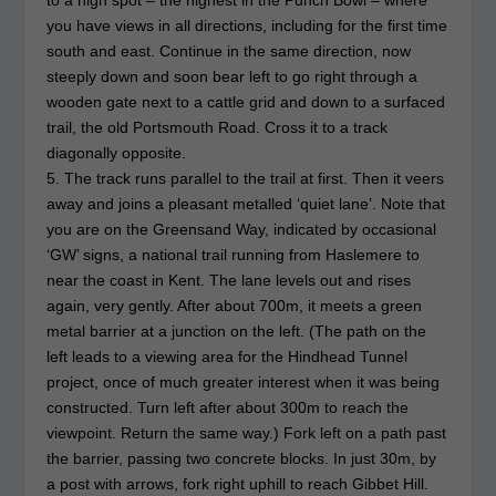
to a high spot – the highest in the Punch Bowl – where
you have views in all directions, including for the first time
south and east. Continue in the same direction, now
steeply down and soon bear left to go right through a
wooden gate next to a cattle grid and down to a surfaced
trail, the old Portsmouth Road. Cross it to a track
diagonally opposite.
5. The track runs parallel to the trail at first. Then it veers
away and joins a pleasant metalled ‘quiet lane’. Note that
you are on the Greensand Way, indicated by occasional
‘GW’ signs, a national trail running from Haslemere to
near the coast in Kent. The lane levels out and rises
again, very gently. After about 700m, it meets a green
metal barrier at a junction on the left. (The path on the
left leads to a viewing area for the Hindhead Tunnel
project, once of much greater interest when it was being
constructed. Turn left after about 300m to reach the
viewpoint. Return the same way.) Fork left on a path past
the barrier, passing two concrete blocks. In just 30m, by
a post with arrows, fork right uphill to reach Gibbet Hill.