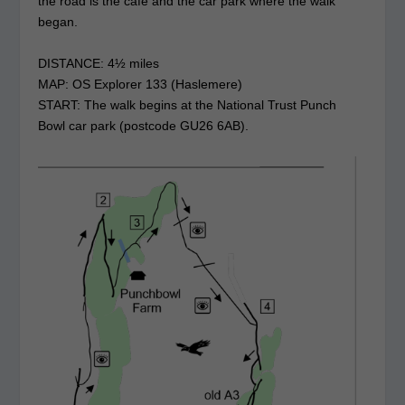
the road is the café and the car park where the walk
began.
DISTANCE: 4½ miles
MAP: OS Explorer 133 (Haslemere)
START: The walk begins at the National Trust Punch
Bowl car park (postcode GU26 6AB).