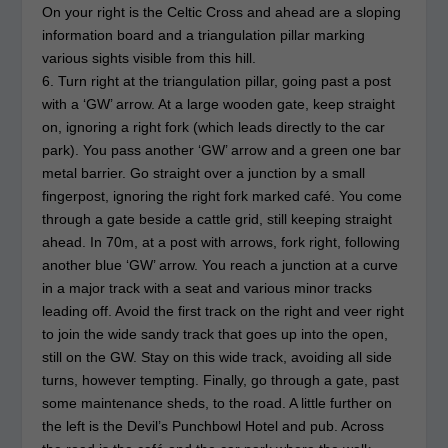
On your right is the Celtic Cross and ahead are a sloping
information board and a triangulation pillar marking
various sights visible from this hill.
6. Turn right at the triangulation pillar, going past a post
with a ‘GW’ arrow. At a large wooden gate, keep straight
on, ignoring a right fork (which leads directly to the car
park). You pass another ‘GW’ arrow and a green one bar
metal barrier. Go straight over a junction by a small
fingerpost, ignoring the right fork marked café. You come
through a gate beside a cattle grid, still keeping straight
ahead. In 70m, at a post with arrows, fork right, following
another blue ‘GW’ arrow. You reach a junction at a curve
in a major track with a seat and various minor tracks
leading off. Avoid the first track on the right and veer right
to join the wide sandy track that goes up into the open,
still on the GW. Stay on this wide track, avoiding all side
turns, however tempting. Finally, go through a gate, past
some maintenance sheds, to the road. A little further on
the left is the Devil’s Punchbowl Hotel and pub. Across