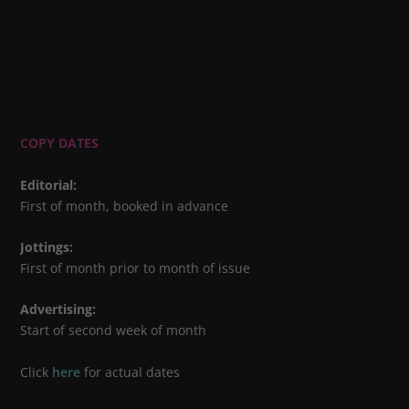
COPY DATES
Editorial
:
First of month, booked in advance
Jottings
:
First of month prior to month of issue
Advertising
:
Start of second week of month
Click
here
for actual dates