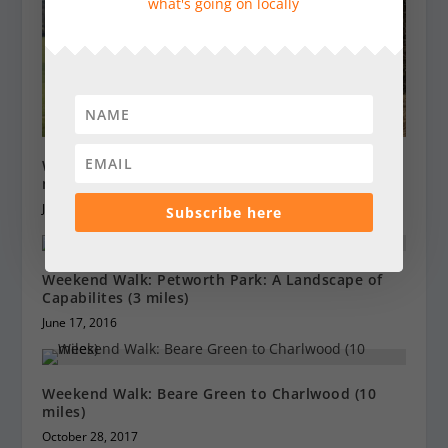
what's going on locally
Weekend Walk: Chawton – figure of eight (4.5 + 5
miles)
July 4, 2020
Subscribe here
Weekend Walk: Petworth Park: A Landscape of
Capabilites (3 miles)
June 17, 2016
Weekend Walk: Beare Green to Charlwood (10
miles)
October 28, 2017