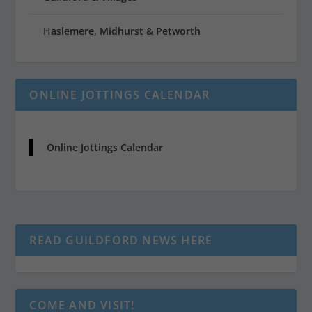
Haslemere, Midhurst & Petworth
ONLINE JOTTINGS CALENDAR
Online Jottings Calendar
READ GUILDFORD NEWS HERE
COME AND VISIT!