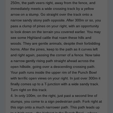
250m, the path veers right, away from the fence, and
immediately meets a wide crossing track by a yellow
arrow on a stump. Go straight over the track onto a
narrow sandy stony path opposite. After 300m or so, you
pass a clump of pines on your right, with an opportunity
to look down on the terrain you covered earlier. You may
see some Highland cattle that roam these hills and
woods. They are gentle animals, despite their forbidding
horns. After the pines, keep to the path as it curves left
and right again, passing the corner of a fence. Now take
a narrow gently rising path straight ahead across the
open hillside, going over a descending crossing path.
Your path runs inside the upper rim of the Punch Bowl
with terrific open views on your right. In just over 300m it
finally comes up to a T-junction with a wide sandy track.
Turn right on this track.
4. In only 100m, on the right, just past a second line of
stumps, you come to a sign pedestrian path. Fork right at
this sign onto a much narrower path. This path leads up