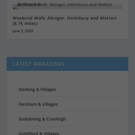
Weekend Walk: Abinger, Holmbury and Wotton
(8.75 miles)
June 5, 2020
LATEST MAGAZINES
Dorking & Villages
Farnham & Villages
Godalming & Cranleigh
Guildford & Villages