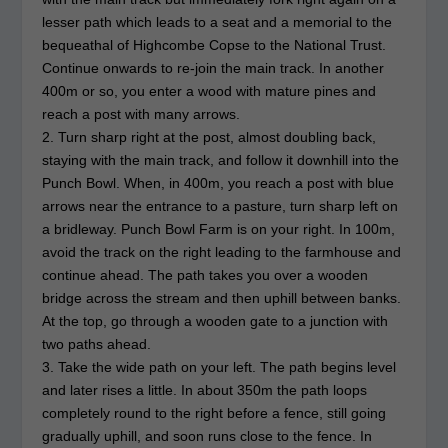
lesser path which leads to a seat and a memorial to the
bequeathal of Highcombe Copse to the National Trust.
Continue onwards to re-join the main track. In another
400m or so, you enter a wood with mature pines and
reach a post with many arrows.
2. Turn sharp right at the post, almost doubling back,
staying with the main track, and follow it downhill into the
Punch Bowl. When, in 400m, you reach a post with blue
arrows near the entrance to a pasture, turn sharp left on
a bridleway. Punch Bowl Farm is on your right. In 100m,
avoid the track on the right leading to the farmhouse and
continue ahead. The path takes you over a wooden
bridge across the stream and then uphill between banks.
At the top, go through a wooden gate to a junction with
two paths ahead.
3. Take the wide path on your left. The path begins level
and later rises a little. In about 350m the path loops
completely round to the right before a fence, still going
gradually uphill, and soon runs close to the fence. In