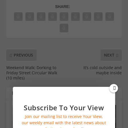
SHARE:
PREVIOUS
NEXT
Weekend Walk: Dorking to
It’s cold outside and
Friday Street Circular Walk
maybe inside
(10 miles)
RELATED POSTS
Subscribe To Your View
Join our mailing list to receive Your View,
our weekly email with the latest news about