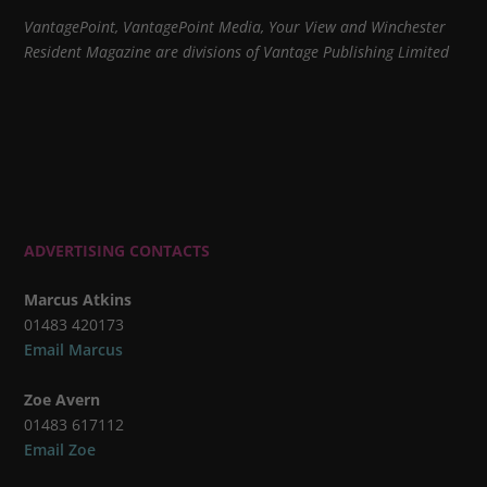
VantagePoint, VantagePoint Media, Your View and Winchester
Resident Magazine are divisions of Vantage Publishing Limited
ADVERTISING CONTACTS
Marcus Atkins
01483 420173
Email Marcus
Zoe Avern
01483 617112
Email Zoe