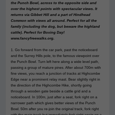
the Punch Bowl, across to the opposite side and
over the highest points with spectacular views. It
returns via Gibbet Hill and a part of Hindhead
Common with views all around. Perfect for all the
family (including the dog, but beware the highland
cattle). Perfect for Boxing Day!
www.fancyfreewalks.org.
1. Go forward from the car park, past the noticeboard
and the Surrey Hills pole, to the famous viewpoint over
the Punch Bowl. Turn left here along a wide level path,
passing a group of mature pines. After about 700m with
fine views, you reach a junction of tracks at Highcombe
Edge near a prominent relay mast. Bear slightly right in
the direction of the Highcombe Hike, shortly going
through a wooden gate beside a cattle grid and a
noticeboard. In 100m, just after a seat, fork right on a
narrower path which gives better views of the Punch
Bowl. 50m after you re-join the original track, fork right
with the main track but immediately fork right again on a