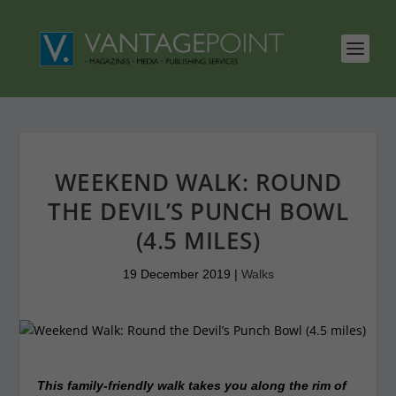
WEEKEND WALK: ROUND
THE DEVIL’S PUNCH BOWL
(4.5 MILES)
19 December 2019
|
Walks
This family-friendly walk takes you along the rim of