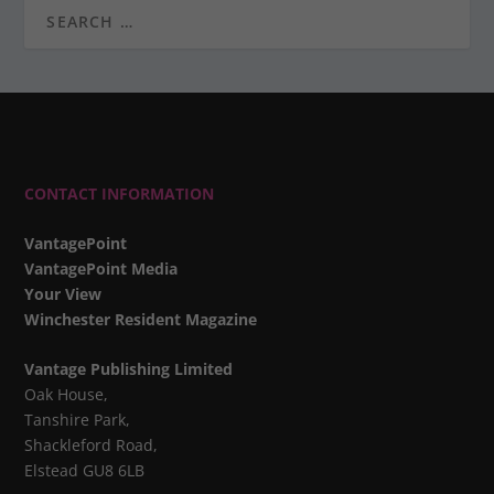
CONTACT INFORMATION
VantagePoint
VantagePoint Media
Your View
Winchester Resident Magazine
Vantage Publishing Limited
Oak House,
Tanshire Park,
Shackleford Road,
Elstead GU8 6LB