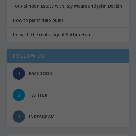
Tour Slindon Estate with Ray Mears and John Deakin
How to plant tulip bulbs
Unearth the real story of Sutton Hoo
FOLLOW US
FACEBOOK
TWITTER
INSTAGRAM