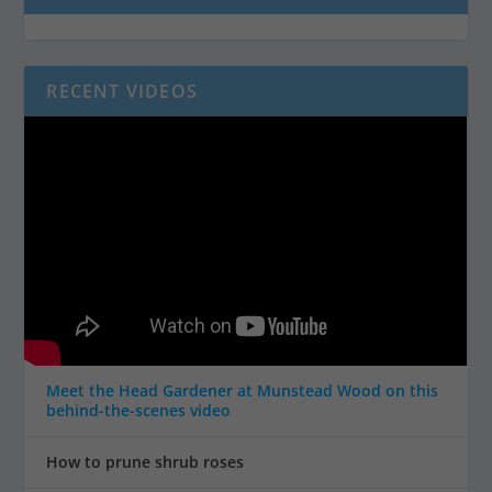
RECENT VIDEOS
Meet the Head Gardener at Munstead Wood on this
behind-the-scenes video
How to prune shrub roses