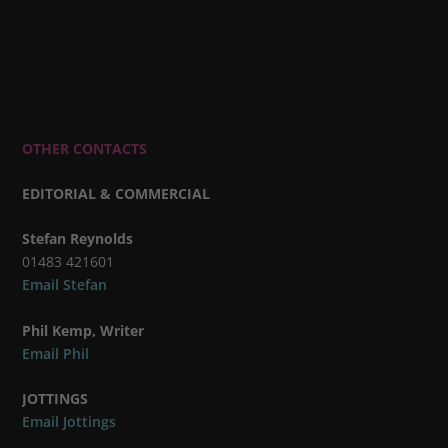
OTHER CONTACTS
EDITORIAL & COMMERCIAL
Stefan Reynolds
01483 421601
Email Stefan
Phil Kemp, Writer
Email Phil
JOTTINGS
Email Jottings