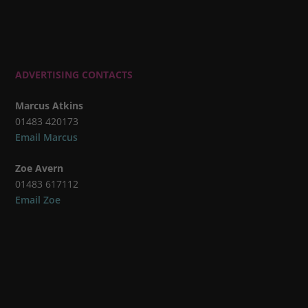
ADVERTISING CONTACTS
Marcus Atkins
01483 420173
Email Marcus
Zoe Avern
01483 617112
Email Zoe