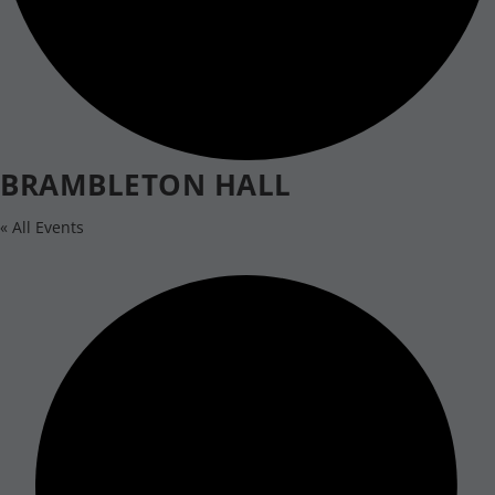
BRAMBLETON HALL
« All Events