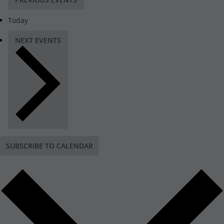
Today
NEXT
EVENTS
SUBSCRIBE TO CALENDAR