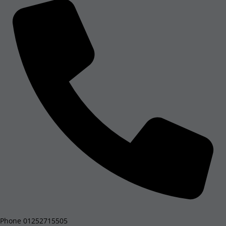
Phone
01252715505