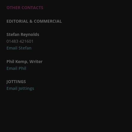
OTHER CONTACTS
EDITORIAL & COMMERCIAL
Stefan Reynolds
01483 421601
Email Stefan
Phil Kemp, Writer
Email Phil
JOTTINGS
Email Jottings