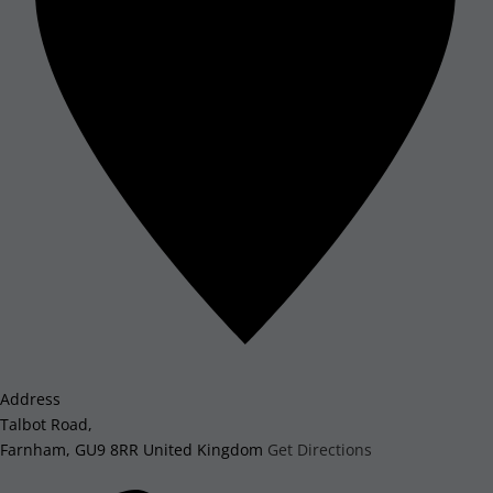
Address
Talbot Road,
Farnham
,
GU9 8RR
United Kingdom
Get Directions