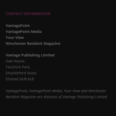
CONTACT INFORMATION
VantagePoint
VantagePoint Media
Your View
Winchester Resident Magazine
Vantage Publishing Limited
Oak House,
Tanshire Park,
Shackleford Road,
Elstead GU8 6LB
VantagePoint, VantagePoint Media, Your View and Winchester
Resident Magazine are divisions of Vantage Publishing Limited