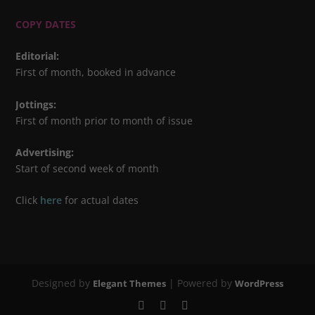
COPY DATES
Editorial
:
First of month, booked in advance
Jottings
:
First of month prior to month of issue
Advertising
:
Start of second week of month
Click
here
for actual dates
Designed by
| Powered by
Elegant Themes
WordPress