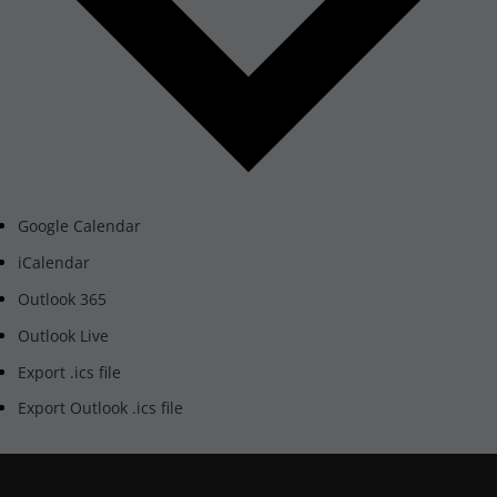
Google Calendar
iCalendar
Outlook 365
Outlook Live
Export .ics file
Export Outlook .ics file