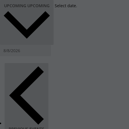
UPCOMING
UPCOMING
Select date.
PREVIOUS
EVENTS