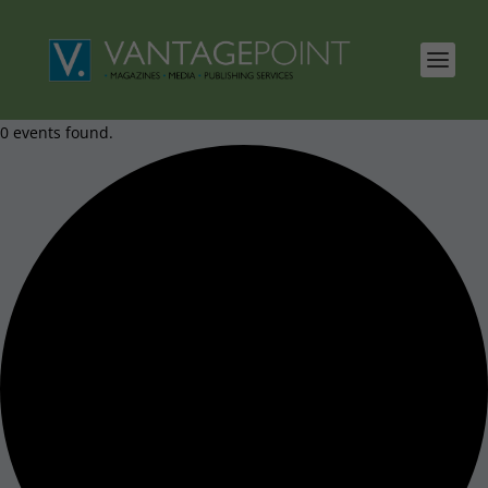
0 events found.