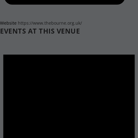
Website
https://www.thebourne.org.uk/
EVENTS AT THIS VENUE