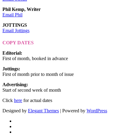
Phil Kemp, Writer
Email Phil
JOTTINGS
Email Jottings
COPY DATES
Editorial
:
First of month, booked in advance
Jottings
:
First of month prior to month of issue
Advertising
:
Start of second week of month
Click
here
for actual dates
Designed by
Elegant Themes
| Powered by
WordPress