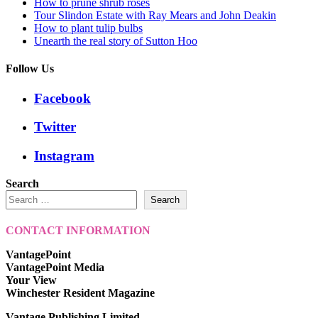
How to prune shrub roses
Tour Slindon Estate with Ray Mears and John Deakin
How to plant tulip bulbs
Unearth the real story of Sutton Hoo
Follow Us
Facebook
Twitter
Instagram
Search
Search
CONTACT INFORMATION
VantagePoint
VantagePoint Media
Your View
Winchester Resident Magazine
Vantage Publishing Limited