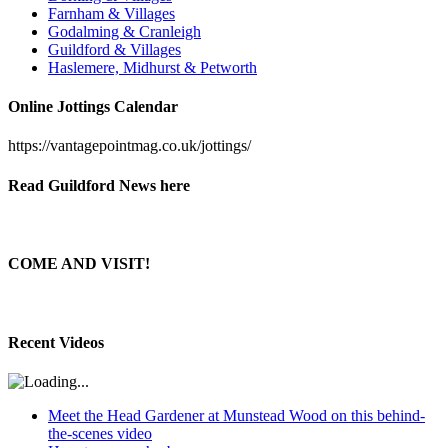
Farnham & Villages
Godalming & Cranleigh
Guildford & Villages
Haslemere, Midhurst & Petworth
Online Jottings Calendar
https://vantagepointmag.co.uk/jottings/
Read Guildford News here
COME AND VISIT!
Recent Videos
Meet the Head Gardener at Munstead Wood on this behind-
the-scenes video