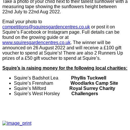
Take a photo of your child next to their tallest sunflower with a
measuring tape showing the sunflowers height between
22nd July to 22nd Aug 2022.
Email your photo to
competitions@squiresgardencentres.co.uk
or post it on
Squire’s Facebook or Instagram page. Full details can be
found on the growing guide or at
www.squiresgardencentres.co.uk
. The winner will be
announced on 26 August 2022 and will receive a £100 gift
voucher to spend at Squire’s! There are also 2 Runners Up
prizes of a £50 gift voucher to spend at Squire’s.
Squire’s is raising money for the following local charities:
Squire’s Badshot Lea
Phyllis Tuckwell
Squire’s Frensham
Woodlarks Camp Site
Squire’s Milford
Royal Surrey Charity
Squire’s West Horsley
Challengers