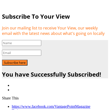
Subscribe To Your View
Join our mailing list to receive Your View, our weekly
email with the latest news about what's going on locally
Subscribe here
You have Successfully Subscribed!
Share This
https://www.facebook.com/VantagePointMagazine