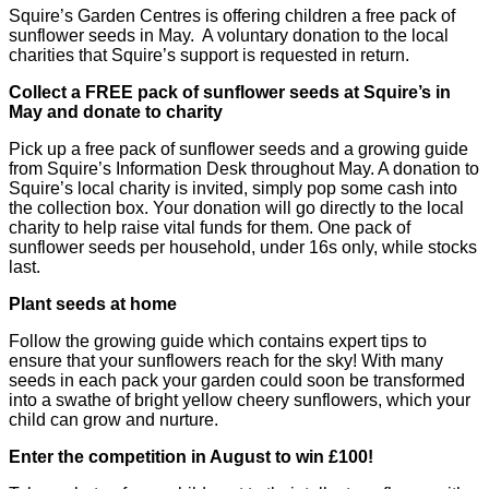
Squire’s Garden Centres is offering children a free pack of
sunflower seeds in May. A voluntary donation to the local
charities that Squire’s support is requested in return.
Collect a FREE pack of sunflower seeds at Squire’s in
May and donate to charity
Pick up a free pack of sunflower seeds and a growing guide
from Squire’s Information Desk throughout May. A donation to
Squire’s local charity is invited, simply pop some cash into
the collection box. Your donation will go directly to the local
charity to help raise vital funds for them. One pack of
sunflower seeds per household, under 16s only, while stocks
last.
Plant seeds at home
Follow the growing guide which contains expert tips to
ensure that your sunflowers reach for the sky! With many
seeds in each pack your garden could soon be transformed
into a swathe of bright yellow cheery sunflowers, which your
child can grow and nurture.
Enter the competition in August to win £100!