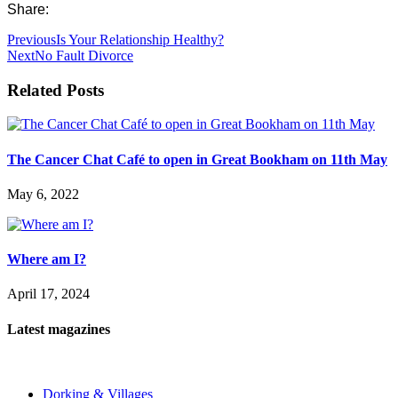
Share:
Previous
Is Your Relationship Healthy?
Next
No Fault Divorce
Related Posts
The Cancer Chat Café to open in Great Bookham on 11th May
May 6, 2022
Where am I?
April 17, 2024
Latest magazines
Dorking & Villages