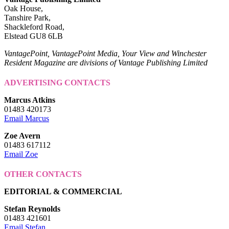
Oak House,
Tanshire Park,
Shackleford Road,
Elstead GU8 6LB
VantagePoint, VantagePoint Media, Your View and Winchester
Resident Magazine are divisions of Vantage Publishing Limited
ADVERTISING CONTACTS
Marcus Atkins
01483 420173
Email Marcus
Zoe Avern
01483 617112
Email Zoe
OTHER CONTACTS
EDITORIAL & COMMERCIAL
Stefan Reynolds
01483 421601
Email Stefan