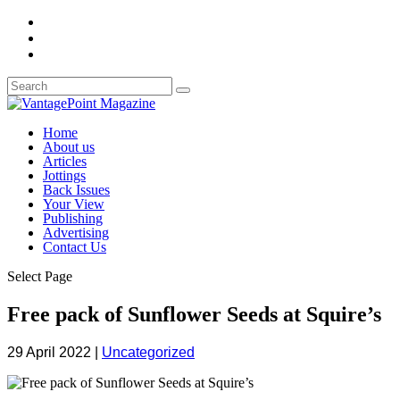
Home
About us
Articles
Jottings
Back Issues
Your View
Publishing
Advertising
Contact Us
Select Page
Free pack of Sunflower Seeds at Squire’s
29 April 2022
|
Uncategorized