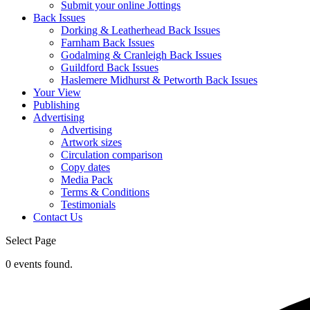
Submit your online Jottings
Back Issues
Dorking & Leatherhead Back Issues
Farnham Back Issues
Godalming & Cranleigh Back Issues
Guildford Back Issues
Haslemere Midhurst & Petworth Back Issues
Your View
Publishing
Advertising
Advertising
Artwork sizes
Circulation comparison
Copy dates
Media Pack
Terms & Conditions
Testimonials
Contact Us
Select Page
0 events found.