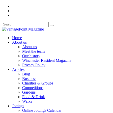
Home
About us
About us
Meet the team
Our history
Winchester Resident Magazine
Privacy Policy
Articles
Blog
Business
Charities & Groups
Competitions
Gardens
Food & Drink
Walks
Jottings
Online Jottings Calendar