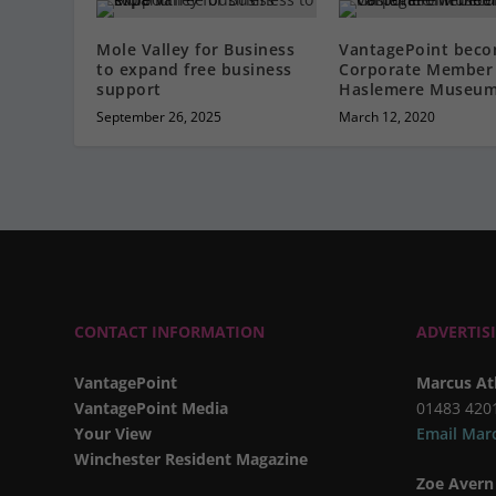
Mole Valley for Business
VantagePoint beco
to expand free business
Corporate Member 
support
Haslemere Museu
September 26, 2025
March 12, 2020
CONTACT INFORMATION
ADVERTIS
VantagePoint
Marcus At
VantagePoint Media
01483 420
Your View
Email Mar
Winchester Resident Magazine
Zoe Avern