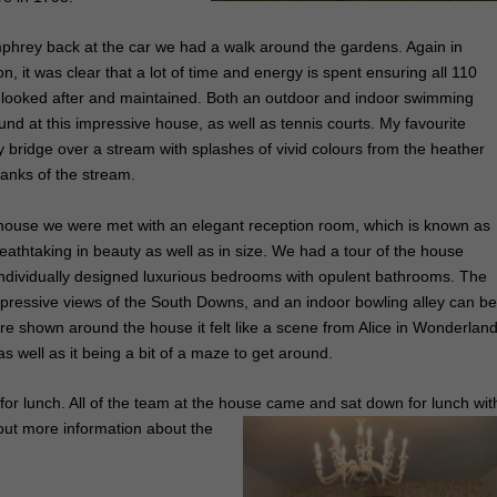
phrey back at the car we had a walk around the gardens. Again in
n, it was clear that a lot of time and energy is spent ensuring all 110
l looked after and maintained. Both an outdoor and indoor swimming
und at this impressive house, as well as tennis courts. My favourite
y bridge over a stream with splashes of vivid colours from the heather
banks of the stream.
house we were met with an elegant reception room, which is known as
reathtaking in beauty as well as in size. We had a tour of the house
individually designed luxurious bedrooms with opulent bathrooms. The
ressive views of the South Downs, and an indoor bowling alley can b
re shown around the house it felt like a scene from Alice in Wonderland
 well as it being a bit of a maze to get around.
or lunch. All of the team at the house came and sat down for lunch wit
 out more information about the