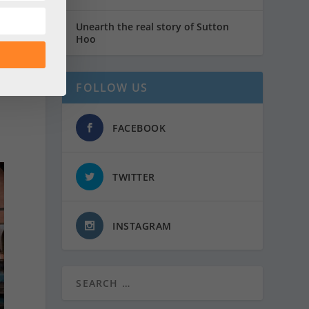
Unearth the real story of Sutton
Hoo
FOLLOW US
FACEBOOK
TWITTER
INSTAGRAM