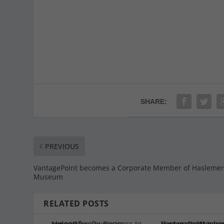
SHARE:
PREVIOUS
VantagePoint becomes a Corporate Member of Hasleme
Museum
RELATED POSTS