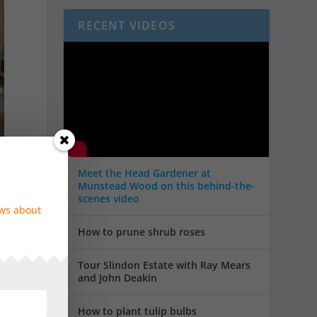
RECENT VIDEOS
Meet the Head Gardener at
Munstead Wood on this behind-the-
scenes video
ews about
How to prune shrub roses
e
Tour Slindon Estate with Ray Mears
and John Deakin
How to plant tulip bulbs