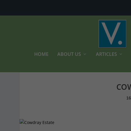
HOME
ABOUT US
ARTICLES
COW
16