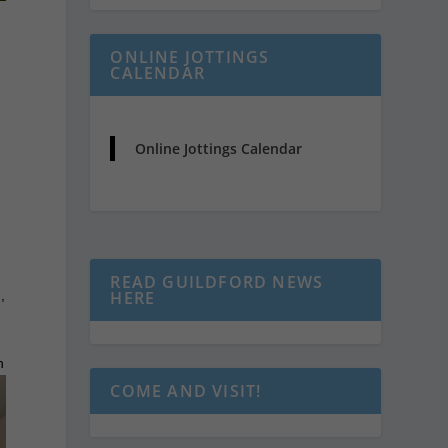
ONLINE JOTTINGS
CALENDAR
Online Jottings Calendar
e
READ GUILDFORD NEWS
,
HERE
h
COME AND VISIT!