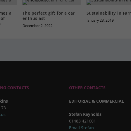
mes a
The perfect gift for a car
Sustainability in Fa
of
enthusiast
January 23, 2019
m
December 2, 2022
ING CONTACTS
OTHER CONTACTS
kins
EDITORIAL & COMMERCIAL
173
Stefan Reynolds
cus
01483 421601
Email Stefan