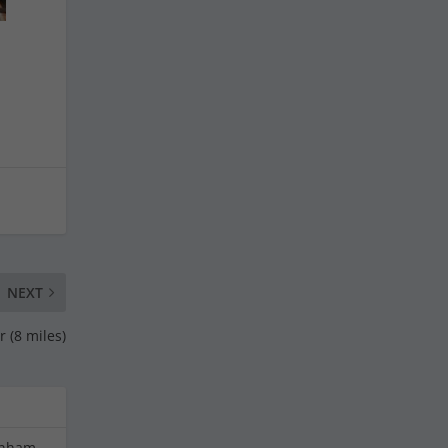
NEXT
 (8 miles)