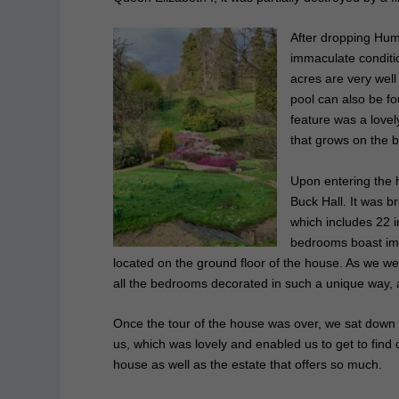
After dropping Hum
immaculate conditio
acres are very wel
pool can also be fo
feature was a lovel
that grows on the 
Upon entering the 
Buck Hall. It was b
which includes 22 
bedrooms boast imp
located on the ground floor of the house. As we we
all the bedrooms decorated in such a unique way, as
Once the tour of the house was over, we sat down f
us, which was lovely and
enabled us to get to find
house as well as the estate that offers so much.