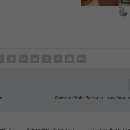
re
Weekend Walk: Polesden Lacey Circular