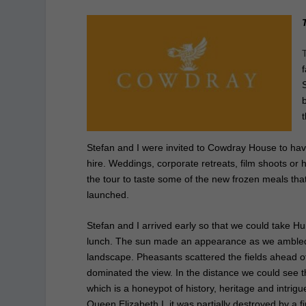
Stefan and I were invited to Cowdray House to hav
hire. Weddings, corporate retreats, film shoots or 
the tour
to taste some of the new frozen meals tha
launched.
Stefan and I arrived early so that we could take H
lunch. The sun made an appearance as we ambled 
landscape. Pheasants scattered the fields ahead of
dominated the view. In the distance we could s
which is a honeypot of history, heritage and intrigu
Queen Elizabeth I, it was partially destroyed by a fi