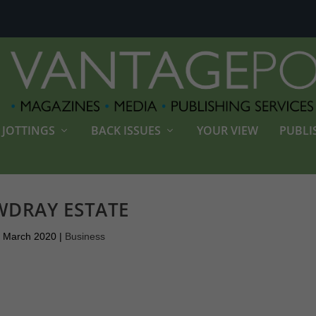
JOTTINGS
BACK ISSUES
YOUR VIEW
PUBLI
DRAY ESTATE
 March 2020
|
Business