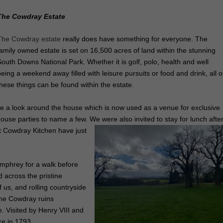
The Cowdray Estate
The Cowdray estate
really does have something for everyone. The
family owned estate is set on 16,500 acres of land within the stunning
South Downs National Park. Whether it is golf, polo, health and well
being a weekend away filled with leisure pursuits or food and drink, all o
these things can be found within the estate.
e a look around the house which is now used as a venue for exclusive
house parties to name a few. We were also invited to stay for lunch afte
t Cowdray Kitchen have just
umphrey for a walk before
across the pristine
 us, and rolling countryside
ee the Cowdray ruins
e. Visited by Henry VIII and
re in 1793.