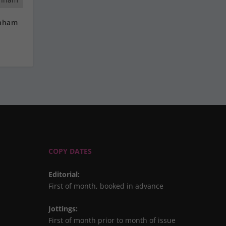
rnham
COPY DATES
Editorial
:
First of month, booked in advance
Jottings
:
First of month prior to month of issue