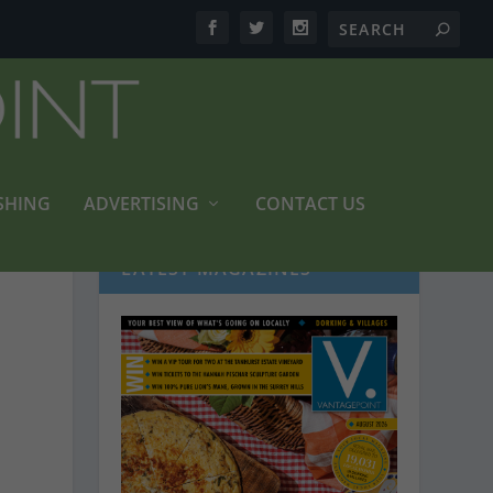
SHING
ADVERTISING
CONTACT US
LATEST MAGAZINES