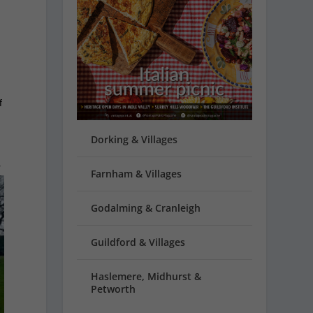
f
Dorking & Villages
r
Farnham & Villages
Godalming & Cranleigh
Guildford & Villages
Haslemere, Midhurst &
Petworth