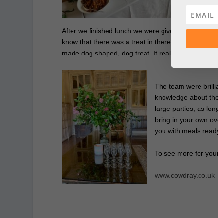
pri
After we finished lunch we were given a goody bag
know that there was a treat in there for Humphrey
made dog shaped, dog treat. It really was such a l
The team were brilli
knowledge about the
large parties, as lo
bring in your own o
you with meals ready
To see more for you
www.cowdray.co.uk