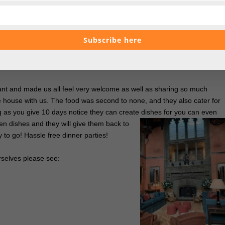
mary aluminum. Therefore it limits emissions too.
 to take home with us, and as Stefan was passed his the team let him
Subscribe here
. This was not a regular dog treat, this was a Cowdray Estate home
ovely touch.
ant and made us all feel very welcome as well as sharing so much
 house with us. The food was second to none, and they also cater for
ng as you give 10 days notice they can create dishes for you can even
ven dishes and
they will give them back to
 to go! Hassle free dinner parties!
rselves please see: