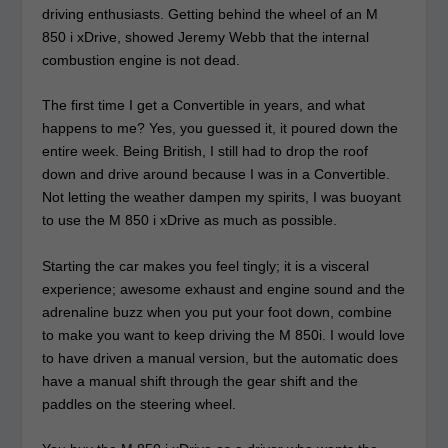
driving enthusiasts. Getting behind the wheel of an M
850 i xDrive, showed Jeremy Webb that the internal
combustion engine is not dead.
The first time I get a Convertible in years, and what
happens to me? Yes, you guessed it, it poured down the
entire week. Being British, I still had to drop the roof
down and drive around because I was in a Convertible.
Not letting the weather dampen my spirits, I was buoyant
to use the M 850 i xDrive as much as possible.
Starting the car makes you feel tingly; it is a visceral
experience; awesome exhaust and engine sound and the
adrenaline buzz when you put your foot down, combine
to make you want to keep driving the M 850i. I would love
to have driven a manual version, but the automatic does
have a manual shift through the gear shift and the
paddles on the steering wheel.