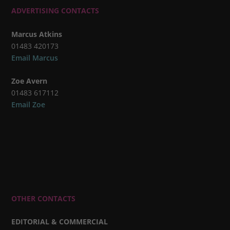
ADVERTISING CONTACTS
Marcus Atkins
01483 420173
Email Marcus
Zoe Avern
01483 617112
Email Zoe
OTHER CONTACTS
EDITORIAL & COMMERCIAL