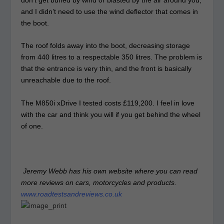
and I didn’t need to use the wind deflector that comes in
the boot.
The roof folds away into the boot, decreasing storage
from 440 litres to a respectable 350 litres. The problem is
that the entrance is very thin, and the front is basically
unreachable due to the roof.
The M850i xDrive I tested costs £119,200. I feel in love
with the car and think you will if you get behind the wheel
of one.
Jeremy Webb has his own website where you can read
more reviews on cars, motorcycles and products.
www.roadtestsandreviews.co.uk