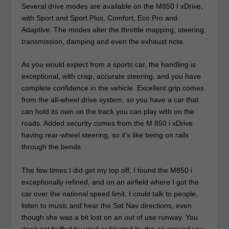
Several drive modes are available on the M850 I xDrive,
with Sport and Sport Plus, Comfort, Eco Pro and
Adaptive. The modes alter the throttle mapping, steering,
transmission, damping and even the exhaust note.
As you would expect from a sports car, the handling is
exceptional, with crisp, accurate steering, and you have
complete confidence in the vehicle. Excellent grip comes
from the all-wheel drive system, so you have a car that
can hold its own on the track you can play with on the
roads. Added security comes from the M 850 i xDrive
having rear-wheel steering, so it’s like being on rails
through the bends.
The few times I did get my top off, I found the M850 i
exceptionally refined, and on an airfield where I got the
car over the national speed limit, I could talk to people,
listen to music and hear the Sat Nav directions, even
though she was a bit lost on an out of use runway. You
don’t get buffed by wind or blasted by the air around you,