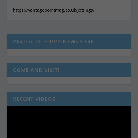
https://vantagepointmag.co.uk/jottings/
READ GUILDFORD NEWS HERE
COME AND VISIT!
RECENT VIDEOS