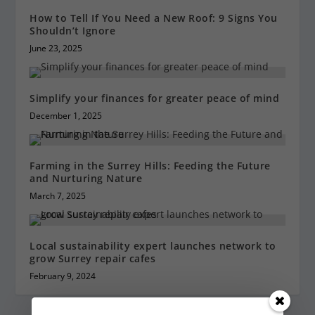
How to Tell If You Need a New Roof: 9 Signs You
Shouldn’t Ignore
June 23, 2025
Simplify your finances for greater peace of mind
December 1, 2025
Farming in the Surrey Hills: Feeding the Future
and Nurturing Nature
March 7, 2025
Local sustainability expert launches network to
grow Surrey repair cafes
February 9, 2024