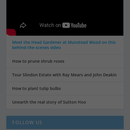
Meet the Head Gardener at Munstead Wood on this
behind-the-scenes video
How to prune shrub roses
Tour Slindon Estate with Ray Mears and John Deakin
How to plant tulip bulbs
Unearth the real story of Sutton Hoo
FOLLOW US