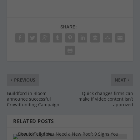
SHARE:
PREVIOUS
NEXT
Guildford in Bloom
Quick changes firms can
announce successful
make if video content isn’t
Crowdfunding Campaign.
approved
RELATED POSTS