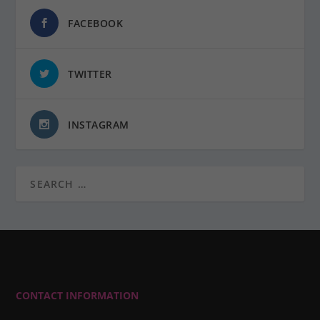
FACEBOOK
TWITTER
INSTAGRAM
CONTACT INFORMATION