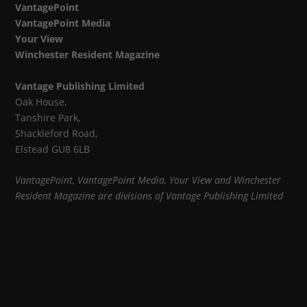
VantagePoint
VantagePoint Media
Your View
Winchester Resident Magazine
Vantage Publishing Limited
Oak House,
Tanshire Park,
Shackleford Road,
Elstead GU8 6LB
VantagePoint, VantagePoint Media, Your View and Winchester
Resident Magazine are divisions of Vantage Publishing Limited