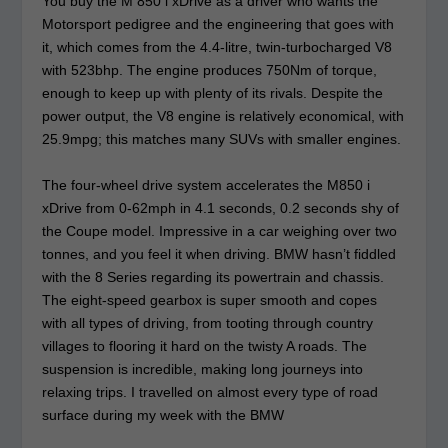
You buy the M 850 i xDrive as a driver who wants the
Motorsport pedigree and the engineering that goes with
it, which comes from the 4.4-litre, twin-turbocharged V8
with 523bhp. The engine produces 750Nm of torque,
enough to keep up with plenty of its rivals. Despite the
power output, the V8 engine is relatively economical, with
25.9mpg; this matches many SUVs with smaller engines.
The four-wheel drive system accelerates the M850 i
xDrive from 0-62mph in 4.1 seconds, 0.2 seconds shy of
the Coupe model. Impressive in a car weighing over two
tonnes, and you feel it when driving. BMW hasn’t fiddled
with the 8 Series regarding its powertrain and chassis.
The eight-speed gearbox is super smooth and copes
with all types of driving, from tooting through country
villages to flooring it hard on the twisty A roads. The
suspension is incredible, making long journeys into
relaxing trips. I travelled on almost every type of road
surface during my week with the BMW