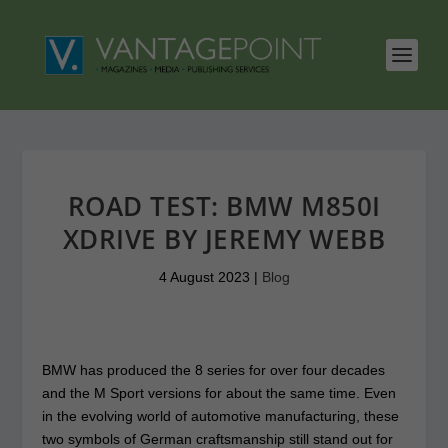
ROAD TEST: BMW M850I
XDRIVE BY JEREMY WEBB
4 August 2023
|
Blog
BMW has produced the 8 series for over four decades
and the M Sport versions for about the same time. Even
in the evolving world of automotive manufacturing, these
two symbols of German craftsmanship still stand out for