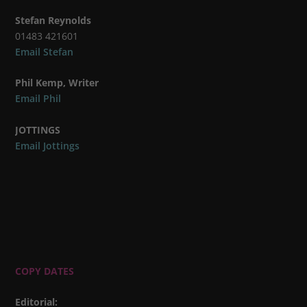
Stefan Reynolds
01483 421601
Email Stefan
Phil Kemp, Writer
Email Phil
JOTTINGS
Email Jottings
COPY DATES
Editorial
: