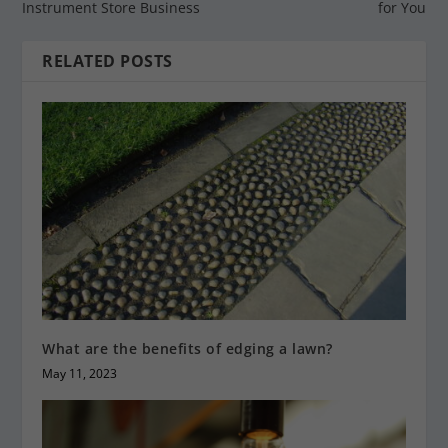
Instrument Store Business
for You
RELATED POSTS
What are the benefits of edging a lawn?
May 11, 2023