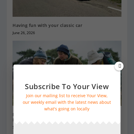
Having fun with your classic car
June 26, 2026
Subscribe To Your View
Join our mailing list to receive Your View,
our weekly email with the latest news about
what's going on locally
Become a nature sleuth with a Wildlife Recording
Kit from SWT
September 20, 2024