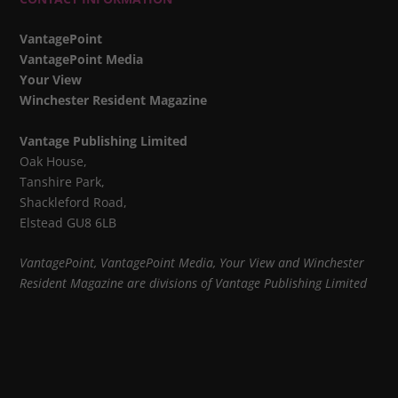
VantagePoint
VantagePoint Media
Your View
Winchester Resident Magazine
Vantage Publishing Limited
Oak House,
Tanshire Park,
Shackleford Road,
Elstead GU8 6LB
VantagePoint, VantagePoint Media, Your View and Winchester
Resident Magazine are divisions of Vantage Publishing Limited