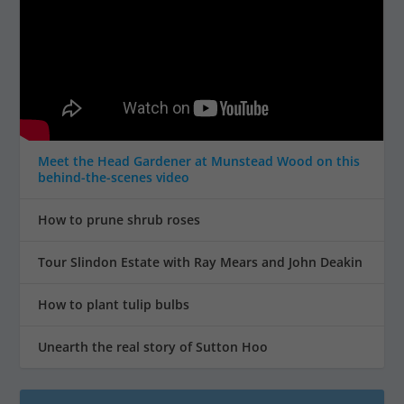
Meet the Head Gardener at Munstead Wood on this
behind-the-scenes video
How to prune shrub roses
Tour Slindon Estate with Ray Mears and John Deakin
How to plant tulip bulbs
Unearth the real story of Sutton Hoo