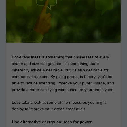
Eco-friendliness is something that businesses of every
shape and size can get into. It’s something that’s
inherently ethically desirable, but it’s also desirable for
commercial reasons. By going green, in theory, you’ll be
able to reduce spending, improve your public image, and
provide a more satisfying workspace for your employees.
Let’s take a look at some of the measures you might
deploy to improve your green credentials.
Use alternative energy sources for power