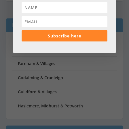
LATEST MAGAZINES
Subscribe here
Dorking & Villages
Farnham & Villages
Godalming & Cranleigh
Guildford & Villages
Haslemere, Midhurst & Petworth