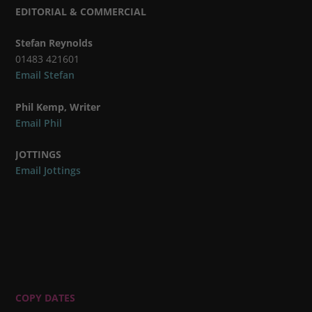
EDITORIAL & COMMERCIAL
Stefan Reynolds
01483 421601
Email Stefan
Phil Kemp, Writer
Email Phil
JOTTINGS
Email Jottings
COPY DATES