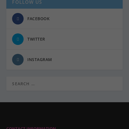
FOLLOW US
FACEBOOK
TWITTER
INSTAGRAM
CONTACT INFORMATION