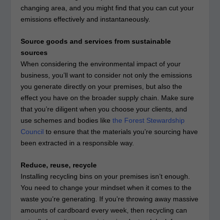
changing area, and you might find that you can cut your
emissions effectively and instantaneously.
Source goods and services from sustainable
sources
When considering the environmental impact of your
business, you’ll want to consider not only the emissions
you generate directly on your premises, but also the
effect you have on the broader supply chain. Make sure
that you’re diligent when you choose your clients, and
use schemes and bodies like
the Forest Stewardship
Council
to ensure that the materials you’re sourcing have
been extracted in a responsible way.
Reduce, reuse, recycle
Installing recycling bins on your premises isn’t enough.
You need to change your mindset when it comes to the
waste you’re generating. If you’re throwing away massive
amounts of cardboard every week, then recycling can