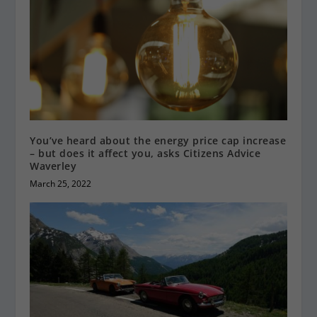
You’ve heard about the energy price cap increase
– but does it affect you, asks Citizens Advice
Waverley
March 25, 2022