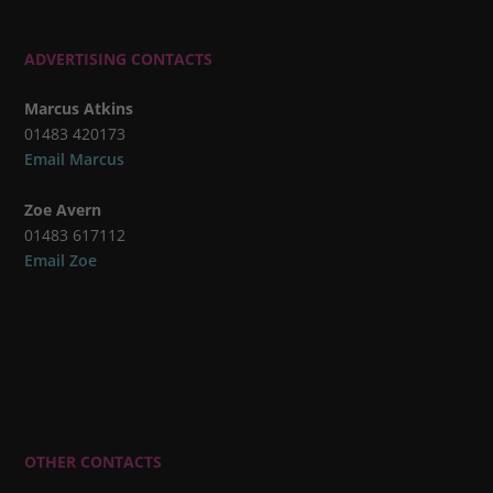
ADVERTISING CONTACTS
Marcus Atkins
01483 420173
Email Marcus
Zoe Avern
01483 617112
Email Zoe
OTHER CONTACTS