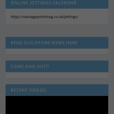
ONLINE JOTTINGS CALENDAR
https://vantagepointmag.co.uk/jottings/
READ GUILDFORD NEWS HERE
COME AND VISIT!
RECENT VIDEOS