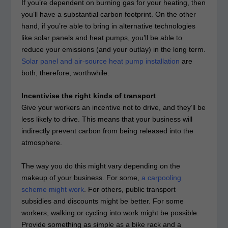
If you’re dependent on burning gas for your heating, then
you’ll have a substantial carbon footprint. On the other
hand, if you’re able to bring in alternative technologies
like solar panels and heat pumps, you’ll be able to
reduce your emissions (and your outlay) in the long term.
Solar panel and air-source heat pump installation
are
both, therefore, worthwhile.
Incentivise the right kinds of transport
Give your workers an incentive not to drive, and they’ll be
less likely to drive. This means that your business will
indirectly prevent carbon from being released into the
atmosphere.
The way you do this might vary depending on the
makeup of your business. For some,
a carpooling
scheme might work
. For others, public transport
subsidies and discounts might be better. For some
workers, walking or cycling into work might be possible.
Provide something as simple as a bike rack and a