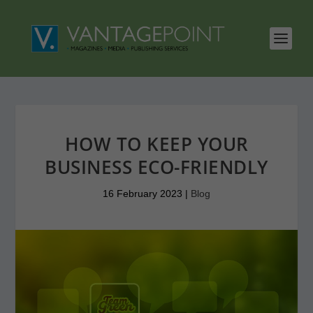
HOW TO KEEP YOUR
BUSINESS ECO-FRIENDLY
16 February 2023
|
Blog