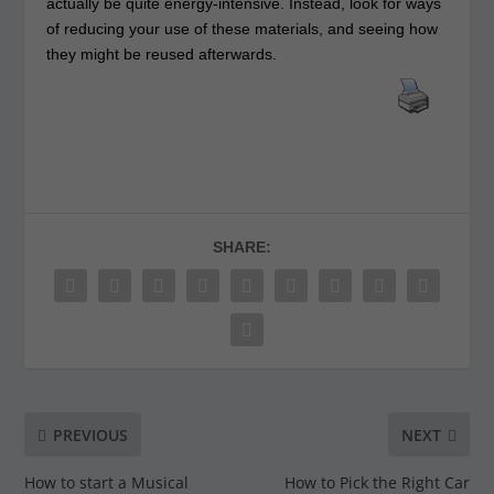
actually be quite energy-intensive. Instead, look for ways
of reducing your use of these materials, and seeing how
they might be reused afterwards.
SHARE:
PREVIOUS
NEXT
How to start a Musical
How to Pick the Right Car