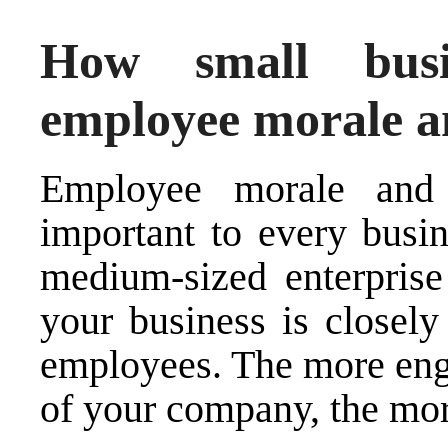
How small busi
employee morale an
Employee morale and 
important to every busin
medium-sized enterprise 
your business is closely
employees. The more enga
of your company, the more