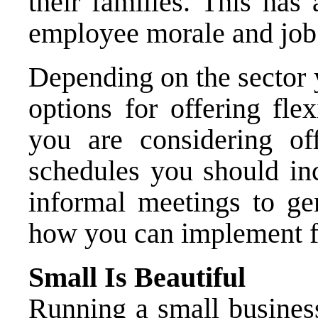
their families. This has
employee morale and job 
Depending on the sector 
options for offering fle
you are considering of
schedules you should in
informal meetings to ge
how you can implement fl
Small Is Beautiful
Running a small busines