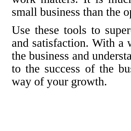
small business than the o
Use these tools to supe
and satisfaction. With a
the business and understa
to the success of the bu
way of your growth.