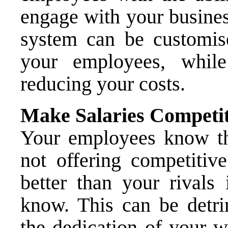
engage with your busines
system can be customis
your employees, while
reducing your costs.
Make Salaries Competit
Your employees know the
not offering competitive
better than your rivals 
know. This can be detrim
the dedication of your w