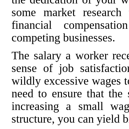
some market research 
financial compensati
competing businesses.
The salary a worker rece
sense of job satisfacti
wildly excessive wages t
need to ensure that the
increasing a small wa
structure, you can yield 