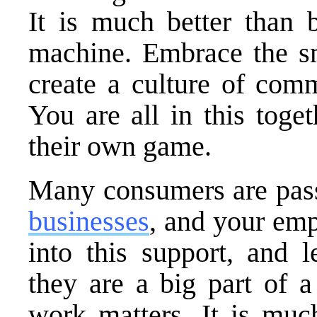
It is much better than 
machine. Embrace the sm
create a culture of com
You are all in this toge
their own game.
Many consumers are pas
businesses
, and your em
into this support, and 
they are a big part of a
work matters. It is much