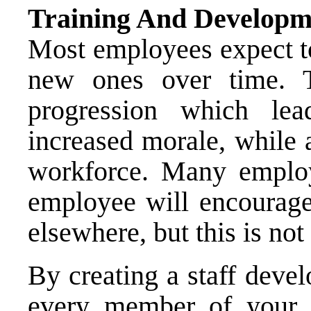
Training And Developm
Most employees expect to
new ones over time. 
progression which lea
increased morale, while 
workforce. Many employ
employee will encourage 
elsewhere, but this is not
By creating a staff dev
every member of your w