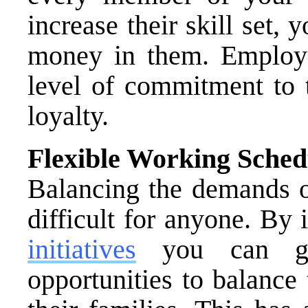
increase their skill set,
money in them. Employee
level of commitment to 
loyalty.
Flexible Working Sched
Balancing the demands o
difficult for anyone. B
initiatives
you can gi
opportunities to balance