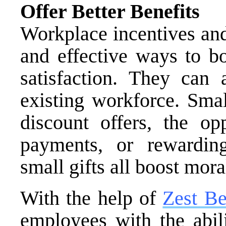
Offer Better Benefits
Workplace incentives and
and effective ways to b
satisfaction. They can 
existing workforce. Smal
discount offers, the op
payments, or rewarding
small gifts all boost mora
With the help of
Zest Be
employees with the abili