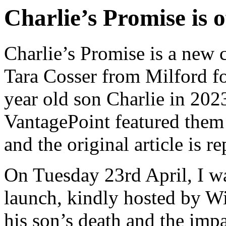
Charlie’s Promise is o
Charlie’s Promise is a new 
Tara Cosser from Milford fo
year old son Charlie in 2023
VantagePoint featured them
and the original article is r
On Tuesday 23rd April, I was
launch, kindly hosted by 
his son’s death and the impa