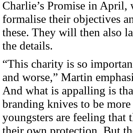
Charlie’s Promise in April, 
formalise their objectives a
these. They will then also l
the details.
“This charity is so importan
and worse,” Martin emphasis
And what is appalling is th
branding knives to be more
youngsters are feeling that 
their own protection. But th