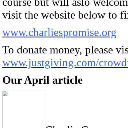
course but will aslo welcom
visit the website below to 
www.charliespromise.org
To donate money, please vis
www.justgiving.com/crowdf
Our April article