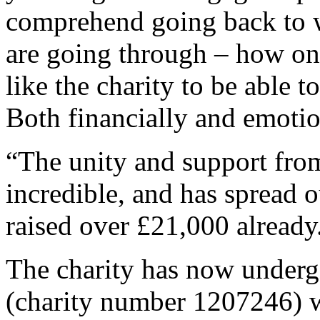
comprehend going back to 
are going through – how on
like the charity to be able 
Both financially and emotio
“The unity and support fro
incredible, and has spread 
raised over £21,000 already
The charity has now undergo
(charity number 1207246) w