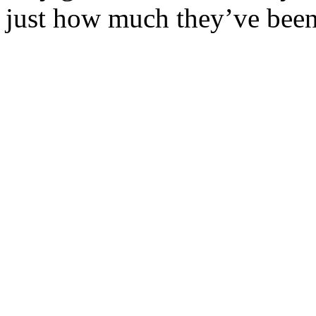
just how much they’ve been