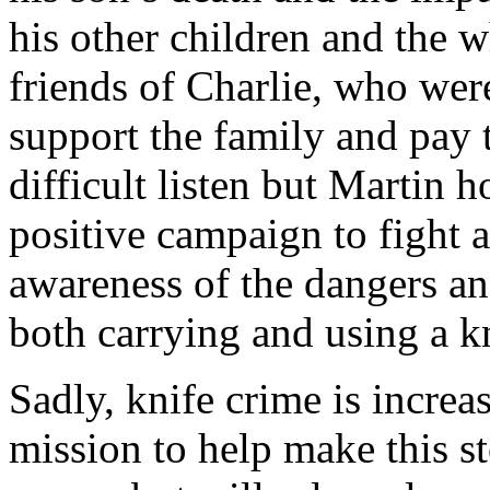
his other children and the w
friends of Charlie, who wer
support the family and pay t
difficult listen but Martin h
positive campaign to fight a
awareness of the dangers a
both carrying and using a k
Sadly, knife crime is increa
mission to help make this s