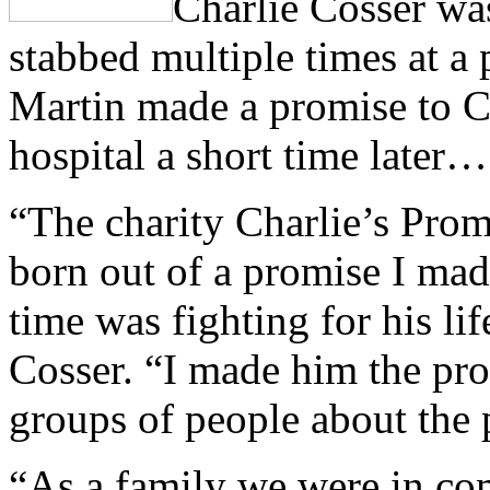
Charlie Cosser wa
stabbed multiple times at a 
Martin made a promise to Cha
hospital a short time later…
“The charity Charlie’s Prom
born out of a promise I mad
time was fighting for his lif
Cosser. “I made him the pr
groups of people about the 
“As a family we were in co