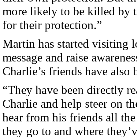
more likely to be killed by 
for their protection.”
Martin has started visiting 
message and raise awareness
Charlie’s friends have also
“They have been directly rea
Charlie and help steer on t
hear from his friends all t
they go to and where they’v