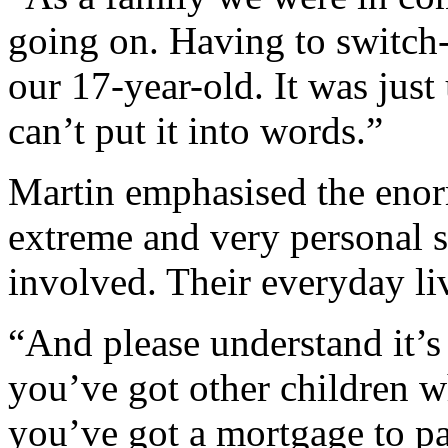
going on. Having to switch-
our 17-year-old. It was just
can’t put it into words.”
Martin emphasised the enor
extreme and very personal s
involved. Their everyday liv
“And please understand it’
you’ve got other children w
you’ve got a mortgage to pa